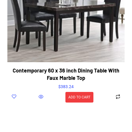
Contemporary 60 x 36 inch Dining Table With
Faux Marble Top
$
383.24
ADD TO CART