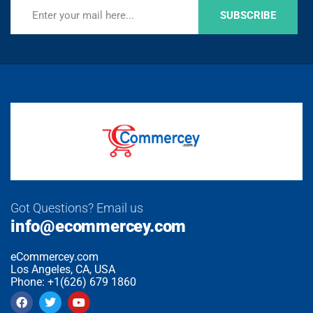
SUBSCRIBE
Got Questions? Email us
info@ecommercey.com
eCommercey.com
Los Angeles, CA, USA
Phone: +1(626) 679 1860