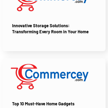
Innovative Storage Solutions:
Transforming Every Room in Your Home
Top 10 Must-Have Home Gadgets