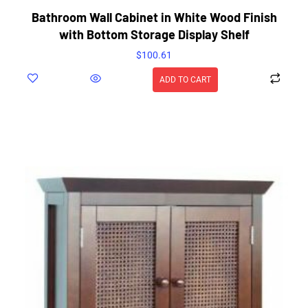
Bathroom Wall Cabinet in White Wood Finish
with Bottom Storage Display Shelf
$
100.61
ADD TO CART