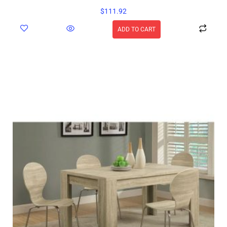
$
111.92
ADD TO CART