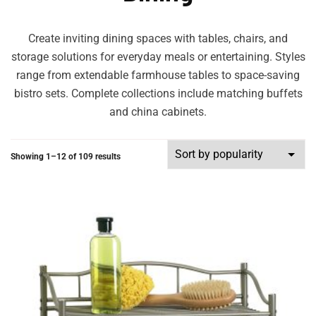
Create inviting dining spaces with tables, chairs, and
storage solutions for everyday meals or entertaining. Styles
range from extendable farmhouse tables to space-saving
bistro sets. Complete collections include matching buffets
and china cabinets.
Showing 1–12 of 109 results