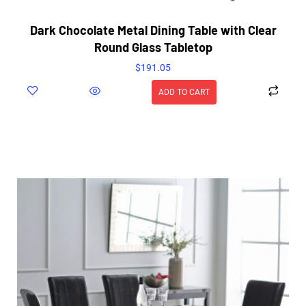
Dark Chocolate Metal Dining Table with Clear
Round Glass Tabletop
$
191.05
ADD TO CART