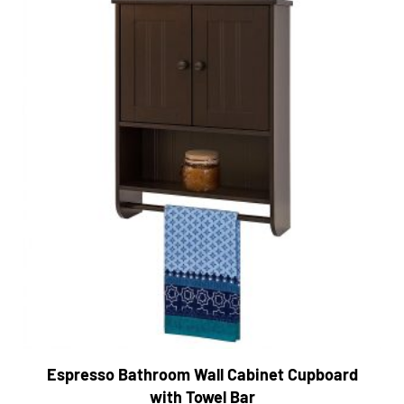
Espresso Bathroom Wall Cabinet Cupboard
with Towel Bar