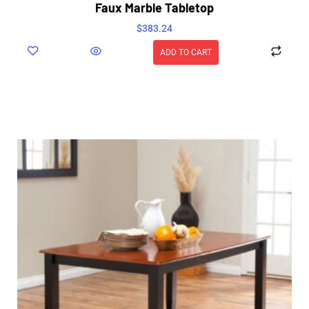
Faux Marble Tabletop
$
383.24
ADD TO CART