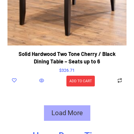
Solid Hardwood Two Tone Cherry / Black
Dining Table – Seats up to 6
$
326.71
ADD TO CART
Load More