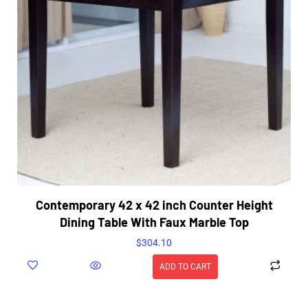
Contemporary 42 x 42 inch Counter Height
Dining Table With Faux Marble Top
$
304.10
ADD TO CART