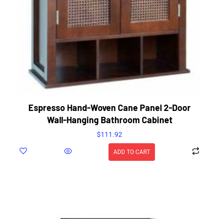
Espresso Hand-Woven Cane Panel 2-Door
Wall-Hanging Bathroom Cabinet
$
111.92
ADD TO CART