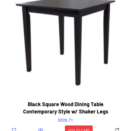
Black Square Wood Dining Table
Contemporary Style w/ Shaker Legs
$
326.71
ADD TO CART