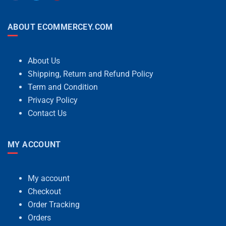
ABOUT ECOMMERCEY.COM
About Us
Shipping, Return and Refund Policy
Term and Condition
Privacy Policy
Contact Us
MY ACCOUNT
My account
Checkout
Order Tracking
Orders