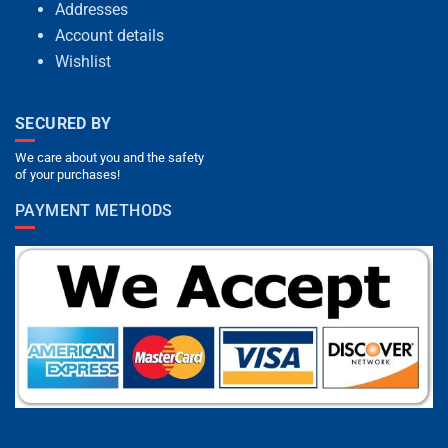
Addresses
Account details
Wishlist
SECURED BY
We care about you and the safety
of your purchases!
PAYMENT METHODS