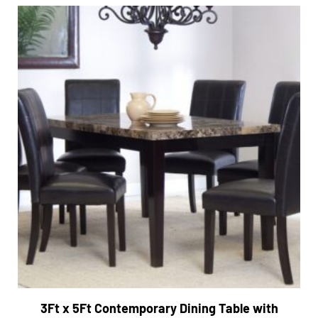
3Ft x 5Ft Contemporary Dining Table with