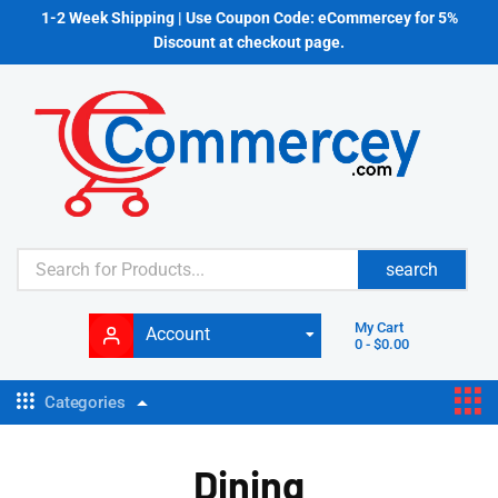
1-2 Week Shipping | Use Coupon Code: eCommercey for 5%
Discount at checkout page.
search
My Cart
Account
0
-
$
0.00
Categories
Dining