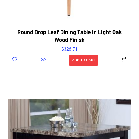
Round Drop Leaf Dining Table in Light Oak
Wood Finish
$
326.71
ADD TO CART