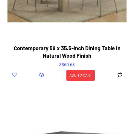
Contemporary 59 x 35.5-inch Dining Table in
Natural Wood Finish
$
360.63
ADD TO CART