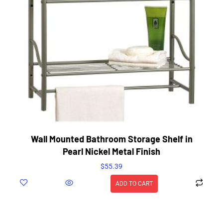
Wall Mounted Bathroom Storage Shelf in
Pearl Nickel Metal Finish
$
55.39
ADD TO CART