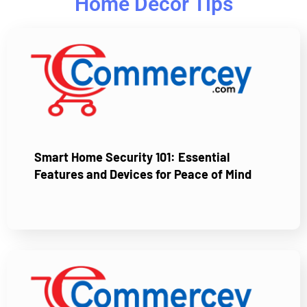
Home Decor Tips
Smart Home Security 101: Essential
Features and Devices for Peace of Mind