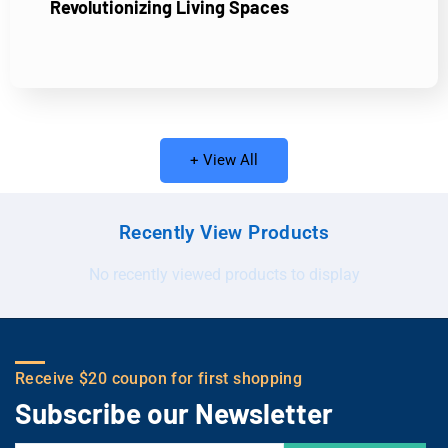
Revolutionizing Living Spaces
+ View All
Recently View Products
No recently viewed products to display
Receive $20 coupon for first shopping
Subscribe our Newsletter