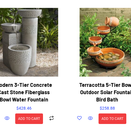
odern 3-Tier Concrete
Terracotta 5-Tier Bow
Cast Stone Fiberglass
Outdoor Solar Founta
Bowl Water Fountain
Bird Bath
$
428.46
$
258.88
ADD TO CART
ADD TO CART