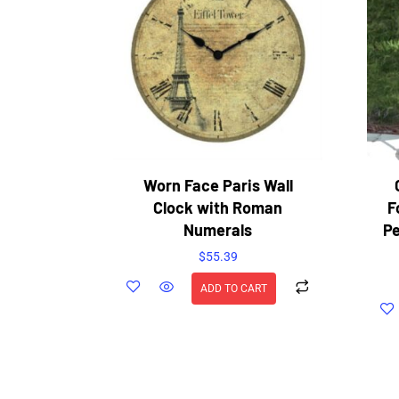
Worn Face Paris Wall
Clock with Roman
F
Numerals
Pe
$
55.39
ADD TO CART