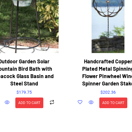
Outdoor Garden Solar
Handcrafted Coppe
ountain Bird Bath with
Plated Metal Spinnin
acock Glass Basin and
Flower Pinwheel Win
Steel Stand
Spinner Garden Stak
$
179.75
$
202.36
ADD TO CART
ADD TO CART