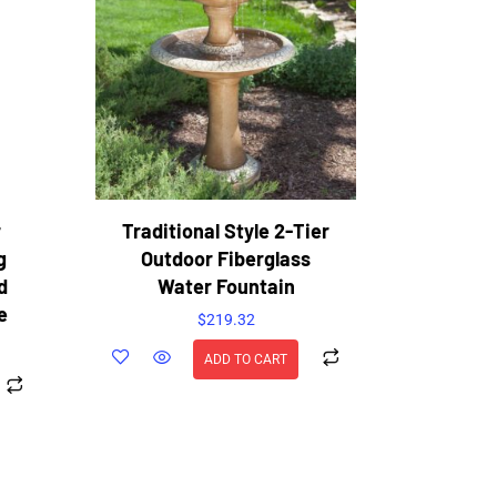
r
Traditional Style 2-Tier
g
Outdoor Fiberglass
d
Water Fountain
e
$
219.32
ADD TO CART