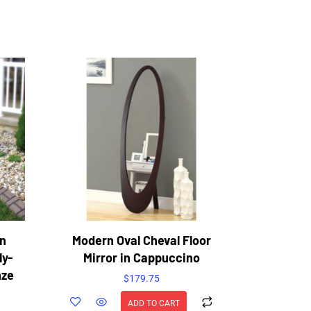
en
Modern Oval Cheval Floor
ly-
Mirror in Cappuccino
nze
$
179.75
ADD TO CART