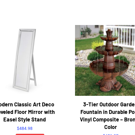
odern Classic Art Deco
3-Tier Outdoor Gard
veled Floor Mirror with
Fountain in Durable Po
Easel Style Stand
Vinyl Composite – Bro
Color
$
484.98