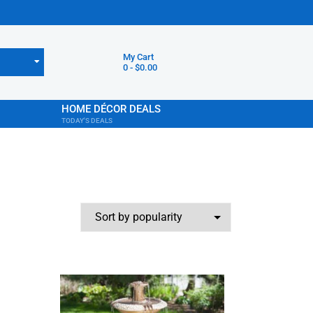
My Cart
0
-
$
0.00
HOME DÉCOR DEALS
TODAY'S DEALS