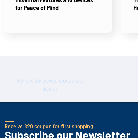
Essential Features and Devices
T
for Peace of Mind
H
No recently viewed products to
display
Receive $20 coupon for first shopping
Subscribe our Newsletter