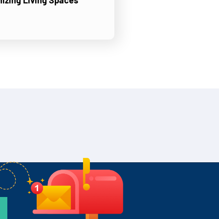
nizing Living Spaces