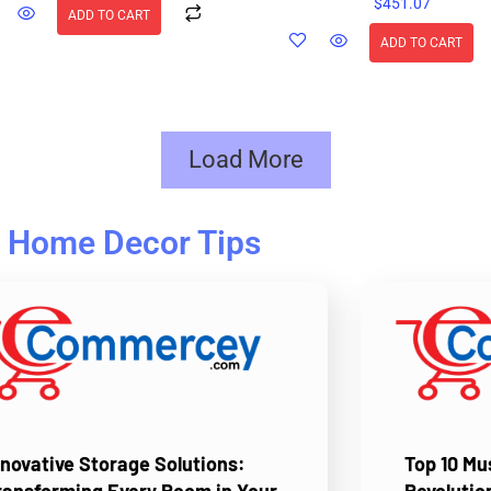
$
451.07
ADD TO CART
ADD TO CART
Load More
Home Decor Tips
nnovative Storage Solutions:
Top 10 M