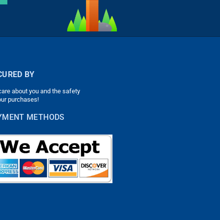
CURED BY
are about you and the safety
our purchases!
YMENT METHODS