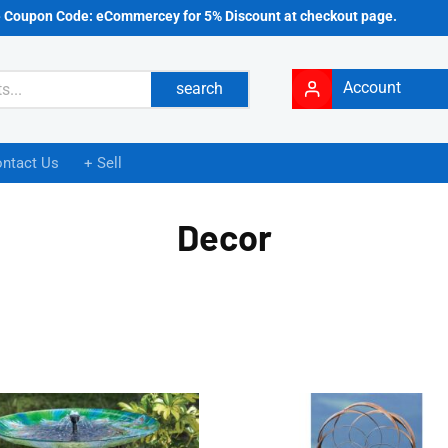
e Coupon Code: eCommercey for 5% Discount at checkout page.
Account
search
ntact Us
+ Sell
Decor