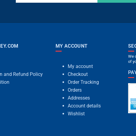
EY.COM
MY ACCOUNT
SE
We c
of y
My account
PA
rn and Refund Policy
Checkout
ition
Order Tracking
Orders
Addresses
Account details
Wishlist