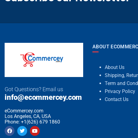
ABOUT ECOMMERC
About Us
Shipping, Retu
Term and Cond
Got Questions? Email us
Privacy Policy
info@ecommercey.com
Contact Us
eCommercey.com
Los Angeles, CA, USA
Phone: +1(626) 679 1860