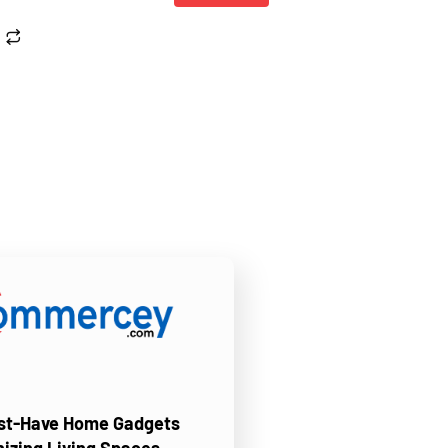
ust-Have Home Gadgets