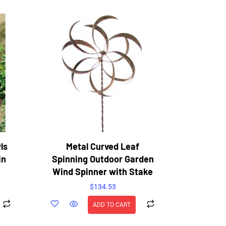
ls
Metal Curved Leaf
in
Spinning Outdoor Garden
Wind Spinner with Stake
$
134.53
ADD TO CART