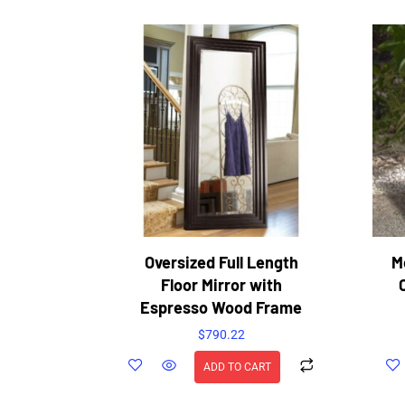
Oversized Full Length
M
Floor Mirror with
Espresso Wood Frame
$
790.22
ADD TO CART