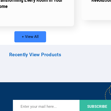
ransforming Every Room in Your
Revolutio
ome
+ View All
Recently View Products
SUBSCRIBE