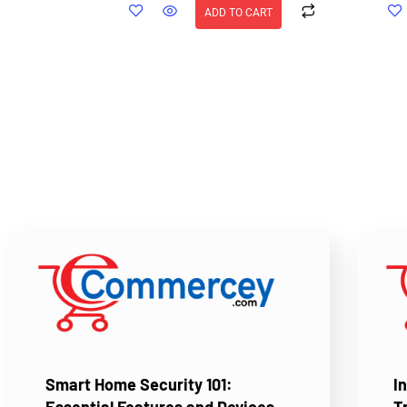
ADD TO CART
Smart Home Security 101:
I