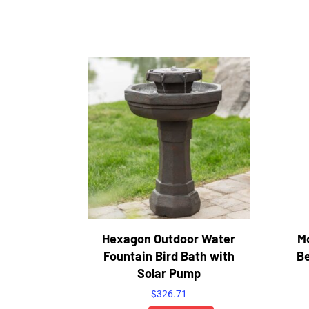
Hexagon Outdoor Water
M
Fountain Bird Bath with
Be
Solar Pump
$
326.71