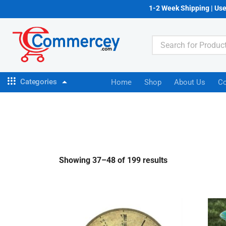
1-2 Week Shipping | Us
Categories
Home
Shop
About Us
Co
Showing 37–48 of 199 results