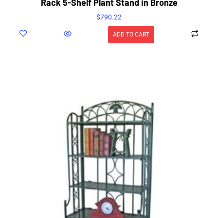
Rack 5-Shelf Plant Stand in Bronze
$
790.22
ADD TO CART