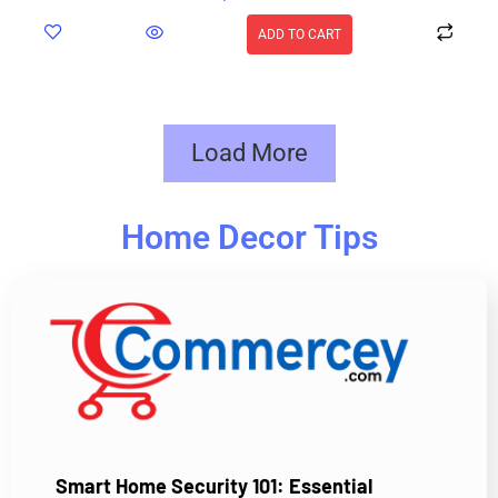
ADD TO CART
Load More
Home Decor Tips
Smart Home Security 101: Essential