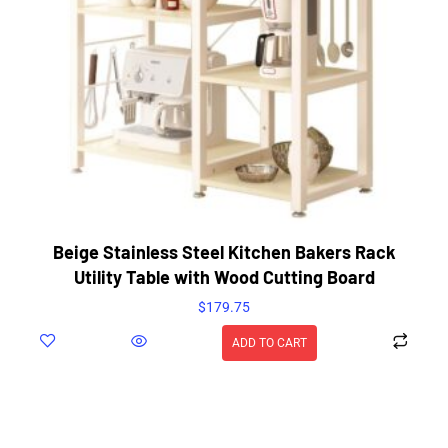
Beige Stainless Steel Kitchen Bakers Rack
Utility Table with Wood Cutting Board
$
179.75
ADD TO CART