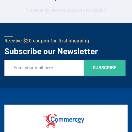
No recently viewed products to display
Receive $20 coupon for first shopping
Subscribe our Newsletter
SUBSCRIBE