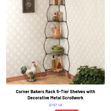
Corner Bakers Rack 5-Tier Shelves with
Decorative Metal Scrollwork
$
157.14