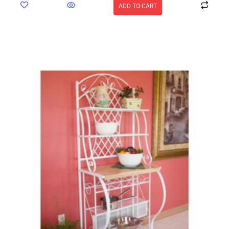
ADD TO CART