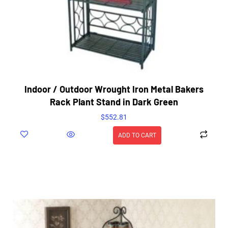
Indoor / Outdoor Wrought Iron Metal Bakers
Rack Plant Stand in Dark Green
$
552.81
ADD TO CART