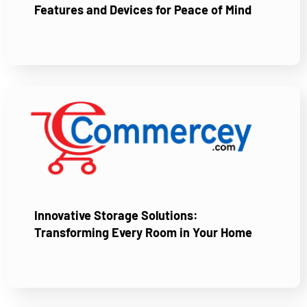
Features and Devices for Peace of Mind
Innovative Storage Solutions:
Transforming Every Room in Your Home