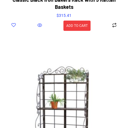
Baskets
$
315.41
ADD TO CART