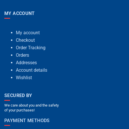
MY ACCOUNT
My account
Checkout
Order Tracking
Orders
Addresses
Account details
Wishlist
SECURED BY
We care about you and the safety
of your purchases!
PAYMENT METHODS