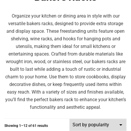
Organize your kitchen or dining area in style with our
versatile bakers racks, designed to provide extra storage
and display space. These freestanding units feature open
shelving, wine racks, and hooks for hanging pots and
utensils, making them ideal for small kitchens or
entertaining spaces. Crafted from durable materials like
wrought iron, wood, or stainless steel, our bakers racks are
built to last while adding a touch of rustic or industrial
charm to your home. Use them to store cookbooks, display
decorative dishes, or keep frequently used items within
easy reach. With a variety of sizes and finishes available,
you’ll find the perfect bakers rack to enhance your kitchen’s
functionality and aesthetic appeal.
Showing 1–12 of 61 results