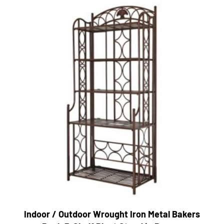
Indoor / Outdoor Wrought Iron Metal Bakers