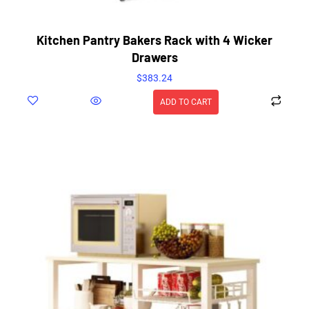
Kitchen Pantry Bakers Rack with 4 Wicker
Drawers
$
383.24
ADD TO CART