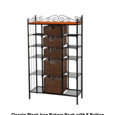
Classic Black Iron Bakers Rack with 5 Rattan