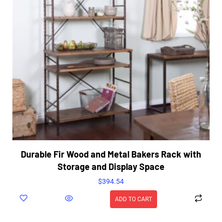
Durable Fir Wood and Metal Bakers Rack with
Storage and Display Space
$
394.54
ADD TO CART