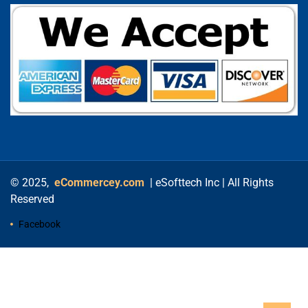
© 2025,
eCommercey.com
| eSofttech Inc | All Rights
Reserved
Facebook