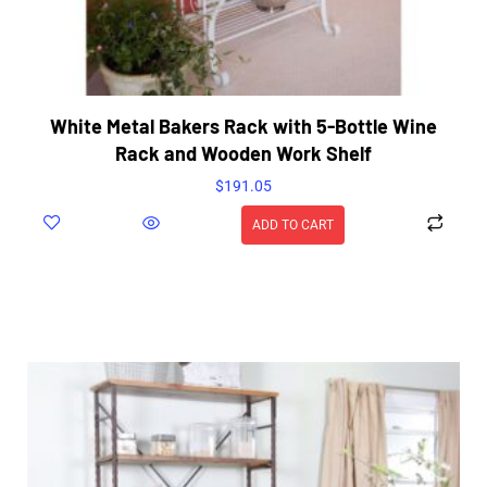
White Metal Bakers Rack with 5-Bottle Wine
Rack and Wooden Work Shelf
$
191.05
ADD TO CART