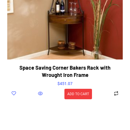
Space Saving Corner Bakers Rack with
Wrought Iron Frame
$
451.07
ADD TO CART