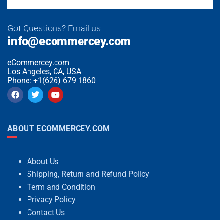
Got Questions? Email us
info@ecommercey.com
eCommercey.com
Los Angeles, CA, USA
Phone: +1(626) 679 1860
ABOUT ECOMMERCEY.COM
About Us
Shipping, Return and Refund Policy
Term and Condition
Privacy Policy
Contact Us