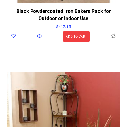
Black Powdercoated Iron Bakers Rack for
Outdoor or Indoor Use
$
417.15
ADD TO CART