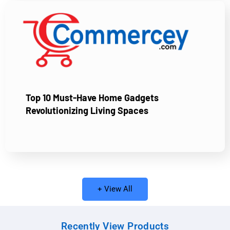
Top 10 Must-Have Home Gadgets
Revolutionizing Living Spaces
+ View All
Recently View Products