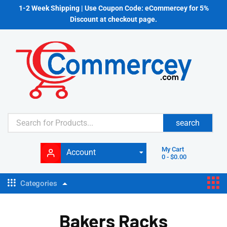
1-2 Week Shipping | Use Coupon Code: eCommercey for 5%
Discount at checkout page.
search
My Cart
Account
0
-
$
0.00
Categories
Bakers Racks