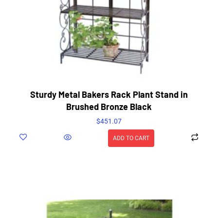
Sturdy Metal Bakers Rack Plant Stand in
Brushed Bronze Black
$
451.07
ADD TO CART