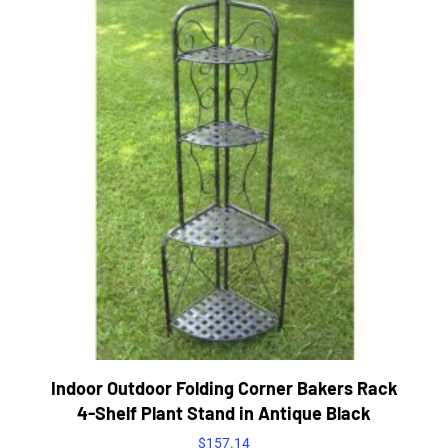
Indoor Outdoor Folding Corner Bakers Rack
4-Shelf Plant Stand in Antique Black
$
157.14