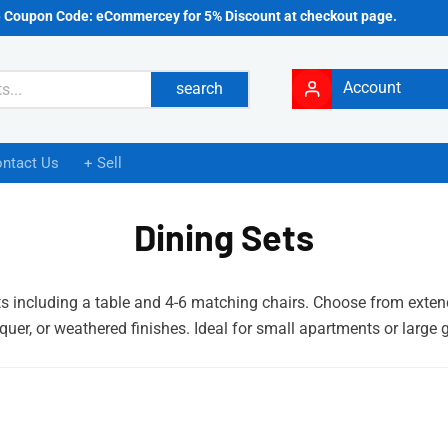
e Coupon Code: eCommercey for 5% Discount at checkout page.
Account
search
ntact Us
+ Sell
Dining Sets
s including a table and 4-6 matching chairs. Choose from extenda
quer, or weathered finishes. Ideal for small apartments or large 