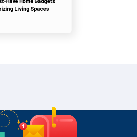
ust-Have Home Gadgets
nizing Living Spaces