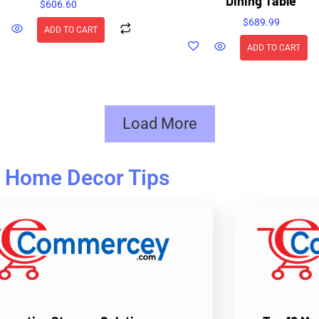
Dining Table
$
606.60
$
689.99
ADD TO CART
ADD TO CART
Load More
Home Decor Tips