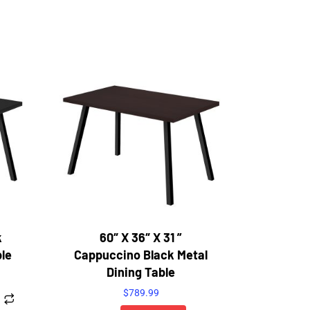
k
60″ X 36″ X 31 ”
ble
Cappuccino Black Metal
Dining Table
$
789.99