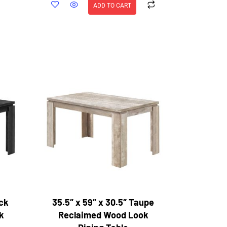
ADD TO CART
ack
35.5″ x 59″ x 30.5″ Taupe
k
Reclaimed Wood Look