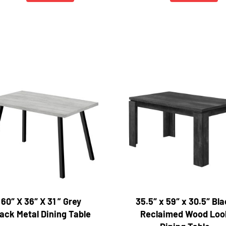
60″ X 36″ X 31 ” Grey
35.5″ x 59″ x 30.5″ Bl
ack Metal Dining Table
Reclaimed Wood Loo