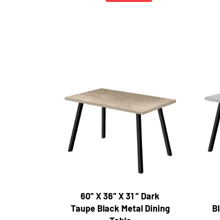
60″ X 36″ X 31 ” Dark
Taupe Black Metal Dining
Bl