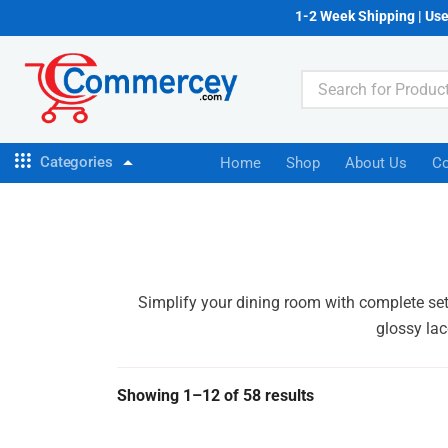
1-2 Week Shipping | Us
Categories
Home
Shop
About Us
Co
Simplify your dining room with complete set
glossy lac
Showing 1–12 of 58 results