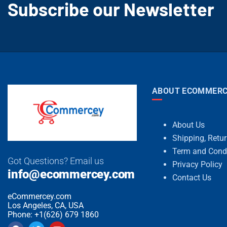
Subscribe our Newsletter
ABOUT ECOMMERC
About Us
Shipping, Retu
Term and Cond
Got Questions? Email us
Privacy Policy
info@ecommercey.com
Contact Us
eCommercey.com
Los Angeles, CA, USA
Phone: +1(626) 679 1860