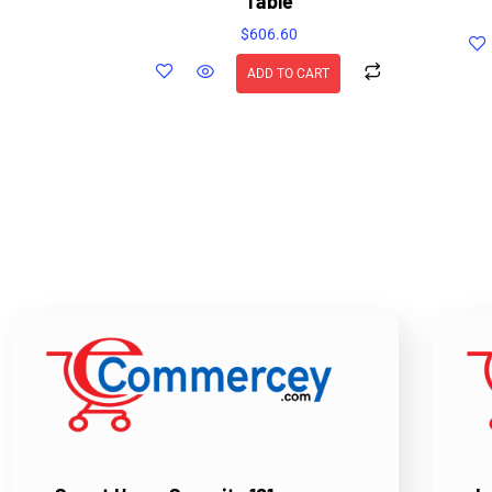
Table
$
606.60
ADD TO CART