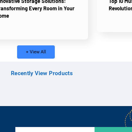
nnovative Storage Solutions:
Top 10 M
ransforming Every Room in Your
Revolutio
ome
+ View All
Recently View Products