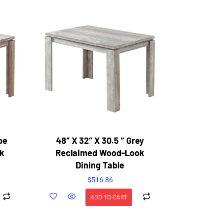
pe
48″ X 32″ X 30.5 ” Grey
k
Reclaimed Wood-Look
Dining Table
$
516.86
ADD TO CART