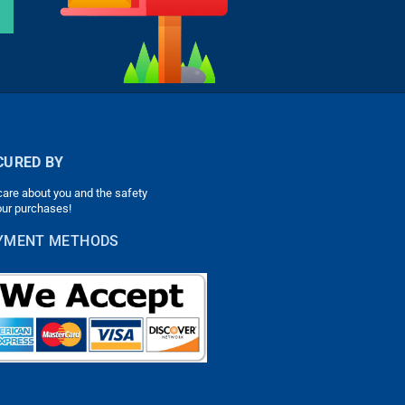
CURED BY
are about you and the safety
our purchases!
YMENT METHODS