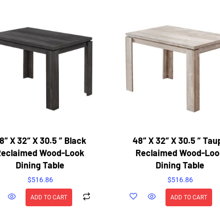
8″ X 32″ X 30.5 ” Black
48″ X 32″ X 30.5 ” Tau
Reclaimed Wood-Look
Reclaimed Wood-Loo
Dining Table
Dining Table
$
516.86
$
516.86
ADD TO CART
ADD TO CART