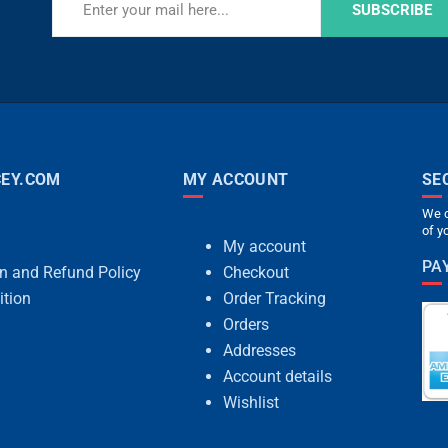
SUBSCRIBE
EY.COM
MY ACCOUNT
SE
We c
of y
My account
PA
rn and Refund Policy
Checkout
ition
Order Tracking
Orders
Addresses
Account details
Wishlist