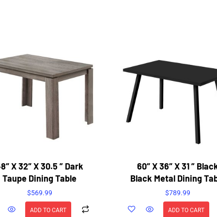
8″ X 32″ X 30.5 ” Dark
60″ X 36″ X 31 ” Blac
Taupe Dining Table
Black Metal Dining Ta
$
569.99
$
789.99
ADD TO CART
ADD TO CART