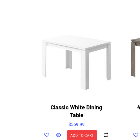
Classic White Dining
4
Table
$
569.99
ADD TO CART