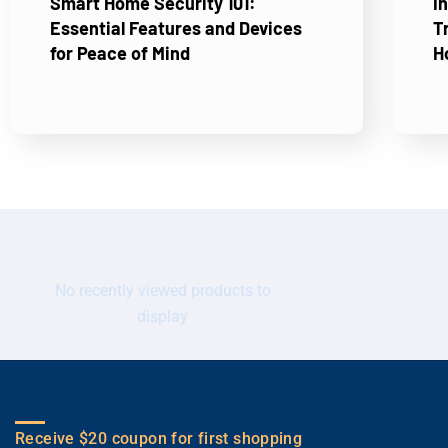
Smart Home Security 101:
I
Essential Features and Devices
T
for Peace of Mind
H
No recently viewed products to
display
Receive $20 coupon for first shopping