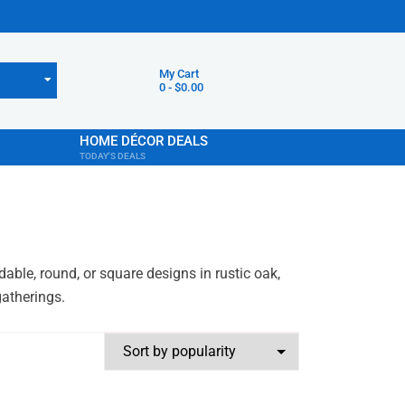
My Cart
0
-
$
0.00
HOME DÉCOR DEALS
TODAY'S DEALS
ble, round, or square designs in rustic oak,
gatherings.