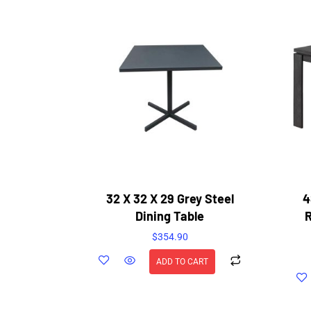
32 X 32 X 29 Grey Steel
4
Dining Table
$
354.90
ADD TO CART