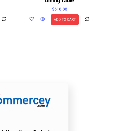
Dining Table
$
618.88
ADD TO CART