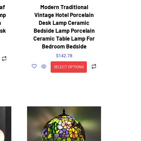
af
Modern Traditional
amp
Vintage Hotel Porcelain
m
Desk Lamp Ceramic
esk
Bedside Lamp Porcelain
Ceramic Table Lamp For
Bedroom Bedside
$
142.78
SELECT OPTIONS