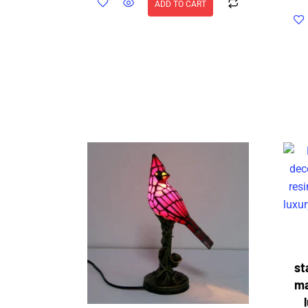
ADD TO CART
st
ma