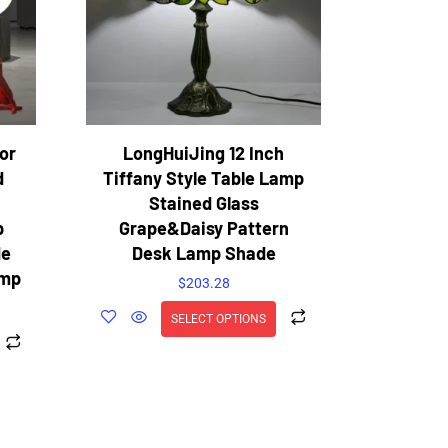
or
LongHuiJing 12 Inch
d
Tiffany Style Table Lamp
Stained Glass
p
Grape&Daisy Pattern
de
Desk Lamp Shade
amp
$
203.28
SELECT OPTIONS