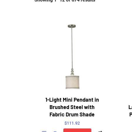
1-Light Mini Pendant in
Brushed Steel with
L
Fabric Drum Shade
P
$
111.92