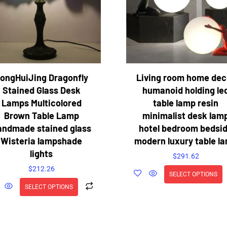
ongHuiJing Dragonfly
Living room home dec
Stained Glass Desk
humanoid holding le
Lamps Multicolored
table lamp resin
Brown Table Lamp
minimalist desk lam
andmade stained glass
hotel bedroom bedsi
Wisteria lampshade
modern luxury table l
lights
$
291.62
$
212.26
SELECT OPTIONS
SELECT OPTIONS