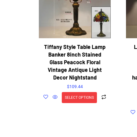
Tiffany Style Table Lamp
L
Banker 8inch Stained
Glass Peacock Floral
Vintage Antique Light
Decor Nightstand
h
$
109.44
SELECT OPTIONS