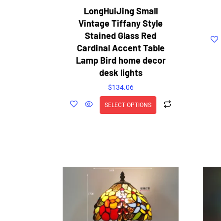
LongHuiJing Small
Vintage Tiffany Style
Stained Glass Red
Cardinal Accent Table
Lamp Bird home decor
desk lights
$
134.06
SELECT OPTIONS