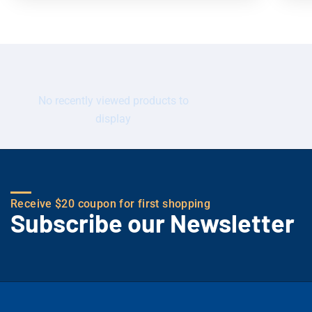
No recently viewed products to
display
Receive $20 coupon for first shopping
Subscribe our Newsletter