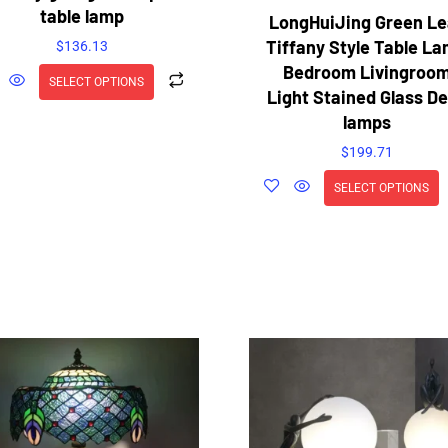
table lamp
LongHuiJing Green Le
Tiffany Style Table L
$
136.13
Bedroom Livingroo
SELECT OPTIONS
Light Stained Glass D
lamps
$
199.71
SELECT OPTIONS