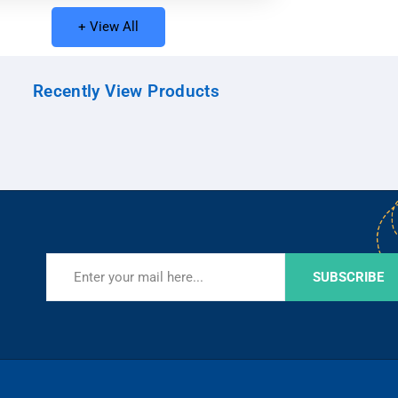
+ View All
Recently View Products
SUBSCRIBE