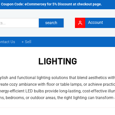
e Coupon Code: eCommercey for 5% Discount at checkout page.
Account
search
ntact Us
+ Sell
LIGHTING
lish and functional lighting solutions that blend aesthetics wit
eate cozy ambiance with floor or table lamps, or achieve practica
Energy-efficient LED bulbs provide long-lasting, cost-effective i
ens, bedrooms, or outdoor areas, the right lighting can transfor