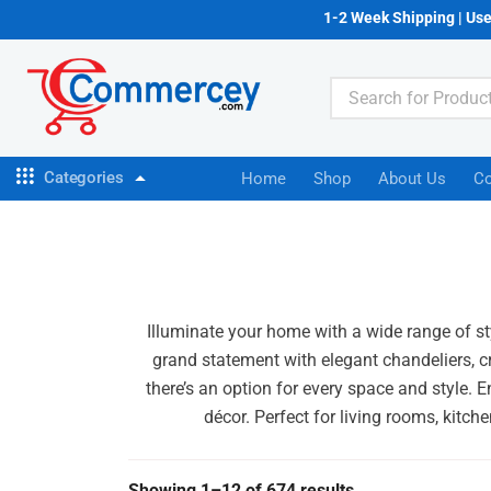
1-2 Week Shipping | Us
Categories
Home
Shop
About Us
Co
Illuminate your home with a wide range of sty
grand statement with elegant chandeliers, cr
there’s an option for every space and style. 
décor. Perfect for living rooms, kitch
Showing 1–12 of 674 results