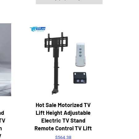
Hot Sale Motorized TV
nd
Lift Height Adjustable
TV
Electric TV Stand
m
Remote Control TV Lift
V
$
564.38