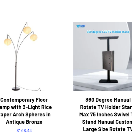
Contemporary Floor
360 Degree Manual
amp with 3-Light Rice
Rotate TV Holder Sta
aper Arch Spheres in
Max 75 Inches Swivel 
Antique Bronze
Stand Manual Custo
Large Size Rotate T
$
168.44