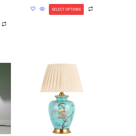
SELECT OPTIONS