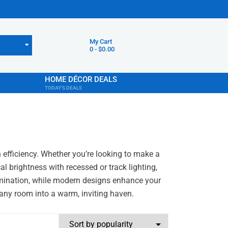
My Cart
0
-
$
0.00
HOME DÉCOR DEALS
TODAY'S DEALS
h efficiency. Whether you’re looking to make a
l brightness with recessed or track lighting,
llumination, while modern designs enhance your
m any room into a warm, inviting haven.