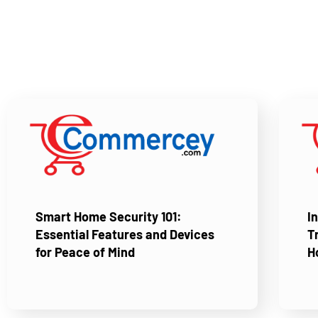
Smart Home Security 101:
I
Essential Features and Devices
T
for Peace of Mind
H