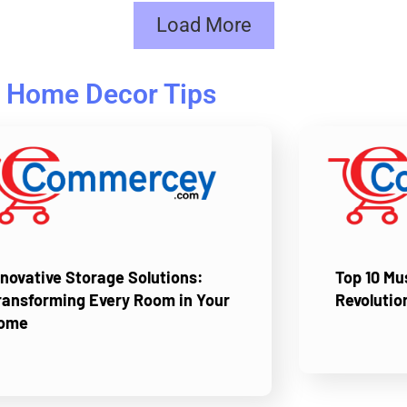
Load More
Home Decor Tips
nnovative Storage Solutions:
Top 10 M
ransforming Every Room in Your
Revolutio
ome