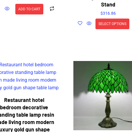
Stand
ADD TO CART
$
316.86
SELECT OPTIONS
Restaurant hotel
bedroom decorative
anding table lamp resin
de living room modern
luxury gold gun shape