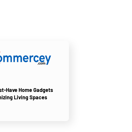
ust-Have Home Gadgets
nizing Living Spaces