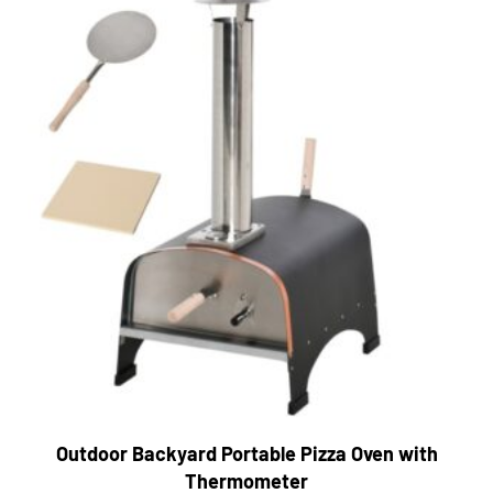
Outdoor Backyard Portable Pizza Oven with
Thermometer