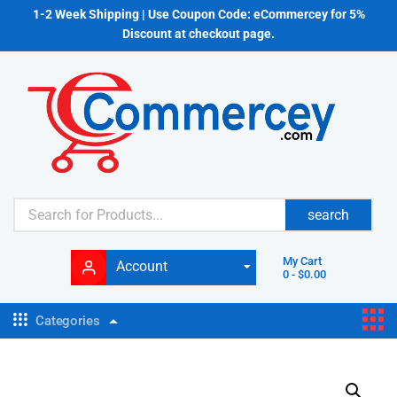
1-2 Week Shipping | Use Coupon Code: eCommercey for 5%
Discount at checkout page.
search
My Cart
Account
0
-
$
0.00
Categories