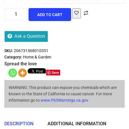
ADD TO CART
Ask a Question
SKU:
206731368010351
Category:
Home & Garden
Spread the love
Save
WARNING: This product can expose you chemicals which are
known to the State of California to cause cancer. For more
information go to
www.P65Warnings.ca.gov
DESCRIPTION
ADDITIONAL INFORMATION