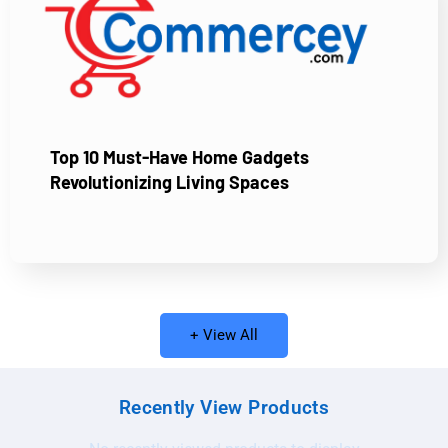
Top 10 Must-Have Home Gadgets
Revolutionizing Living Spaces
+ View All
Recently View Products