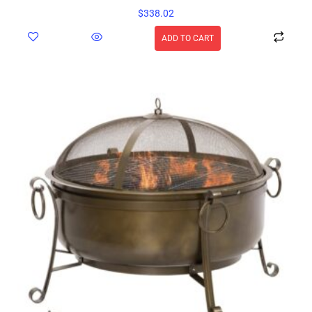
$
338.02
ADD TO CART