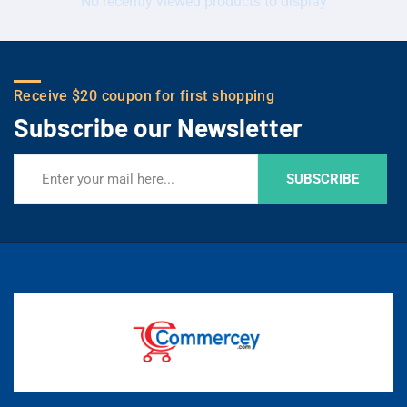
No recently viewed products to display
Receive $20 coupon for first shopping
Subscribe our Newsletter
SUBSCRIBE