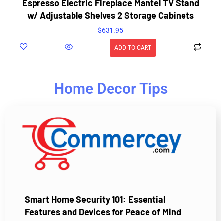
Espresso Electric Fireplace Mantel TV Stand
w/ Adjustable Shelves 2 Storage Cabinets
$
631.95
ADD TO CART
Home Decor Tips
Smart Home Security 101: Essential
Features and Devices for Peace of Mind