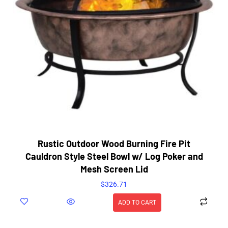
Rustic Outdoor Wood Burning Fire Pit
Cauldron Style Steel Bowl w/ Log Poker and
Mesh Screen Lid
$
326.71
ADD TO CART