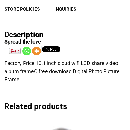
STORE POLICIES
INQUIRIES
Description
Spread the love
Factory Price 10.1 inch cloud wifi LCD share video
album frameO free download Digital Photo Picture
Frame
Related products