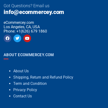
Got Questions? Email us
info@ecommercey.com
eCommercey.com
Los Angeles, CA, USA
Phone: +1(626) 679 1860
ABOUT ECOMMERCEY.COM
About Us
Shipping, Return and Refund Policy
Term and Condition
Privacy Policy
Contact Us