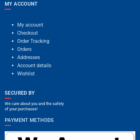
MY ACCOUNT
My account
Checkout
Order Tracking
Orders
Addresses
Account details
Wishlist
SECURED BY
We care about you and the safety
of your purchases!
PAYMENT METHODS