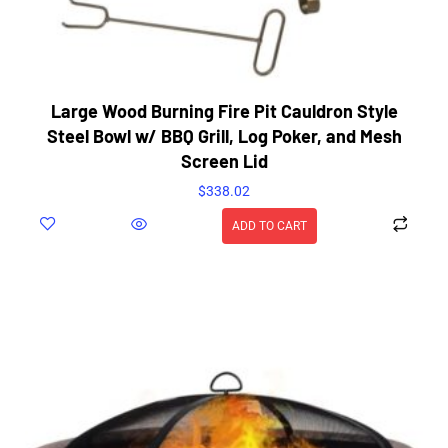
Large Wood Burning Fire Pit Cauldron Style
Steel Bowl w/ BBQ Grill, Log Poker, and Mesh
Screen Lid
$
338.02
ADD TO CART