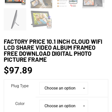
FACTORY PRICE 10.1 INCH CLOUD WIFI
LCD SHARE VIDEO ALBUM FRAMEO
FREE DOWNLOAD DIGITAL PHOTO
PICTURE FRAME
$
97.89
Plug Type
Color