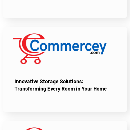
Innovative Storage Solutions:
Transforming Every Room in Your Home