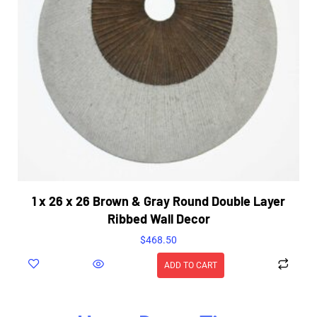
1 x 26 x 26 Brown & Gray Round Double Layer
Ribbed Wall Decor
$
468.50
ADD TO CART