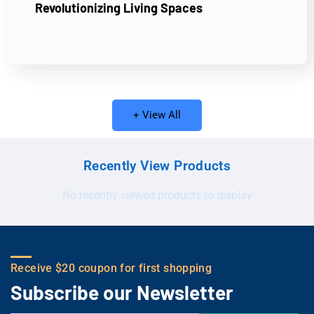
Revolutionizing Living Spaces
+ View All
Recently View Products
No recently viewed products to display
Receive $20 coupon for first shopping
Subscribe our Newsletter