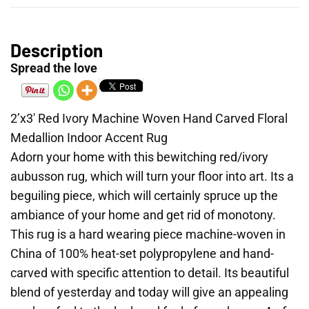
Description
Spread the love
2’x3′ Red Ivory Machine Woven Hand Carved Floral
Medallion Indoor Accent Rug
Adorn your home with this bewitching red/ivory
aubusson rug, which will turn your floor into art. Its a
beguiling piece, which will certainly spruce up the
ambiance of your home and get rid of monotony.
This rug is a hard wearing piece machine-woven in
China of 100% heat-set polypropylene and hand-
carved with specific attention to detail. Its beautiful
blend of yesterday and today will give an appealing