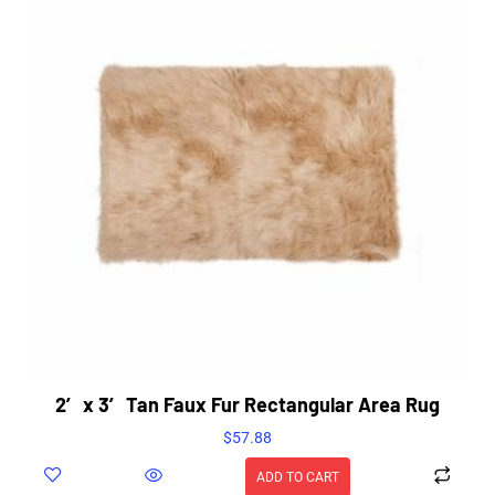
2′ x 3′ Tan Faux Fur Rectangular Area Rug
$
57.88
ADD TO CART