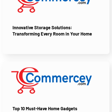
Innovative Storage Solutions:
Transforming Every Room in Your Home
Top 10 Must-Have Home Gadgets