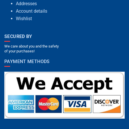
Addresses
Account details
Wishlist
SECURED BY
We care about you and the safety
of your purchases!
PAYMENT METHODS