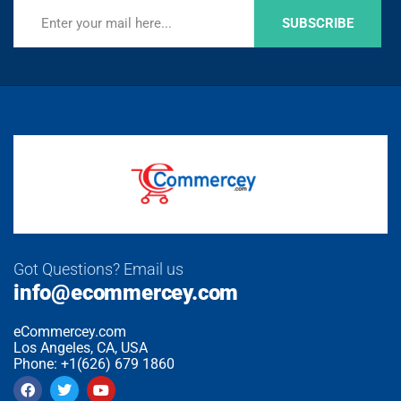
SUBSCRIBE
Got Questions? Email us
info@ecommercey.com
eCommercey.com
Los Angeles, CA, USA
Phone: +1(626) 679 1860