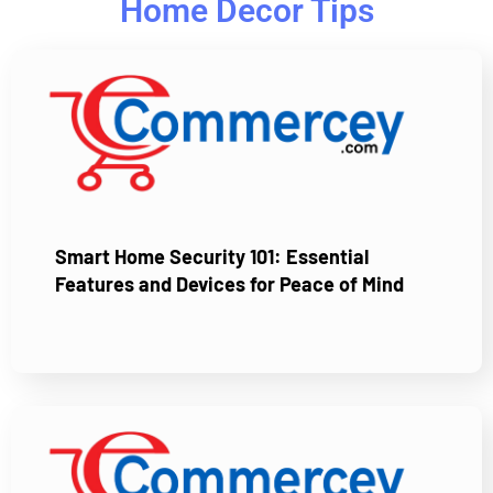
Home Decor Tips
Smart Home Security 101: Essential
Features and Devices for Peace of Mind