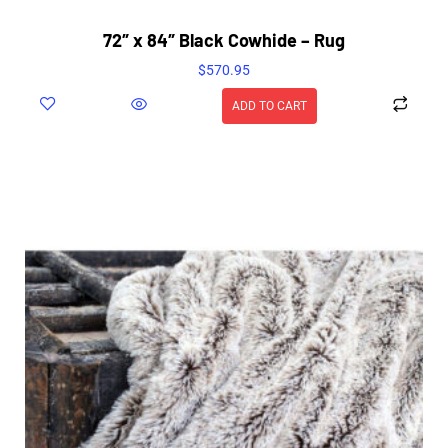
72″ x 84″ Black Cowhide – Rug
$
570.95
ADD TO CART