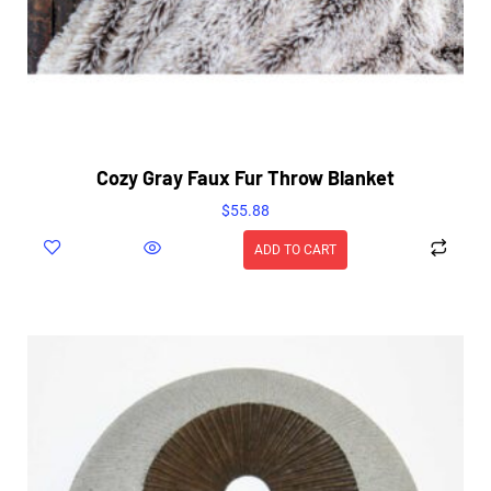
Cozy Gray Faux Fur Throw Blanket
$
55.88
ADD TO CART