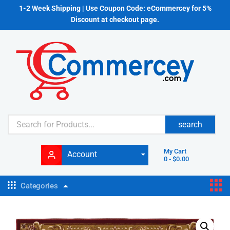
1-2 Week Shipping | Use Coupon Code: eCommercey for 5%
Discount at checkout page.
search
My Cart
Account
0
-
$
0.00
Categories