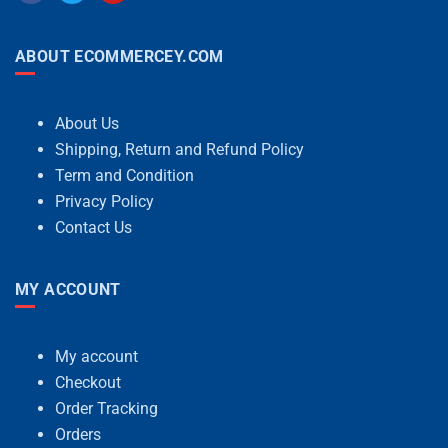
ABOUT ECOMMERCEY.COM
About Us
Shipping, Return and Refund Policy
Term and Condition
Privacy Policy
Contact Us
MY ACCOUNT
My account
Checkout
Order Tracking
Orders