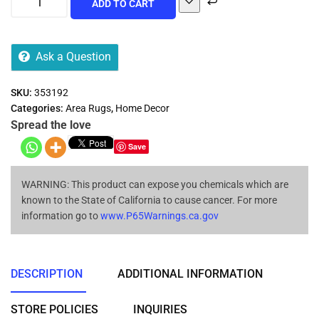
ADD TO CART
Ask a Question
SKU:
353192
Categories:
Area Rugs
,
Home Decor
Spread the love
Save
WARNING: This product can expose you chemicals which are
known to the State of California to cause cancer. For more
information go to
www.P65Warnings.ca.gov
DESCRIPTION
ADDITIONAL INFORMATION
STORE POLICIES
INQUIRIES