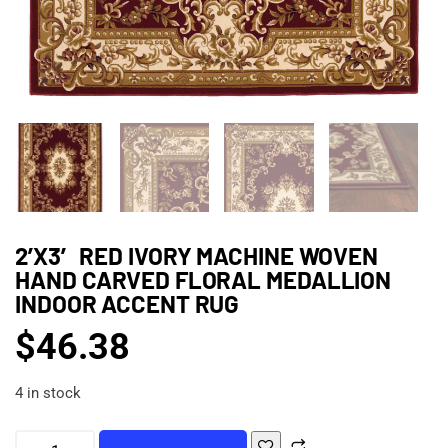
2’X3′ RED IVORY MACHINE WOVEN
HAND CARVED FLORAL MEDALLION
INDOOR ACCENT RUG
$
46.38
4 in stock