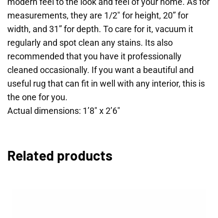
modern feel to the look and feel of your home. As for
measurements, they are 1/2″ for height, 20” for
width, and 31” for depth. To care for it, vacuum it
regularly and spot clean any stains. Its also
recommended that you have it professionally
cleaned occasionally. If you want a beautiful and
useful rug that can fit in well with any interior, this is
the one for you.
Actual dimensions: 1’8″ x 2’6″
Related products