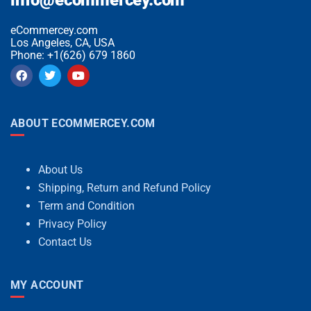
eCommercey.com
Los Angeles, CA, USA
Phone: +1(626) 679 1860
ABOUT ECOMMERCEY.COM
About Us
Shipping, Return and Refund Policy
Term and Condition
Privacy Policy
Contact Us
MY ACCOUNT