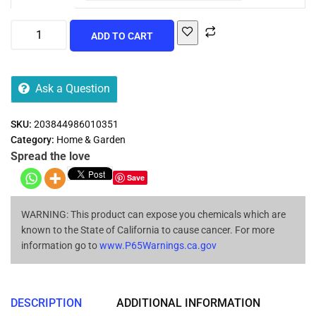
ADD TO CART
Ask a Question
SKU:
203844986010351
Category:
Home & Garden
Spread the love
Save
WARNING: This product can expose you chemicals which are
known to the State of California to cause cancer. For more
information go to
www.P65Warnings.ca.gov
DESCRIPTION
ADDITIONAL INFORMATION