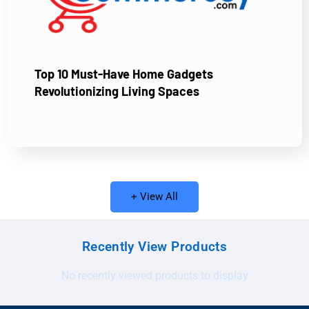
Top 10 Must-Have Home Gadgets
Revolutionizing Living Spaces
+ View All
Recently View Products
No recently viewed products to display