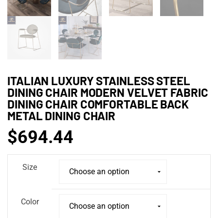
ITALIAN LUXURY STAINLESS STEEL
DINING CHAIR MODERN VELVET FABRIC
DINING CHAIR COMFORTABLE BACK
METAL DINING CHAIR
$
694.44
Size
Color