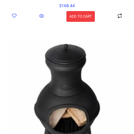
$
168.44
ADD TO CART