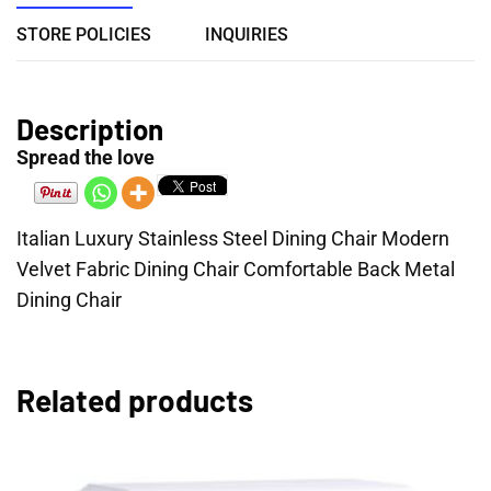
STORE POLICIES
INQUIRIES
Description
Spread the love
Italian Luxury Stainless Steel Dining Chair Modern
Velvet Fabric Dining Chair Comfortable Back Metal
Dining Chair
Related products