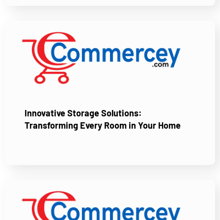
Innovative Storage Solutions:
Transforming Every Room in Your Home