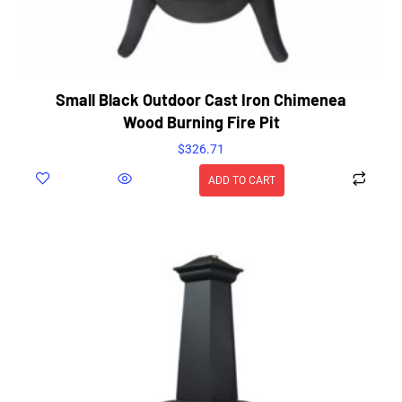
Small Black Outdoor Cast Iron Chimenea
Wood Burning Fire Pit
$
326.71
ADD TO CART