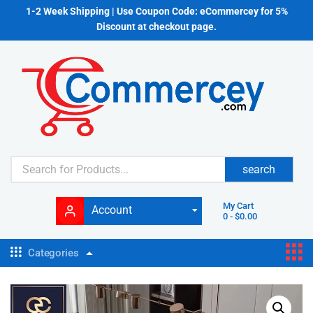
1-2 Week Shipping | Use Coupon Code: eCommercey for 5%
Discount at checkout page.
search
My Cart
Account
0
-
$
0.00
Categories