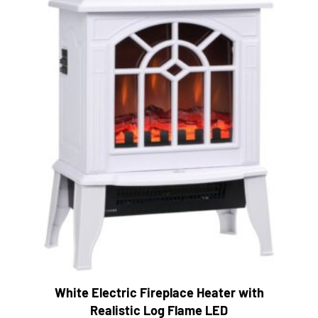
White Electric Fireplace Heater with
Realistic Log Flame LED