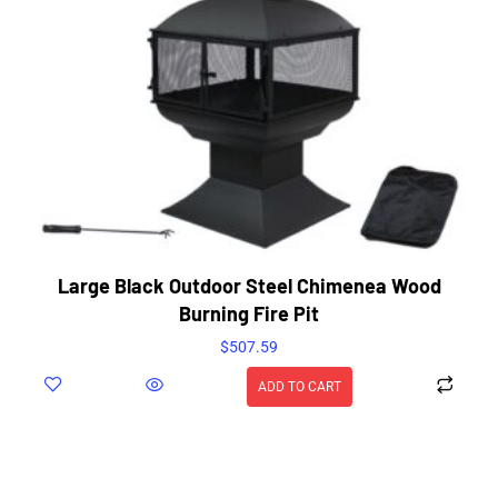
Large Black Outdoor Steel Chimenea Wood
Burning Fire Pit
$
507.59
ADD TO CART