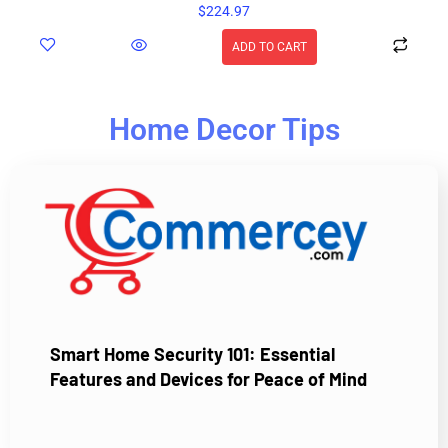
$
224.97
ADD TO CART
Home Decor Tips
Smart Home Security 101: Essential
Features and Devices for Peace of Mind