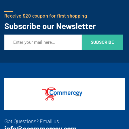
Receive $20 coupon for first shopping
Subscribe our Newsletter
SUBSCRIBE
Got Questions? Email us
info@ecommercey.com