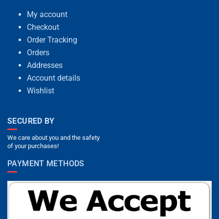
My account
Checkout
Order Tracking
Orders
Addresses
Account details
Wishlist
SECURED BY
We care about you and the safety
of your purchases!
PAYMENT METHODS