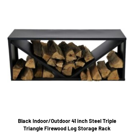
Black Indoor/Outdoor 41 inch Steel Triple
Triangle Firewood Log Storage Rack