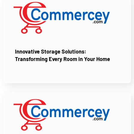
Innovative Storage Solutions:
Transforming Every Room in Your Home