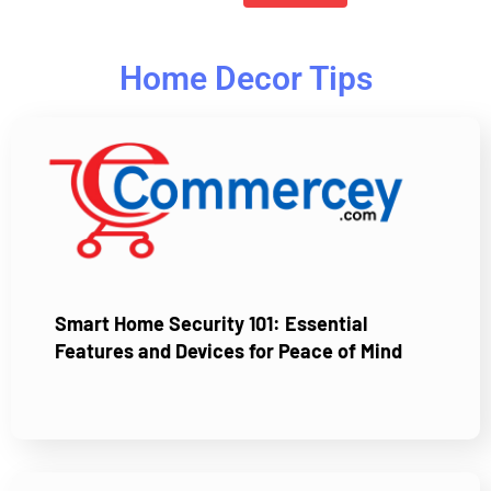
Home Decor Tips
Smart Home Security 101: Essential
Features and Devices for Peace of Mind