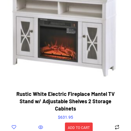
Rustic White Electric Fireplace Mantel TV
Stand w/ Adjustable Shelves 2 Storage
Cabinets
$
631.95
ADD TO CART