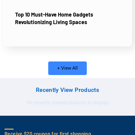
Top 10 Must-Have Home Gadgets
Revolutionizing Living Spaces
+ View All
Recently View Products
No recently viewed products to display
Receive $20 coupon for first shopping