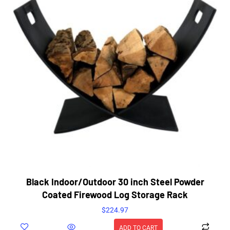
Black Indoor/Outdoor 30 inch Steel Powder
Coated Firewood Log Storage Rack
$
224.97
ADD TO CART