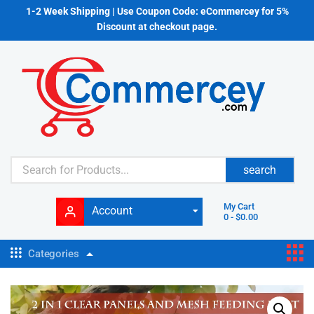
1-2 Week Shipping | Use Coupon Code: eCommercey for 5%
Discount at checkout page.
search
My Cart
Account
0
-
$
0.00
Categories