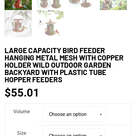
LARGE CAPACITY BIRD FEEDER
HANGING METAL MESH WITH COPPER
HOLDER WILD OUTDOOR GARDEN
BACKYARD WITH PLASTIC TUBE
HOPPER FEEDERS
$
55.01
Volume
Size