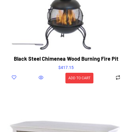
Black Steel Chimenea Wood Burning Fire Pit
$
417.15
ADD TO CART