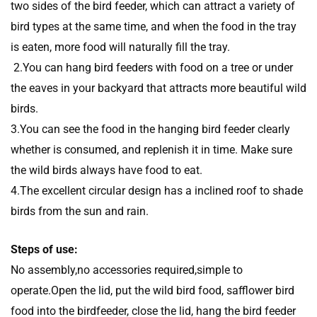
two sides of the bird feeder, which can attract a variety of
bird types at the same time, and when the food in the tray
is eaten, more food will naturally fill the tray.
2.You can hang bird feeders with food on a tree or under
the eaves in your backyard that attracts more beautiful wild
birds.
3.You can see the food in the hanging bird feeder clearly
whether is consumed, and replenish it in time. Make sure
the wild birds always have food to eat.
4.The excellent circular design has a inclined roof to shade
birds from the sun and rain.
Steps of use:
No assembly,no accessories required,simple to
operate.Open the lid, put the wild bird food, safflower bird
food into the birdfeeder, close the lid, hang the bird feeder