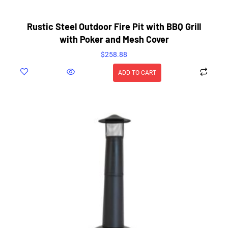
Rustic Steel Outdoor Fire Pit with BBQ Grill
with Poker and Mesh Cover
$
258.88
ADD TO CART