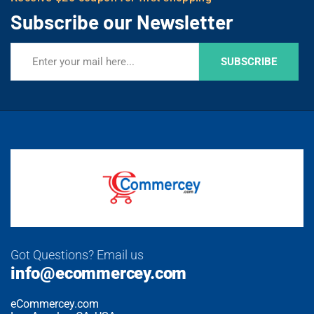
Subscribe our Newsletter
SUBSCRIBE
Got Questions? Email us
info@ecommercey.com
eCommercey.com