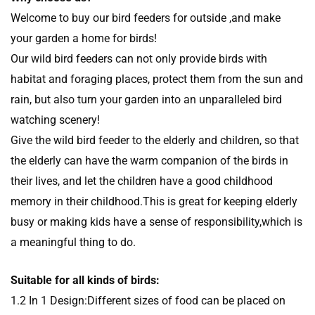
Welcome to buy our bird feeders for outside ,and make
your garden a home for birds!
Our wild bird feeders can not only provide birds with
habitat and foraging places, protect them from the sun and
rain, but also turn your garden into an unparalleled bird
watching scenery!
Give the wild bird feeder to the elderly and children, so that
the elderly can have the warm companion of the birds in
their lives, and let the children have a good childhood
memory in their childhood.This is great for keeping elderly
busy or making kids have a sense of responsibility,which is
a meaningful thing to do.
Suitable for all kinds of birds:
1.2 In 1 Design:Different sizes of food can be placed on