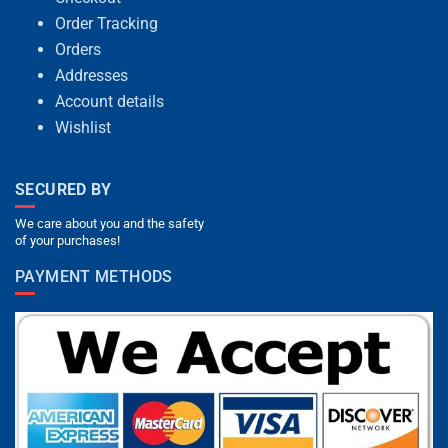
Order Tracking
Orders
Addresses
Account details
Wishlist
SECURED BY
We care about you and the safety
of your purchases!
PAYMENT METHODS