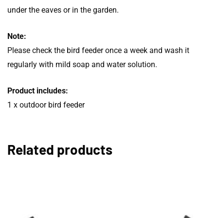
under the eaves or in the garden.
Note:
Please check the bird feeder once a week and wash it
regularly with mild soap and water solution.
Product includes:
1 x outdoor bird feeder
Related products