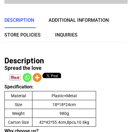
DESCRIPTION
ADDITIONAL INFORMATION
STORE POLICIES
INQUIRIES
Description
Spread the love
Specification:
Material
Plastic+Metal
Size
18*18*24cm
Weight
980g
Carton Size
42*42*55.4cm,8pcs,10.6kg
Why choose us?