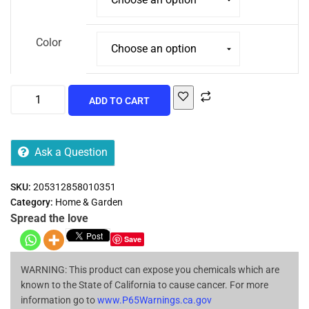
Color
ADD TO CART
Ask a Question
SKU:
205312858010351
Category:
Home & Garden
Spread the love
Save
WARNING: This product can expose you chemicals which are
known to the State of California to cause cancer. For more
information go to
www.P65Warnings.ca.gov