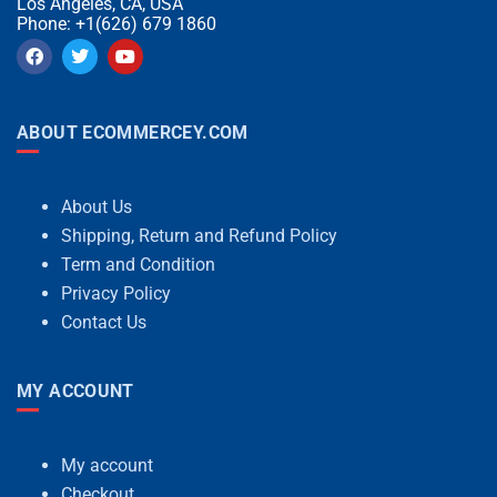
Los Angeles, CA, USA
Phone: +1(626) 679 1860
ABOUT ECOMMERCEY.COM
About Us
Shipping, Return and Refund Policy
Term and Condition
Privacy Policy
Contact Us
MY ACCOUNT
My account
Checkout