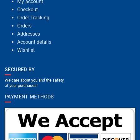
My account
Checkout
Order Tracking
Orders
Addresses
Account details
Wishlist
SECURED BY
We care about you and the safety
of your purchases!
PAYMENT METHODS