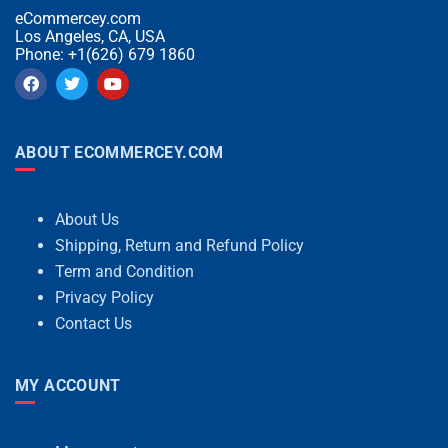
eCommercey.com
Los Angeles, CA, USA
Phone: +1(626) 679 1860
ABOUT ECOMMERCEY.COM
About Us
Shipping, Return and Refund Policy
Term and Condition
Privacy Policy
Contact Us
MY ACCOUNT