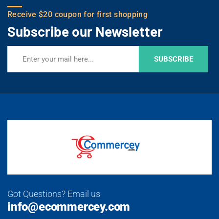
Receive $20 coupon for first shopping
Subscribe our Newsletter
SUBSCRIBE
Got Questions? Email us
info@ecommercey.com