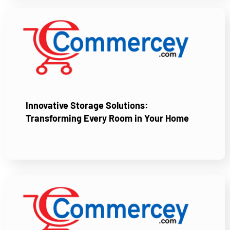
Innovative Storage Solutions:
Transforming Every Room in Your Home