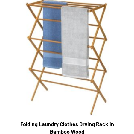
Folding Laundry Clothes Drying Rack in
Bamboo Wood