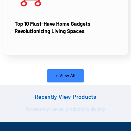
Top 10 Must-Have Home Gadgets
Revolutionizing Living Spaces
+ View All
Recently View Products
No recently viewed products to display