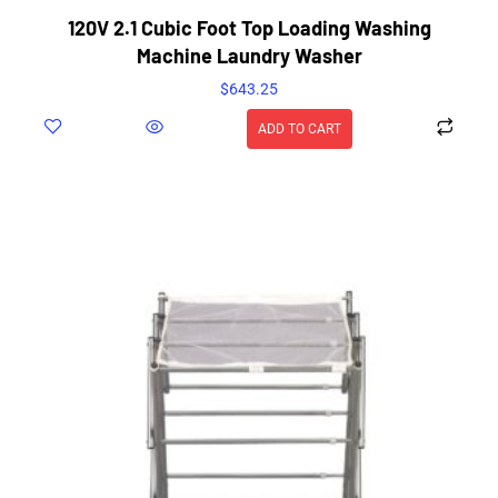
120V 2.1 Cubic Foot Top Loading Washing
Machine Laundry Washer
$
643.25
ADD TO CART