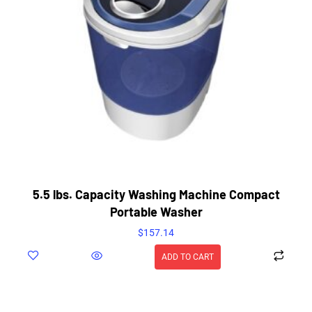
5.5 lbs. Capacity Washing Machine Compact
Portable Washer
$
157.14
ADD TO CART