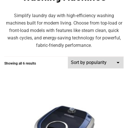
Simplify laundry day with high-efficiency washing
machines built for modern living. Choose from top-load or
front-load models with features like steam clean, quick
wash cycles, and energy-saving technology for powerful,
fabric-friendly performance.
Showing all 6 results