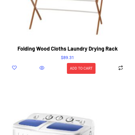
Folding Wood Cloths Laundry Drying Rack
$
89.31
ADD TO CART