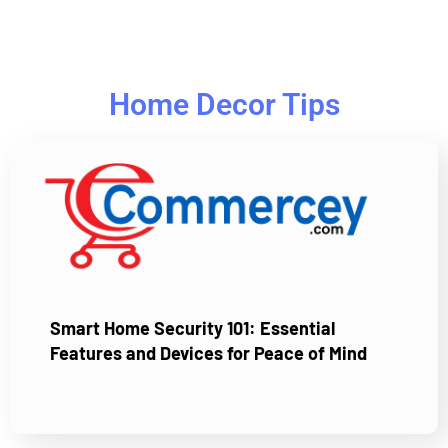
Home Decor Tips
Smart Home Security 101: Essential
Features and Devices for Peace of Mind