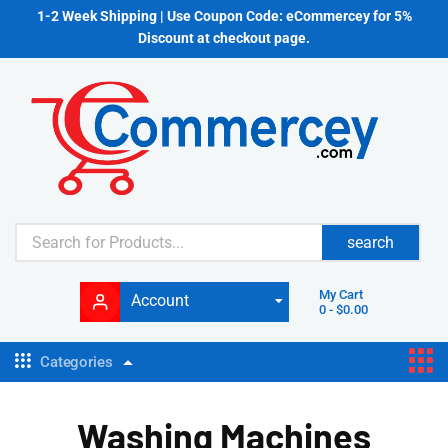
1-2 Week Shipping | Use Coupon Code: eCommercey for 5%
Discount at checkout page.
search
My Cart
Account
0
-
$
0.00
Categories
Washing Machines