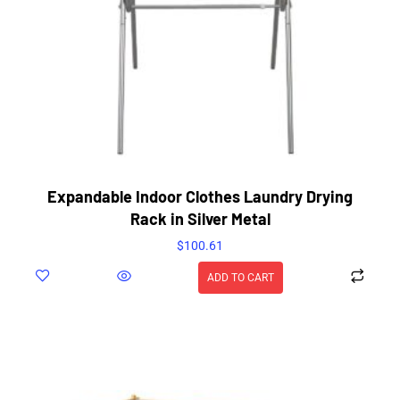
Expandable Indoor Clothes Laundry Drying
Rack in Silver Metal
$
100.61
ADD TO CART