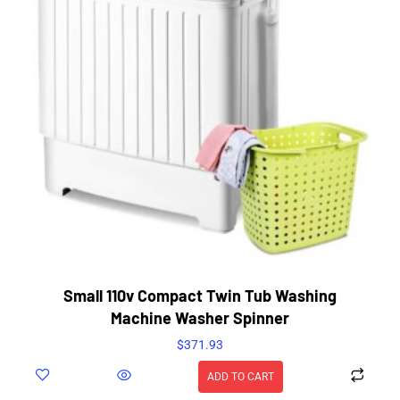
Small 110v Compact Twin Tub Washing
Machine Washer Spinner
$
371.93
ADD TO CART