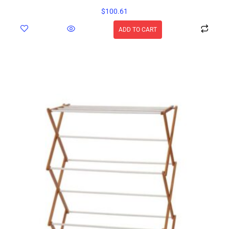
$
100.61
ADD TO CART