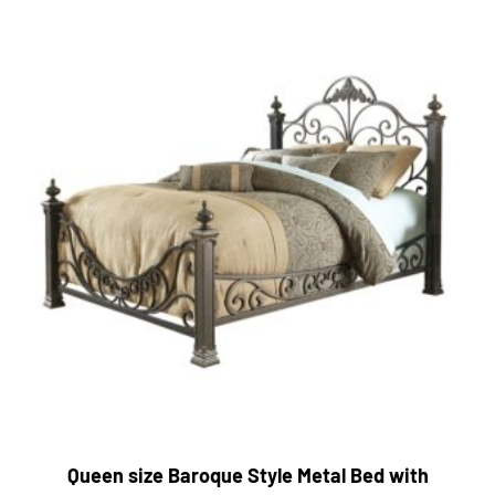
Queen size Baroque Style Metal Bed with