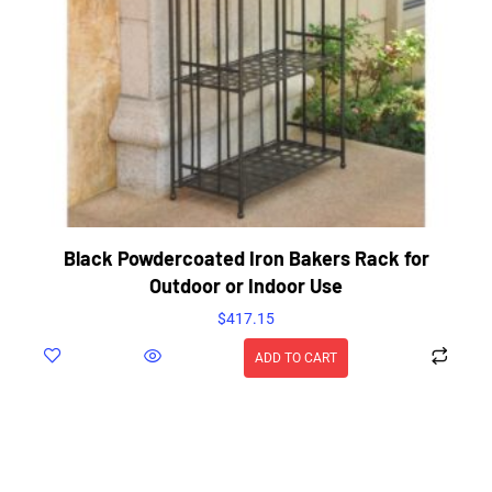
Black Powdercoated Iron Bakers Rack for
Outdoor or Indoor Use
$
417.15
ADD TO CART