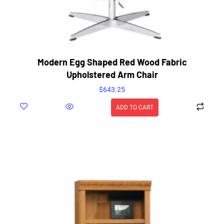
Modern Egg Shaped Red Wood Fabric
Upholstered Arm Chair
$
643.25
ADD TO CART