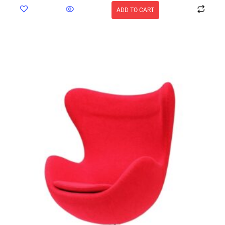
ADD TO CART