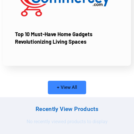
Top 10 Must-Have Home Gadgets
Revolutionizing Living Spaces
+ View All
Recently View Products
No recently viewed products to display