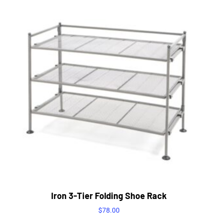
Iron 3-Tier Folding Shoe Rack
$
78.00