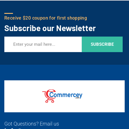
Receive $20 coupon for first shopping
Subscribe our Newsletter
SUBSCRIBE
Got Questions? Email us