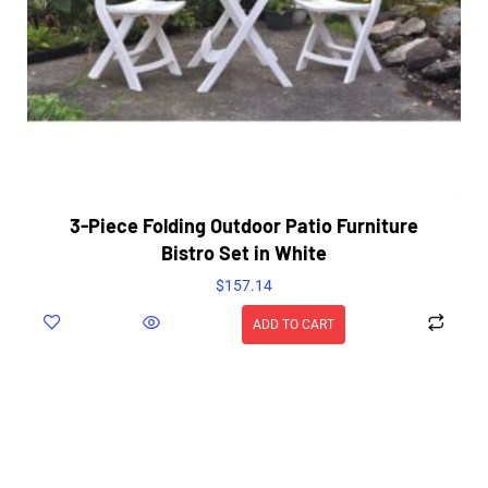
3-Piece Folding Outdoor Patio Furniture
Bistro Set in White
$
157.14
ADD TO CART