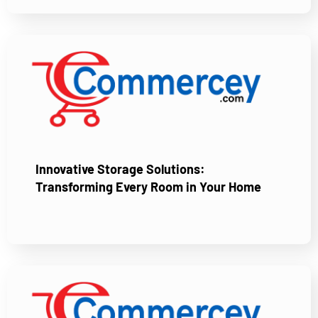
Innovative Storage Solutions:
Transforming Every Room in Your Home