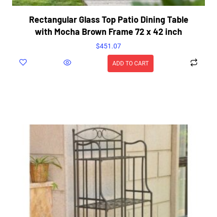
Rectangular Glass Top Patio Dining Table
with Mocha Brown Frame 72 x 42 inch
$
451.07
ADD TO CART