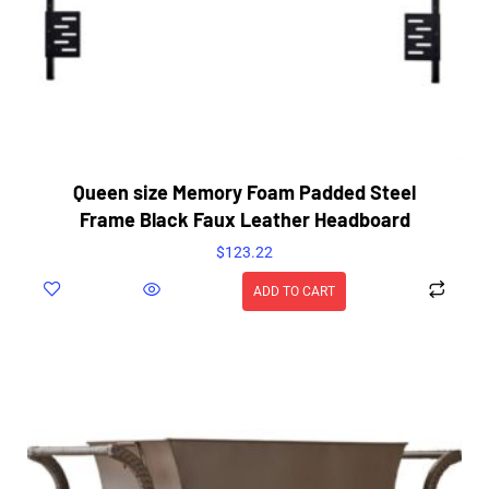
Queen size Memory Foam Padded Steel
Frame Black Faux Leather Headboard
$
123.22
ADD TO CART