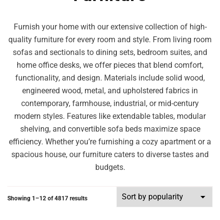
Furnish your home with our extensive collection of high-
quality furniture for every room and style. From living room
sofas and sectionals to dining sets, bedroom suites, and
home office desks, we offer pieces that blend comfort,
functionality, and design. Materials include solid wood,
engineered wood, metal, and upholstered fabrics in
contemporary, farmhouse, industrial, or mid-century
modern styles. Features like extendable tables, modular
shelving, and convertible sofa beds maximize space
efficiency. Whether you’re furnishing a cozy apartment or a
spacious house, our furniture caters to diverse tastes and
budgets.
Showing 1–12 of 4817 results