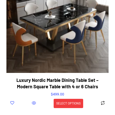
Luxury Nordic Marble Dining Table Set –
Modern Square Table with 4 or 6 Chairs
$
499.00
SELECT OPTIONS