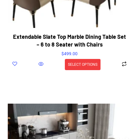
Extendable Slate Top Marble Dining Table Set
– 6 to 8 Seater with Chairs
$
499.00
SELECT OPTIONS