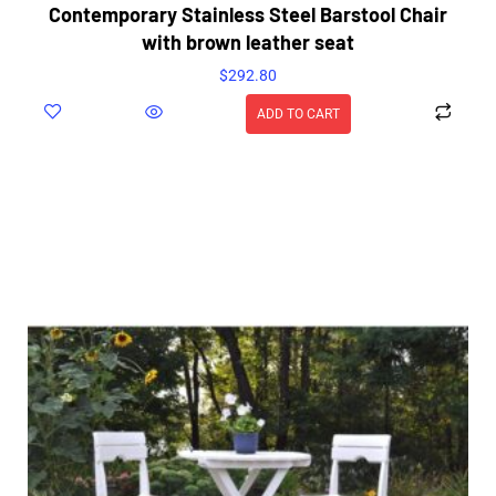
Contemporary Stainless Steel Barstool Chair
with brown leather seat
$
292.80
ADD TO CART