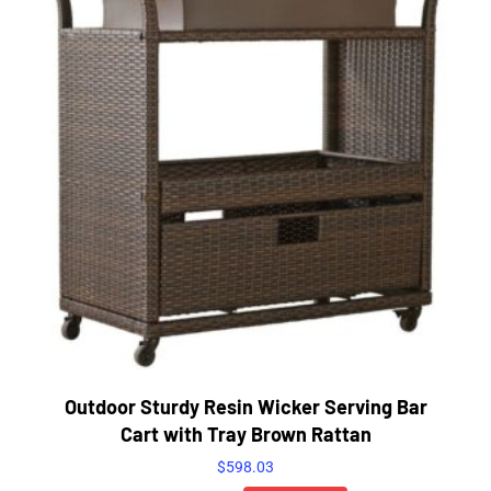
Outdoor Sturdy Resin Wicker Serving Bar
Cart with Tray Brown Rattan
$
598.03