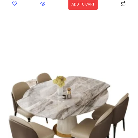
ADD TO CART