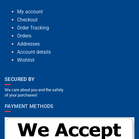
My account
Checkout
Order Tracking
Orders
Addresses
Account details
Wishlist
SECURED BY
We care about you and the safety
of your purchases!
PAYMENT METHODS