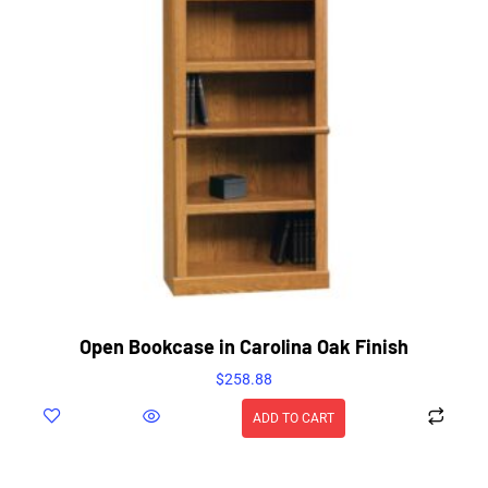
Open Bookcase in Carolina Oak Finish
$
258.88
ADD TO CART