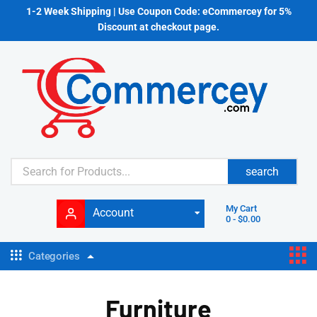
1-2 Week Shipping | Use Coupon Code: eCommercey for 5%
Discount at checkout page.
search
My Cart
Account
0
-
$
0.00
Categories
Furniture