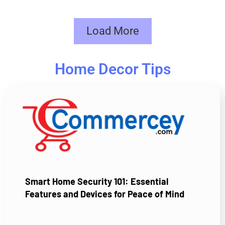
Load More
Home Decor Tips
Smart Home Security 101: Essential
Features and Devices for Peace of Mind