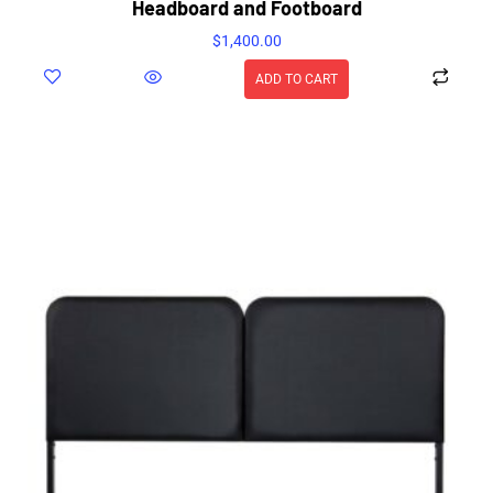
Headboard and Footboard
$
1,400.00
ADD TO CART