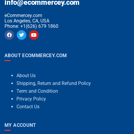
info@ecommercey.com
eCommercey.com
Los Angeles, CA, USA
Phone: +1(626) 679 1860
ABOUT ECOMMERCEY.COM
About Us
Shipping, Return and Refund Policy
Term and Condition
Privacy Policy
Contact Us
MY ACCOUNT