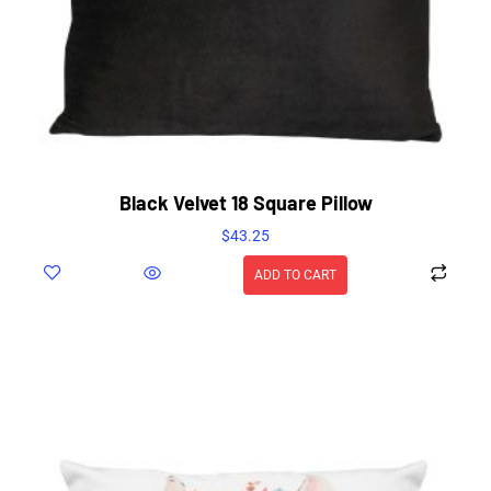
Black Velvet 18 Square Pillow
$
43.25
ADD TO CART