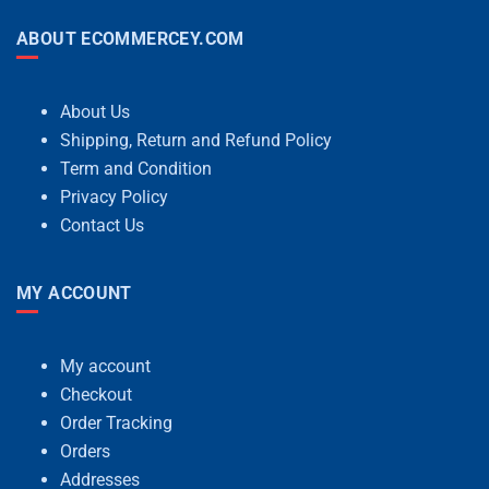
ABOUT ECOMMERCEY.COM
About Us
Shipping, Return and Refund Policy
Term and Condition
Privacy Policy
Contact Us
MY ACCOUNT
My account
Checkout
Order Tracking
Orders
Addresses