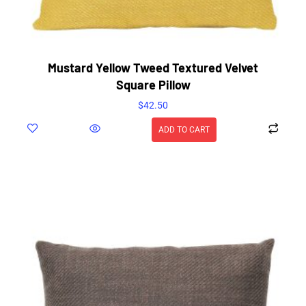
Mustard Yellow Tweed Textured Velvet
Square Pillow
$
42.50
ADD TO CART