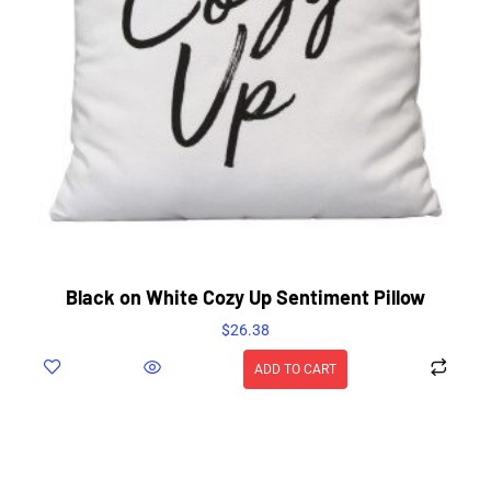
Black on White Cozy Up Sentiment Pillow
$
26.38
ADD TO CART