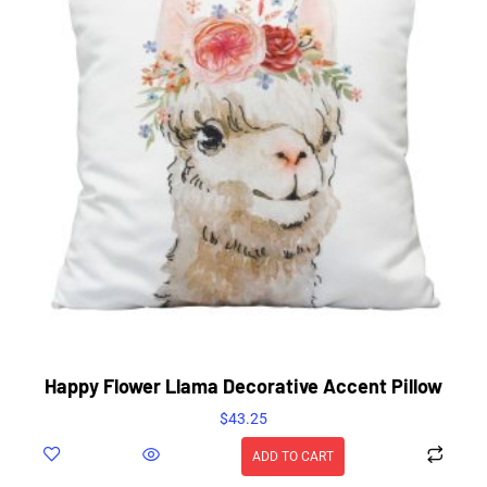
Happy Flower Llama Decorative Accent Pillow
$
43.25
ADD TO CART