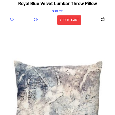
Royal Blue Velvet Lumbar Throw Pillow
$
38.25
ADD TO CART