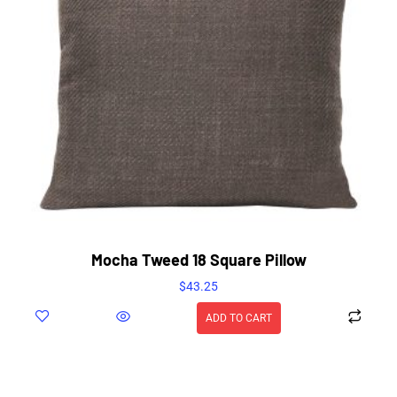
Mocha Tweed 18 Square Pillow
$
43.25
ADD TO CART