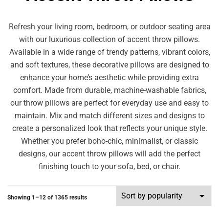
Refresh your living room, bedroom, or outdoor seating area
with our luxurious collection of accent throw pillows.
Available in a wide range of trendy patterns, vibrant colors,
and soft textures, these decorative pillows are designed to
enhance your home’s aesthetic while providing extra
comfort. Made from durable, machine-washable fabrics,
our throw pillows are perfect for everyday use and easy to
maintain. Mix and match different sizes and designs to
create a personalized look that reflects your unique style.
Whether you prefer boho-chic, minimalist, or classic
designs, our accent throw pillows will add the perfect
finishing touch to your sofa, bed, or chair.
Showing 1–12 of 1365 results