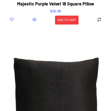
Majestic Purple Velvet 18 Square Pillow
$
26.38
ADD TO CART