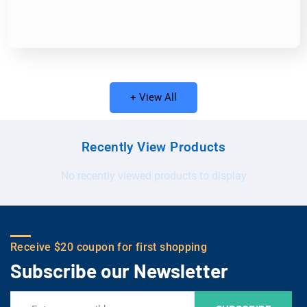
+ View All
Recently View Products
No recently viewed products to display
Receive $20 coupon for first shopping
Subscribe our Newsletter