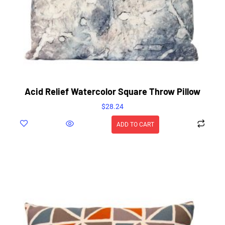
Acid Relief Watercolor Square Throw Pillow
$
28.24
ADD TO CART