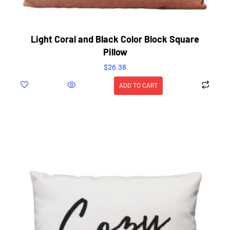
Light Coral and Black Color Block Square
Pillow
$
26.38
ADD TO CART