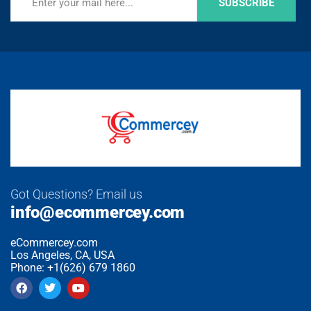
SUBSCRIBE
Got Questions? Email us
info@ecommercey.com
eCommercey.com
Los Angeles, CA, USA
Phone: +1(626) 679 1860