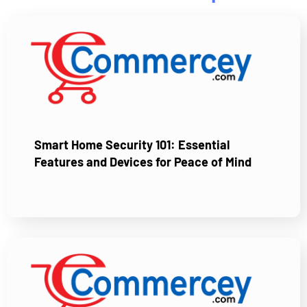
Smart Home Security 101: Essential
Features and Devices for Peace of Mind