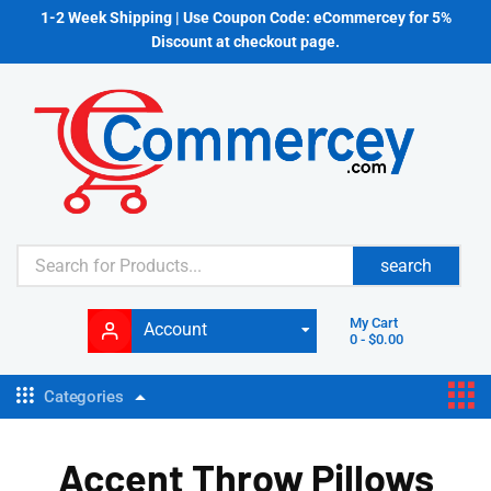
1-2 Week Shipping | Use Coupon Code: eCommercey for 5%
Discount at checkout page.
search
My Cart
Account
0
-
$
0.00
Categories
Accent Throw Pillows