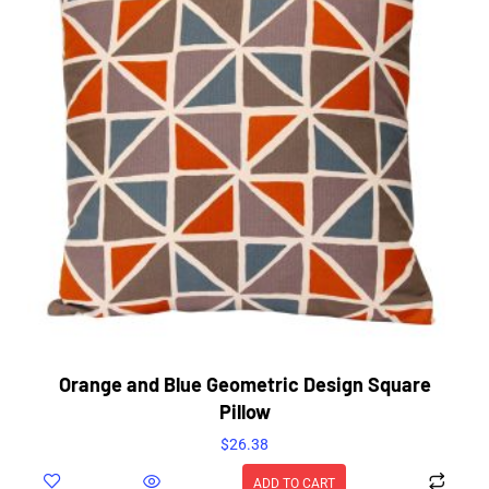
Orange and Blue Geometric Design Square
Pillow
$
26.38
ADD TO CART