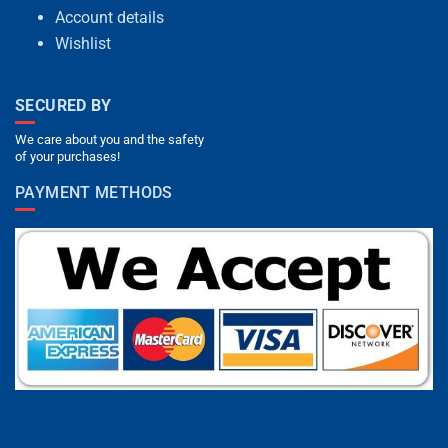
Account details
Wishlist
SECURED BY
We care about you and the safety
of your purchases!
PAYMENT METHODS