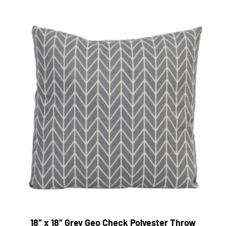
18″ x 18″ Grey Geo Check Polyester Throw