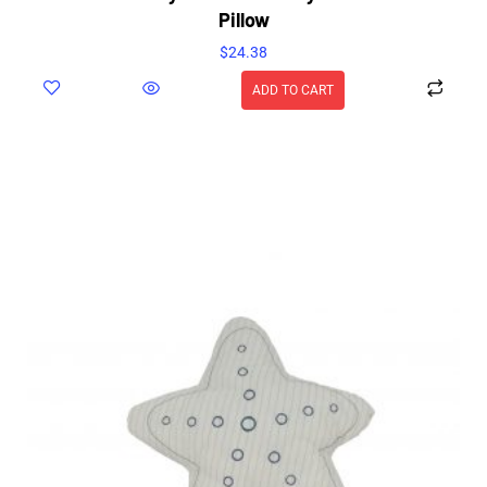
Pillow
$
24.38
ADD TO CART