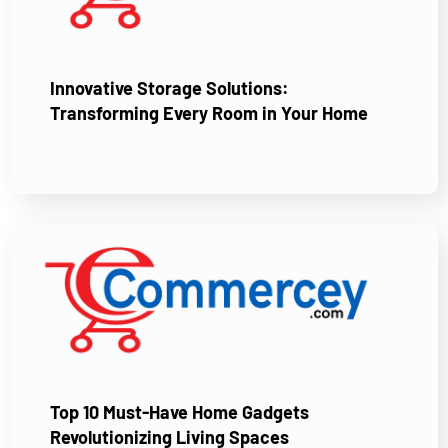
Innovative Storage Solutions:
Transforming Every Room in Your Home
Top 10 Must-Have Home Gadgets
Revolutionizing Living Spaces