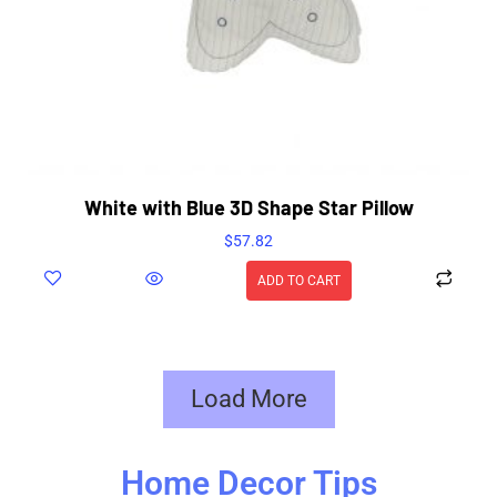
White with Blue 3D Shape Star Pillow
$
57.82
ADD TO CART
Load More
Home Decor Tips