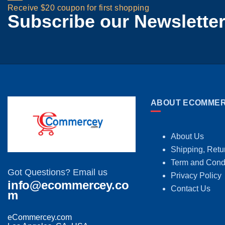
Receive $20 coupon for first shopping
Subscribe our Newslette
ABOUT ECOMMER
About Us
Shipping, Retu
Term and Cond
Got Questions? Email us
Privacy Policy
info@ecommercey.co
Contact Us
m
eCommercey.com