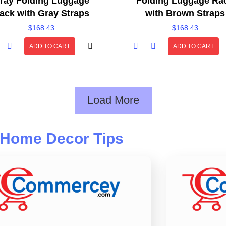
ray Folding Luggage
Folding Luggage Ra
ack with Gray Straps
with Brown Straps
$
168.43
$
168.43
ADD TO CART
ADD TO CART
Load More
Home Decor Tips