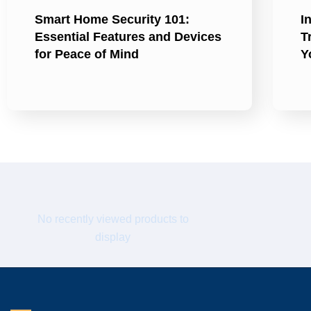
Smart Home Security 101:
I
Essential Features and Devices
T
for Peace of Mind
Y
No recently viewed products to
display