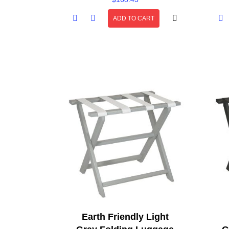
ADD TO CART
Earth Friendly Light