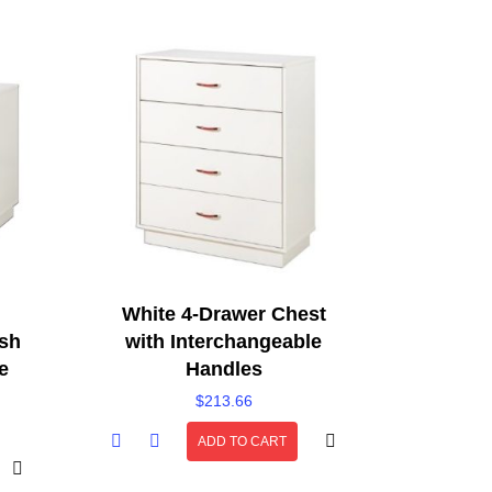
White 4-Drawer Chest
ish
with Interchangeable
e
Handles
$
213.66
ADD TO CART