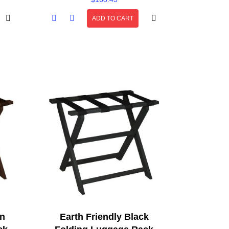
ADD TO CART
wn
Earth Friendly Black