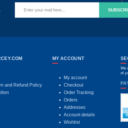
r
SUBSCRI
CEY.COM
MY ACCOUNT
SE
We c
of y
My account
PA
rn and Refund Policy
Checkout
ition
Order Tracking
Orders
Addresses
Account details
Wishlist