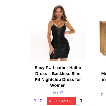
Sexy PU Leather Halter
Dress – Backless Slim
Mo
Fit Nightclub Dress for
i
Women
$
22.99
SELECT OPTIONS