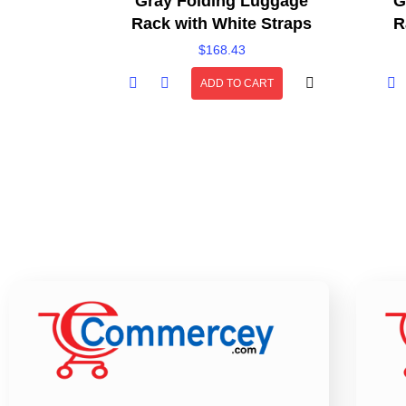
Gray Folding Luggage
G
Rack with White Straps
R
$
168.43
ADD TO CART