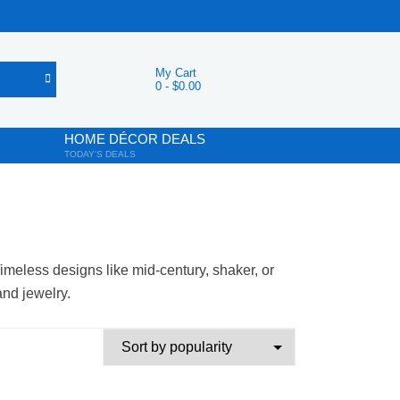
My Cart
0
-
$
0.00
HOME DÉCOR DEALS
TODAY'S DEALS
imeless designs like mid-century, shaker, or
and jewelry.