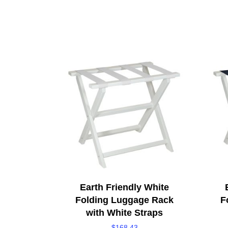
Earth Friendly White
Folding Luggage Rack
F
with White Straps
$
168.43