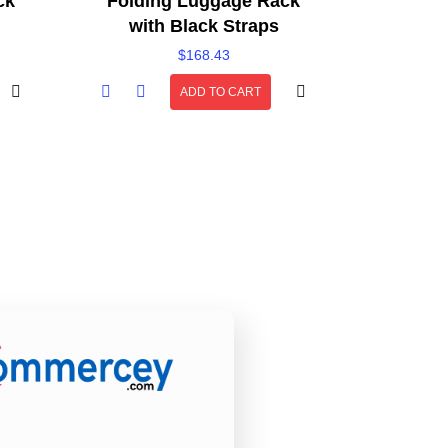
ck
Folding Luggage Rack
with Black Straps
$
168.43
ADD TO CART