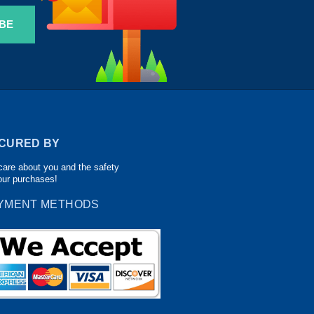
BE
CURED BY
are about you and the safety
our purchases!
YMENT METHODS