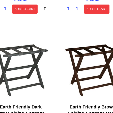
ADD TO CART
ADD TO CART
Earth Friendly Dark
Earth Friendly Bro