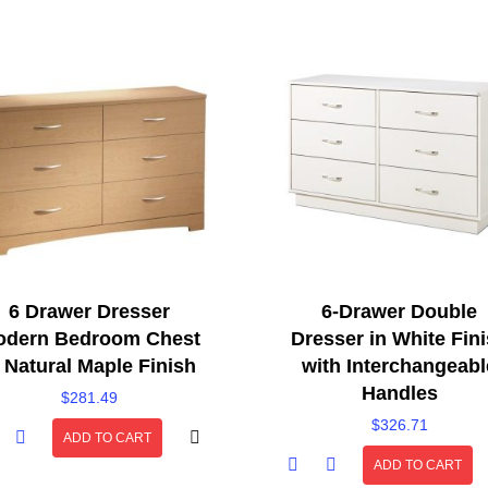
6 Drawer Dresser
6-Drawer Double
dern Bedroom Chest
Dresser in White Fin
n Natural Maple Finish
with Interchangeabl
Handles
$
281.49
$
326.71
ADD TO CART
ADD TO CART