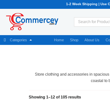
1-2 Week Shipping | Use 
Home
Shop
About Us
Co
Categories
Store clothing and accessories in spacious 
coastal to 
Showing 1–12 of 105 results