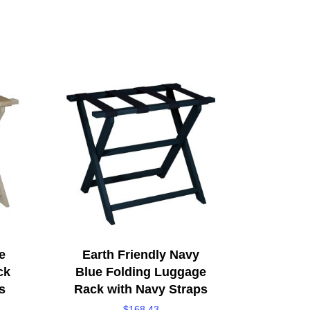
e
Earth Friendly Navy
ck
Blue Folding Luggage
s
Rack with Navy Straps
$
168.43