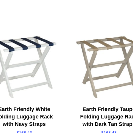
Earth Friendly White
Earth Friendly Taup
olding Luggage Rack
Folding Luggage Ra
with Navy Straps
with Dark Tan Strap
$
168.43
$
168.43