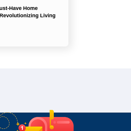
ust-Have Home
Revolutionizing Living