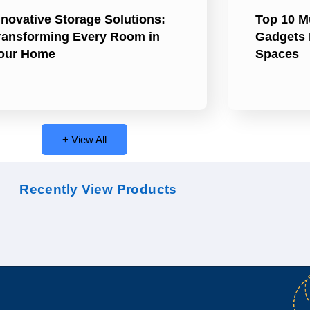
nnovative Storage Solutions:
Top 10 M
ransforming Every Room in
Gadgets 
our Home
Spaces
+ View All
Recently View Products