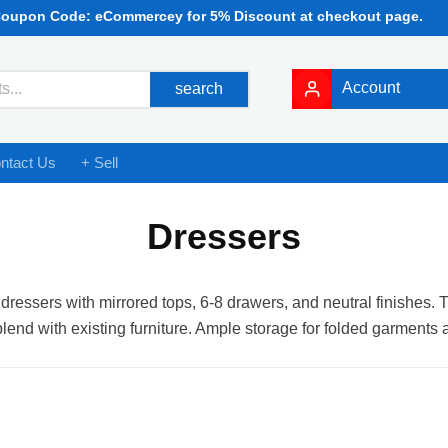
Coupon Code: eCommercey for 5% Discount at checkout page.
Account
search
ntact Us
+ Sell
Dressers
dressers with mirrored tops, 6-8 drawers, and neutral finishes. T
blend with existing furniture. Ample storage for folded garments 