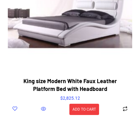
King size Modern White Faux Leather
Platform Bed with Headboard
$
2,825.12
ADD TO CART