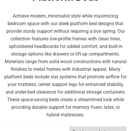
Achieve modern, minimalist style while maximizing
bedroom space with our sleek platform bed designs that
provide sturdy support without requiring a box spring. Our
collection features low-profile frames with clean lines,
upholstered headboards for added comfort, and built-in
storage options like drawers or lift-up compartments.
Materials range from solid wood constructions with natural
finishes to metal frames with industrial appeal. Many
platform beds include slat systems that promote airflow for
your mattress, center support legs for enhanced stability,
and under-bed clearance for additional storage containers.
These space-saving beds create a streamlined look while
providing durable support for memory foam, latex, or
hybrid mattresses.