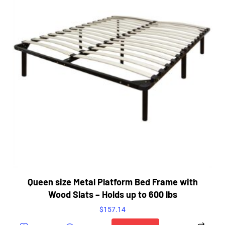
Queen size Metal Platform Bed Frame with
Wood Slats – Holds up to 600 lbs
$
157.14