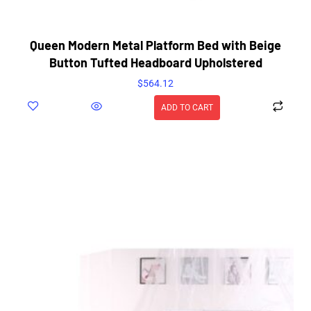
Queen Modern Metal Platform Bed with Beige
Button Tufted Headboard Upholstered
$
564.12
ADD TO CART