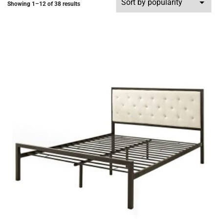
Showing 1–12 of 38 results