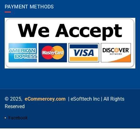
PAYMENT METHODS
© 2025,
eCommercey.com
| eSofttech Inc | All Rights
Reserved
Facebook