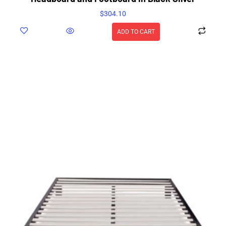
$
304.10
ADD TO CART