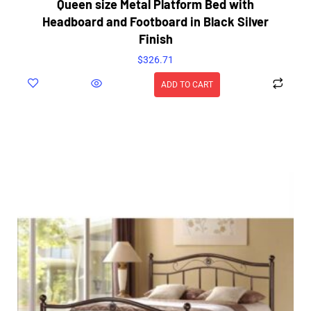
Queen size Metal Platform Bed with
Headboard and Footboard in Black Silver
Finish
$
326.71
ADD TO CART