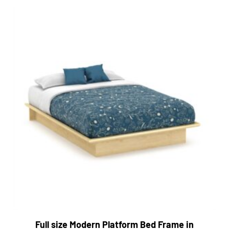
Full size Modern Platform Bed Frame in