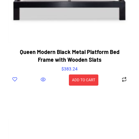
Queen Modern Black Metal Platform Bed
Frame with Wooden Slats
$
383.24
ADD TO CART