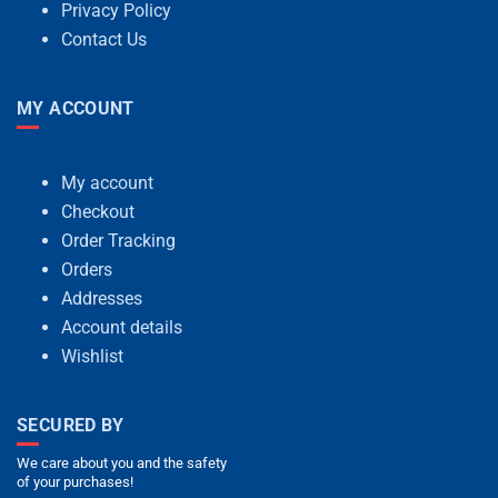
Privacy Policy
Contact Us
MY ACCOUNT
My account
Checkout
Order Tracking
Orders
Addresses
Account details
Wishlist
SECURED BY
We care about you and the safety
of your purchases!