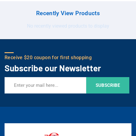
Recently View Products
No recently viewed products to display
Receive $20 coupon for first shopping
Subscribe our Newsletter
SUBSCRIBE