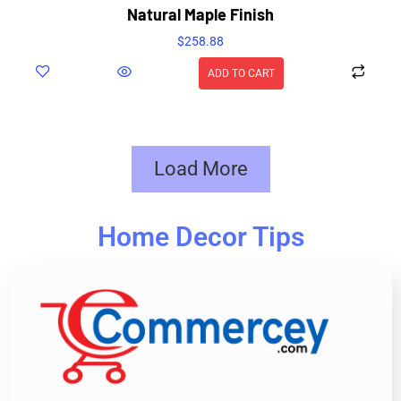
Natural Maple Finish
$
258.88
ADD TO CART
Load More
Home Decor Tips