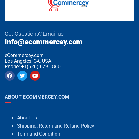
Got Questions? Email us
info@ecommercey.com
eCommercey.com
Los Angeles, CA, USA
Phone: +1(626) 679 1860
ABOUT ECOMMERCEY.COM
About Us
Shipping, Return and Refund Policy
Term and Condition