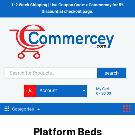
1-2 Week Shipping | Use Coupon Code: eCommercey for 5%
Discount at checkout page.
search
My Cart
Account
0
-
$
0.00
Categories
Platform Beds