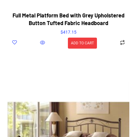
Full Metal Platform Bed with Grey Upholstered
Button Tufted Fabric Headboard
$
417.15
ADD TO CART