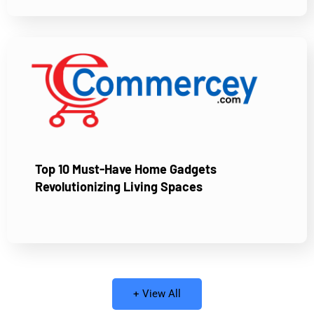
Top 10 Must-Have Home Gadgets
Revolutionizing Living Spaces
+ View All