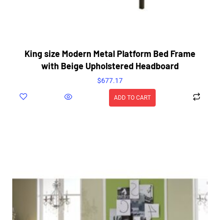
King size Modern Metal Platform Bed Frame
with Beige Upholstered Headboard
$
677.17
ADD TO CART