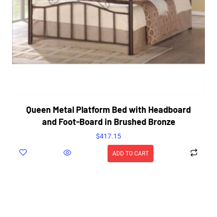
Queen Metal Platform Bed with Headboard
and Foot-Board in Brushed Bronze
$
417.15
ADD TO CART