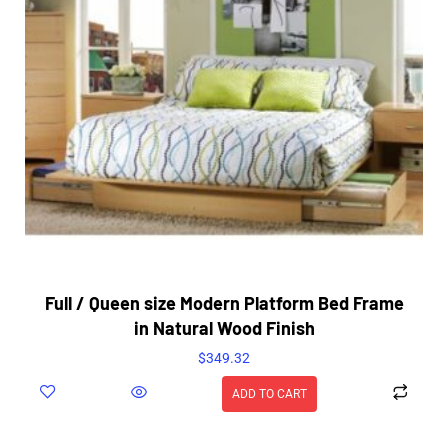
Full / Queen size Modern Platform Bed Frame
in Natural Wood Finish
$
349.32
ADD TO CART