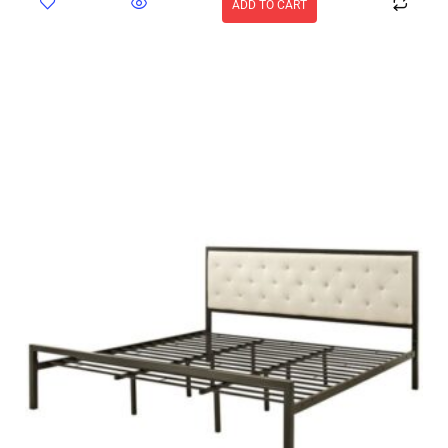
ADD TO CART