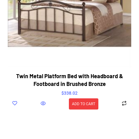
Twin Metal Platform Bed with Headboard &
Footboard in Brushed Bronze
$
338.02
ADD TO CART