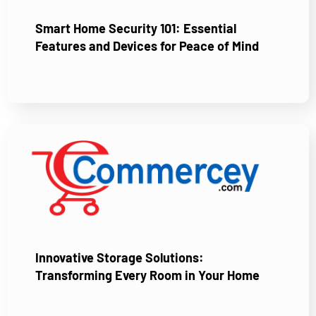
Smart Home Security 101: Essential
Features and Devices for Peace of Mind
Innovative Storage Solutions:
Transforming Every Room in Your Home