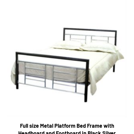
Full size Metal Platform Bed Frame with
Headboard and Footboard in Black Silver