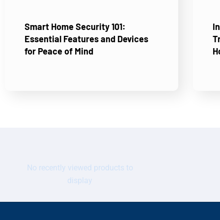
Smart Home Security 101:
I
Essential Features and Devices
T
for Peace of Mind
H
No recently viewed products to
display