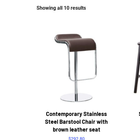
Showing all 10 results
Contemporary Stainless
Steel Barstool Chair with
brown leather seat
$
292.80