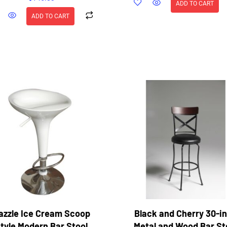
ADD TO CART
ADD TO CART
azzle Ice Cream Scoop
Black and Cherry 30-i
tyle Modern Bar Stool
Metal and Wood Bar St