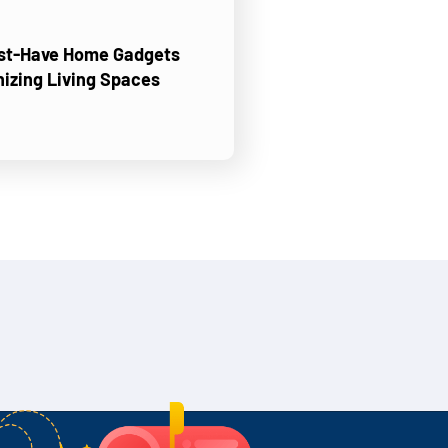
ust-Have Home Gadgets
nizing Living Spaces