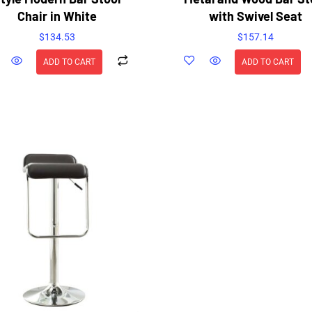
Chair in White
with Swivel Seat
$
134.53
$
157.14
ADD TO CART
ADD TO CART