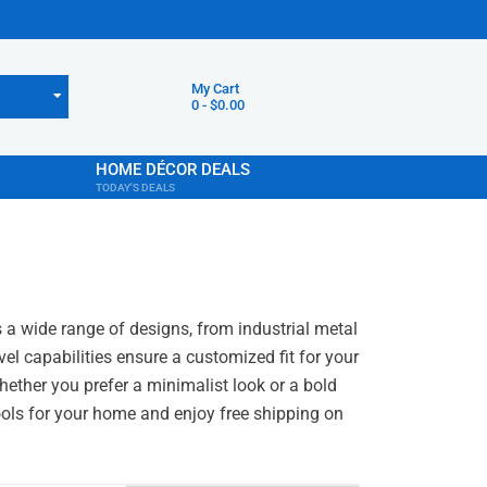
My Cart
0
-
$
0.00
HOME DÉCOR DEALS
TODAY'S DEALS
s a wide range of designs, from industrial metal
el capabilities ensure a customized fit for your
Whether you prefer a minimalist look or a bold
tools for your home and enjoy free shipping on