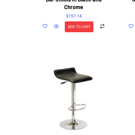
Chrome
$
157.14
ADD TO CART