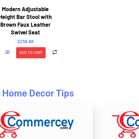
Modern Adjustable
Height Bar Stool with
Brown Faux Leather
Swivel Seat
$
258.88
ADD TO CART
Home Decor Tips