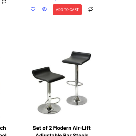
ADD TO CART
nch
Set of 2 Modern Air-Lift
ool
Adjustable Bar Stools