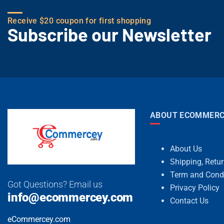
Receive $20 coupon for first shopping
Subscribe our Newsletter
ABOUT ECOMMERC
About Us
Shipping, Retu
Term and Cond
Got Questions? Email us
Privacy Policy
info@ecommercey.com
Contact Us
eCommercey.com