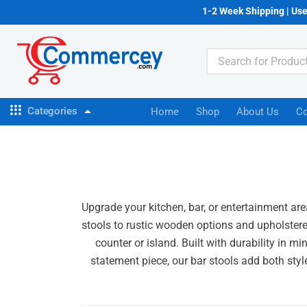
1-2 Week Shipping | Us
Categories
Home
Shop
About Us
Co
Upgrade your kitchen, bar, or entertainment are
stools to rustic wooden options and upholstered
counter or island. Built with durability in m
statement piece, our bar stools add both styl