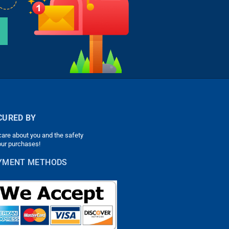
CURED BY
are about you and the safety
our purchases!
YMENT METHODS