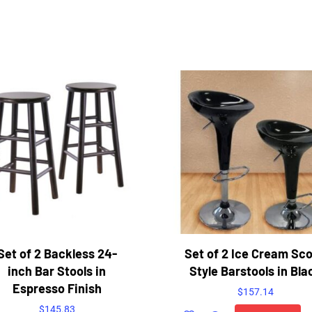
Set of 2 Backless 24-
Set of 2 Ice Cream Sc
inch Bar Stools in
Style Barstools in Bla
Espresso Finish
$
157.14
$
145.83