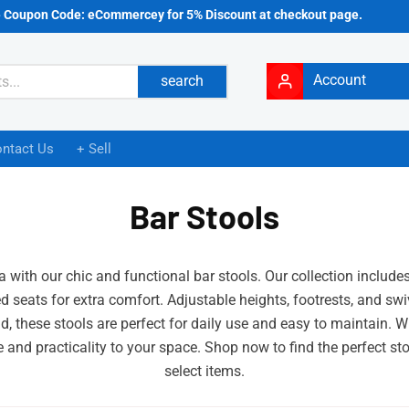
e Coupon Code: eCommercey for 5% Discount at checkout page.
Account
search
ntact Us
+ Sell
Bar Stools
a with our chic and functional bar stools. Our collection include
 seats for extra comfort. Adjustable heights, footrests, and swiv
ind, these stools are perfect for daily use and easy to maintain. 
e and practicality to your space. Shop now to find the perfect s
select items.