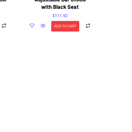
with Black Seat
$
111.92
ADD TO CART