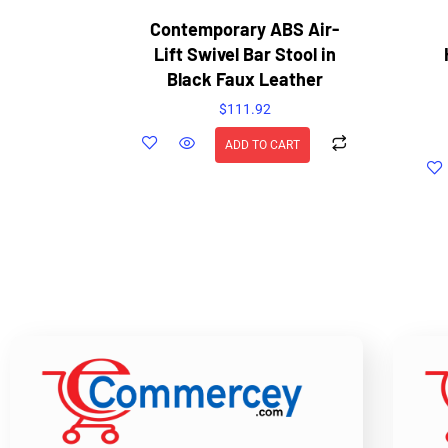
Contemporary ABS Air-
Lift Swivel Bar Stool in
Black Faux Leather
$
111.92
ADD TO CART