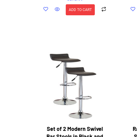
ADD TO CART
Set of 2 Modern Swivel
R
Bar Stools in Black and
S