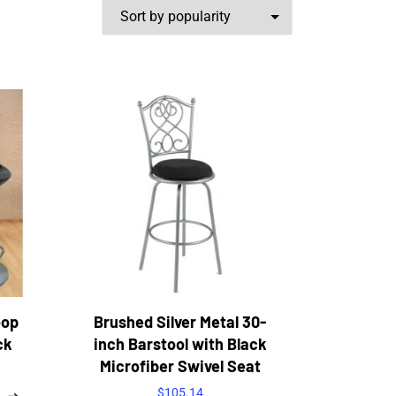
oop
Brushed Silver Metal 30-
ck
inch Barstool with Black
Microfiber Swivel Seat
$
105.14