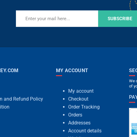
SUBSCRIBE
EY.COM
MY ACCOUNT
SE
We c
of y
My account
PA
rn and Refund Policy
Checkout
ition
Order Tracking
Orders
Addresses
Account details