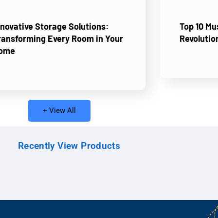
nnovative Storage Solutions:
Top 10 M
ransforming Every Room in Your
Revolutio
ome
+ View All
Recently View Products