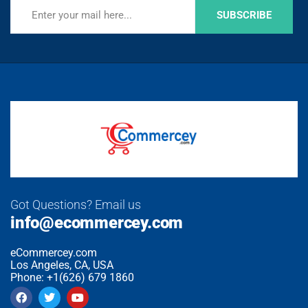
SUBSCRIBE
Got Questions? Email us
info@ecommercey.com
eCommercey.com
Los Angeles, CA, USA
Phone: +1(626) 679 1860