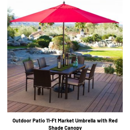
Outdoor Patio 11-Ft Market Umbrella with Red
Shade Canopy