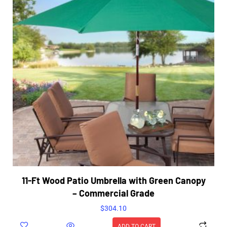
11-Ft Wood Patio Umbrella with Green Canopy
– Commercial Grade
$
304.10
ADD TO CART