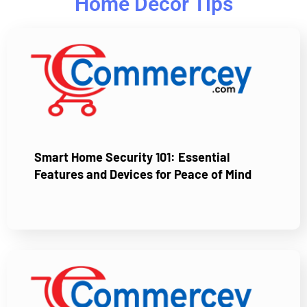
Home Decor Tips
Smart Home Security 101: Essential
Features and Devices for Peace of Mind