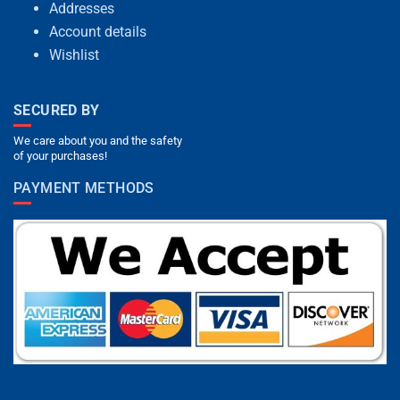
Addresses
Account details
Wishlist
SECURED BY
We care about you and the safety
of your purchases!
PAYMENT METHODS