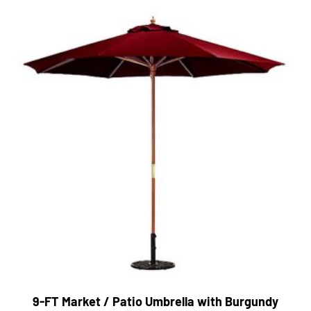
9-FT Market / Patio Umbrella with Burgundy