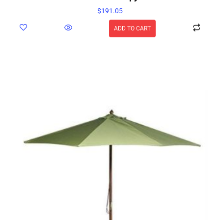
$
191.05
ADD TO CART