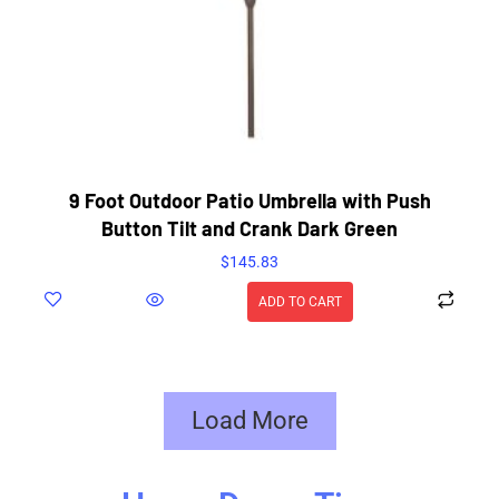
9 Foot Outdoor Patio Umbrella with Push
Button Tilt and Crank Dark Green
$
145.83
ADD TO CART
Load More