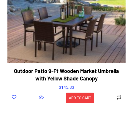
Outdoor Patio 9-Ft Wooden Market Umbrella
with Yellow Shade Canopy
$
145.83
ADD TO CART