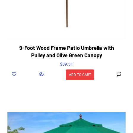
9-Foot Wood Frame Patio Umbrella with
Pulley and Olive Green Canopy
$
89.31
ADD TO CART