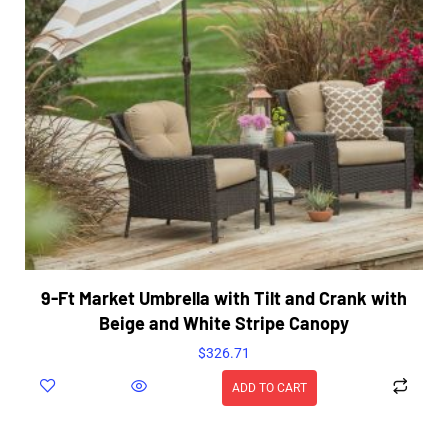
9-Ft Market Umbrella with Tilt and Crank with
Beige and White Stripe Canopy
$
326.71
ADD TO CART