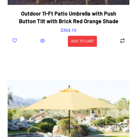
Outdoor 11-Ft Patio Umbrella with Push
Button Tilt with Brick Red Orange Shade
$
304.10
ADD TO CART