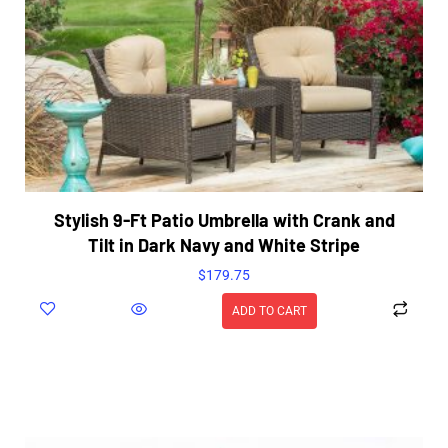
Stylish 9-Ft Patio Umbrella with Crank and
Tilt in Dark Navy and White Stripe
$
179.75
ADD TO CART