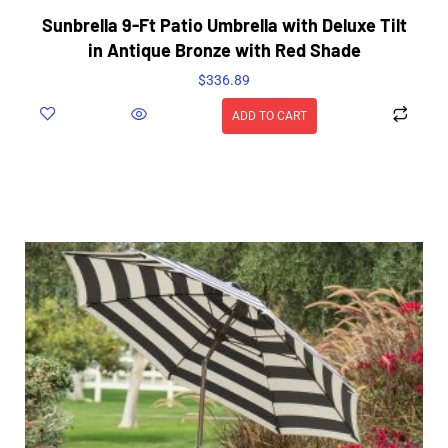
Sunbrella 9-Ft Patio Umbrella with Deluxe Tilt
in Antique Bronze with Red Shade
$
336.89
ADD TO CART