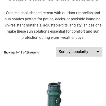
Create a cool, shaded retreat with outdoor umbrellas and
sun shades perfect for patios, decks, or poolside lounging.
UV-resistant materials, adjustable tilts, and stylish designs
make these sun solutions essential for comfort and sun
protection during warm weather days.
Showing 1–12 of 26 results