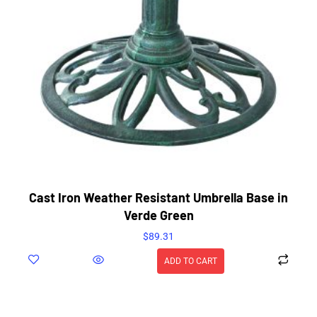
Cast Iron Weather Resistant Umbrella Base in
Verde Green
$
89.31
ADD TO CART