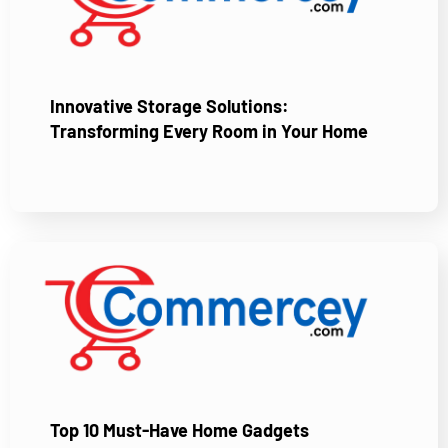
Innovative Storage Solutions:
Transforming Every Room in Your Home
Top 10 Must-Have Home Gadgets