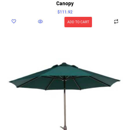
Canopy
$
111.92
ADD TO CART