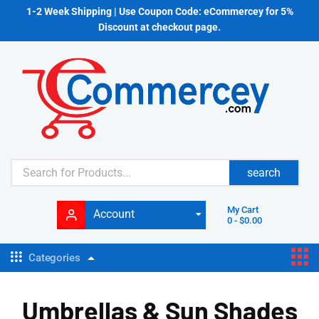
1-2 Week Shipping | Use Coupon Code: eCommercey for 5%
Discount at checkout page.
search
My Cart
Account
0
-
$
0.00
Categories
Umbrellas & Sun Shades