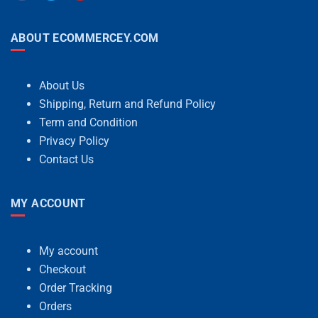
ABOUT ECOMMERCEY.COM
About Us
Shipping, Return and Refund Policy
Term and Condition
Privacy Policy
Contact Us
MY ACCOUNT
My account
Checkout
Order Tracking
Orders