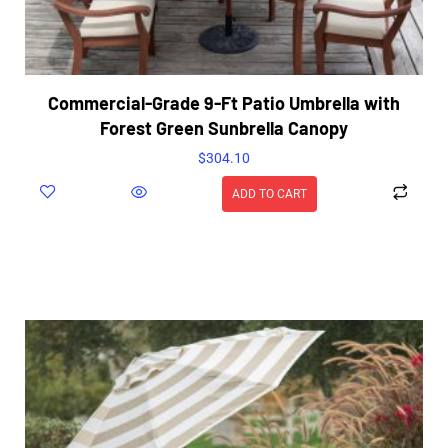
Commercial-Grade 9-Ft Patio Umbrella with
Forest Green Sunbrella Canopy
$
304.10
ADD TO CART