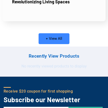
Revolutionizing Living Spaces
+ View All
Recently View Products
No recently viewed products to display
Receive $20 coupon for first shopping
Subscribe our Newsletter