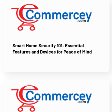
Smart Home Security 101: Essential
Features and Devices for Peace of Mind