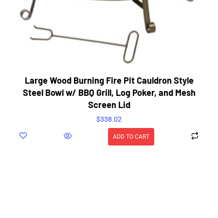
Large Wood Burning Fire Pit Cauldron Style
Steel Bowl w/ BBQ Grill, Log Poker, and Mesh
Screen Lid
$
338.02
ADD TO CART