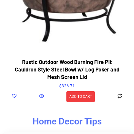
Rustic Outdoor Wood Burning Fire Pit
Cauldron Style Steel Bowl w/ Log Poker and
Mesh Screen Lid
$
326.71
ADD TO CART
Home Decor Tips