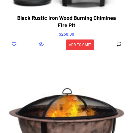
Black Rustic Iron Wood Burning Chiminea
Fire Pit
$
258.88
ADD TO CART