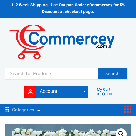
1-2 Week Shipping | Use Coupon Code: eCommercey for 5%
Discount at checkout page.
search
My Cart
Account
0
-
$
0.00
Categories