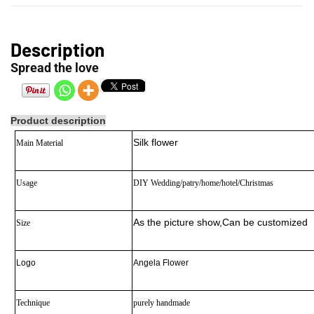
Description
Spread the love
Product description
Silk flower
Main Material
Usage
DIY Wedding/patry/home/hotel/Christmas
As the picture show
,Can be customized
Size
Logo
Angela Flower
Technique
purely handmade