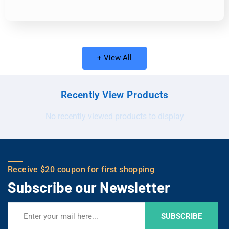
+ View All
Recently View Products
No recently viewed products to display
Receive $20 coupon for first shopping
Subscribe our Newsletter
SUBSCRIBE