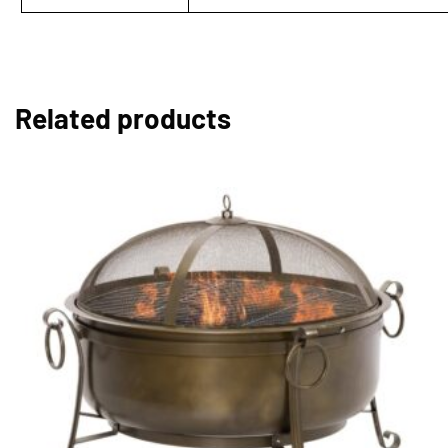
Related products