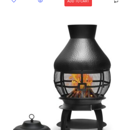
ADD TO CART