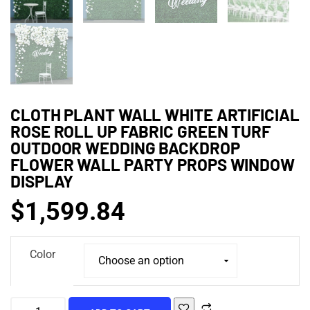
CLOTH PLANT WALL WHITE ARTIFICIAL
ROSE ROLL UP FABRIC GREEN TURF
OUTDOOR WEDDING BACKDROP
FLOWER WALL PARTY PROPS WINDOW
DISPLAY
$
1,599.84
Color