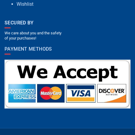
Wishlist
SECURED BY
We care about you and the safety
of your purchases!
PAYMENT METHODS