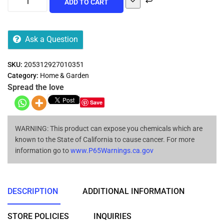
ADD TO CART
Ask a Question
SKU:
205312927010351
Category:
Home & Garden
Spread the love
Save
WARNING: This product can expose you chemicals which are
known to the State of California to cause cancer. For more
information go to
www.P65Warnings.ca.gov
DESCRIPTION
ADDITIONAL INFORMATION
STORE POLICIES
INQUIRIES