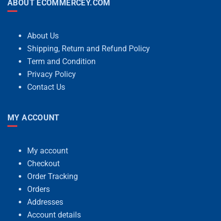
ABOUT ECOMMERCEY.COM
About Us
Shipping, Return and Refund Policy
Term and Condition
Privacy Policy
Contact Us
MY ACCOUNT
My account
Checkout
Order Tracking
Orders
Addresses
Account details