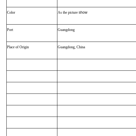
Color
As the picture
show
Port
Guangdong
Place of Origin
Guangdong, China