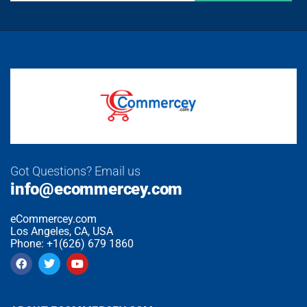
Got Questions? Email us
info@ecommercey.com
eCommercey.com
Los Angeles, CA, USA
Phone: +1(626) 679 1860