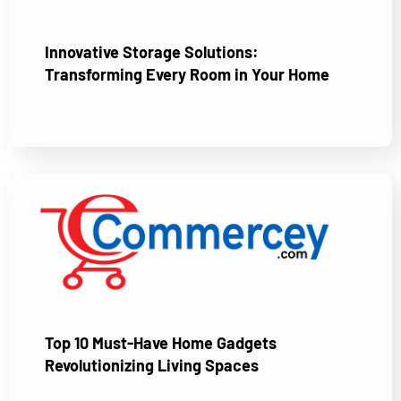
Innovative Storage Solutions:
Transforming Every Room in Your Home
Top 10 Must-Have Home Gadgets
Revolutionizing Living Spaces