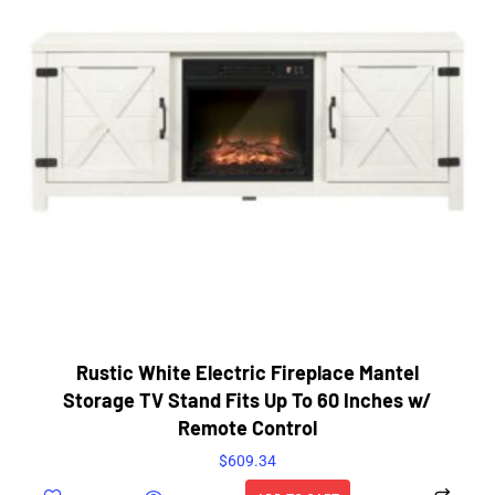
Rustic White Electric Fireplace Mantel
Storage TV Stand Fits Up To 60 Inches w/
Remote Control
$
609.34