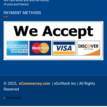
We care about you and the safety
of your purchases!
PAYMENT METHODS
© 2025,
eCommercey.com
| eSofttech Inc | All Rights
Reserved
Facebook