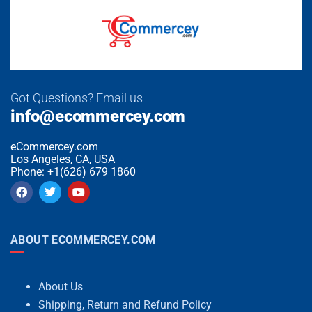
Got Questions? Email us
info@ecommercey.com
eCommercey.com
Los Angeles, CA, USA
Phone: +1(626) 679 1860
ABOUT ECOMMERCEY.COM
About Us
Shipping, Return and Refund Policy