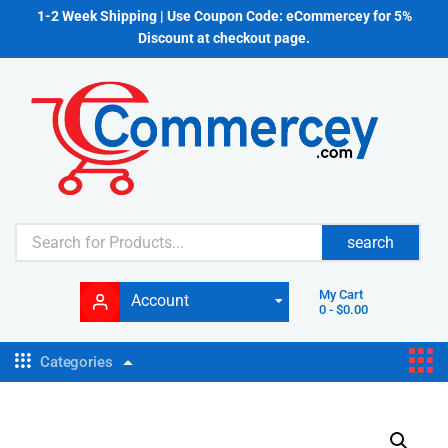
1-2 Week Shipping | Use Coupon Code: eCommercey for 5%
Discount at checkout page.
search
My Cart
Account
0
-
$
0.00
Categories