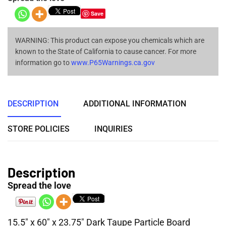
Save
WARNING: This product can expose you chemicals which are
known to the State of California to cause cancer. For more
information go to
www.P65Warnings.ca.gov
DESCRIPTION
ADDITIONAL INFORMATION
STORE POLICIES
INQUIRIES
Description
Spread the love
15.5″ x 60″ x 23.75″ Dark Taupe Particle Board