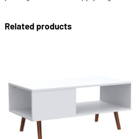
Related products