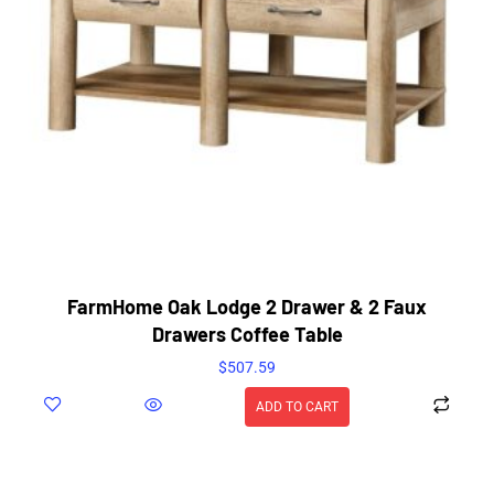
FarmHome Oak Lodge 2 Drawer & 2 Faux
Drawers Coffee Table
$
507.59
ADD TO CART