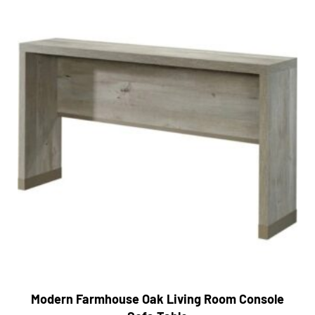
Modern Farmhouse Oak Living Room Console