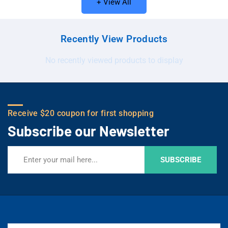
+ View All
Recently View Products
No recently viewed products to display
Receive $20 coupon for first shopping
Subscribe our Newsletter
SUBSCRIBE