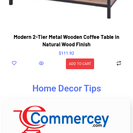
Modern 2-Tier Metal Wooden Coffee Table in
Natural Wood Finish
$
111.92
ADD TO CART
Home Decor Tips