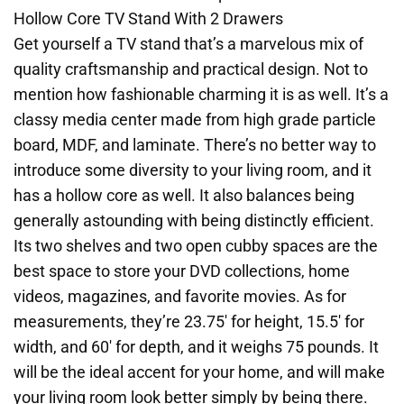
Hollow Core TV Stand With 2 Drawers
Get yourself a TV stand that’s a marvelous mix of
quality craftsmanship and practical design. Not to
mention how fashionable charming it is as well. It’s a
classy media center made from high grade particle
board, MDF, and laminate. There’s no better way to
introduce some diversity to your living room, and it
has a hollow core as well. It also balances being
generally astounding with being distinctly efficient.
Its two shelves and two open cubby spaces are the
best space to store your DVD collections, home
videos, magazines, and favorite movies. As for
measurements, they’re 23.75′ for height, 15.5′ for
width, and 60′ for depth, and it weighs 75 pounds. It
will be the ideal accent for your home, and will make
your living room look better simply by being there.