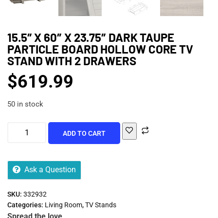
15.5″ X 60″ X 23.75″ DARK TAUPE
PARTICLE BOARD HOLLOW CORE TV
STAND WITH 2 DRAWERS
$
619.99
50 in stock
ADD TO CART
Ask a Question
SKU:
332932
Categories:
Living Room
,
TV Stands
Spread the love