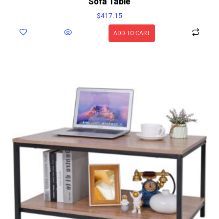
Sofa Table
$
417.15
ADD TO CART