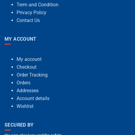
Term and Condition
Privacy Policy
Contact Us
MY ACCOUNT
My account
Checkout
Order Tracking
Orders
Addresses
Account details
Wishlist
SECURED BY