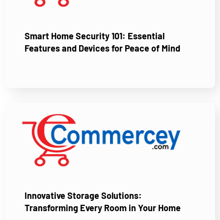
Smart Home Security 101: Essential
Features and Devices for Peace of Mind
Innovative Storage Solutions:
Transforming Every Room in Your Home