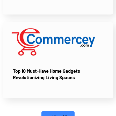
Top 10 Must-Have Home Gadgets
Revolutionizing Living Spaces