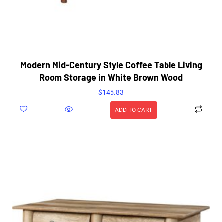
Modern Mid-Century Style Coffee Table Living
Room Storage in White Brown Wood
$
145.83
ADD TO CART