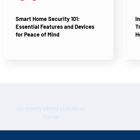
Smart Home Security 101:
I
Essential Features and Devices
T
for Peace of Mind
H
No recently viewed products to
display