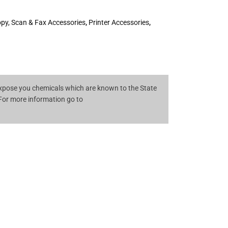
opy, Scan & Fax Accessories
,
Printer Accessories
,
pose you chemicals which are known to the State
 For more information go to