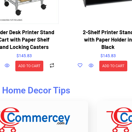
der Desk Printer Stand
2-Shelf Printer Stan
Cart with Paper Shelf
with Paper Holder in
and Locking Casters
Black
$
145.83
$
145.83
ADD TO CART
ADD TO CART
Home Decor Tips