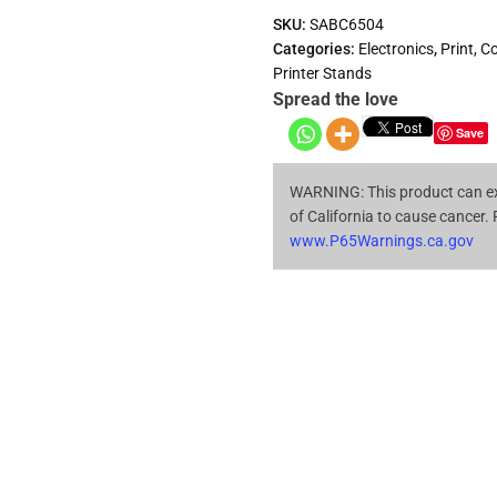
SKU:
SABC6504
Categories:
Electronics
,
Print, C
Printer Stands
Spread the love
Save
WARNING: This product can ex
of California to cause cancer.
www.P65Warnings.ca.gov