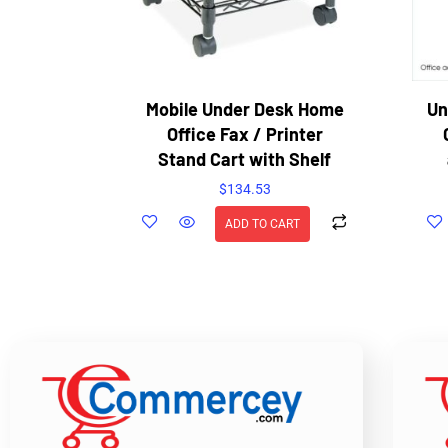
Mobile Under Desk Home
Un
Office Fax / Printer
Stand Cart with Shelf
$
134.53
ADD TO CART