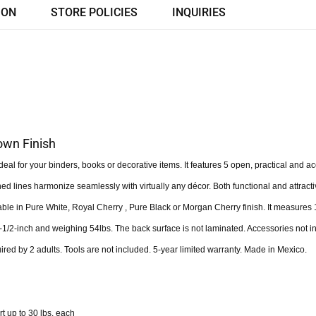
ION
STORE POLICIES
INQUIRIES
own Finish
al for your binders, books or decorative items. It features 5 open, practical and a
ned lines harmonize seamlessly with virtually any décor. Both functional and attracti
able in Pure White, Royal Cherry , Pure Black or Morgan Cherry finish. It measures 
-1/2-inch and weighing 54lbs. The back surface is not laminated. Accessories not i
red by 2 adults. Tools are not included. 5-year limited warranty. Made in Mexico.
t up to 30 lbs. each