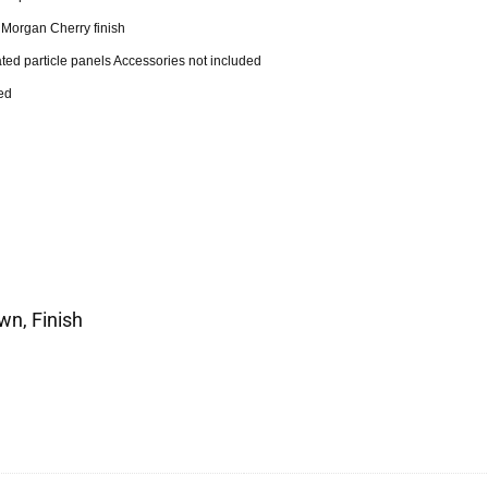
r Morgan Cherry finish
ted particle panels Accessories not included
ed
wn, Finish