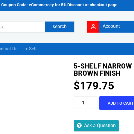
e Coupon Code: eCommercey for 5% Discount at checkout page.
Account
search
ntact Us
+ Sell
5-SHELF NARROW 
BROWN FINISH
$
179.75
ADD TO CAR
Ask a Question