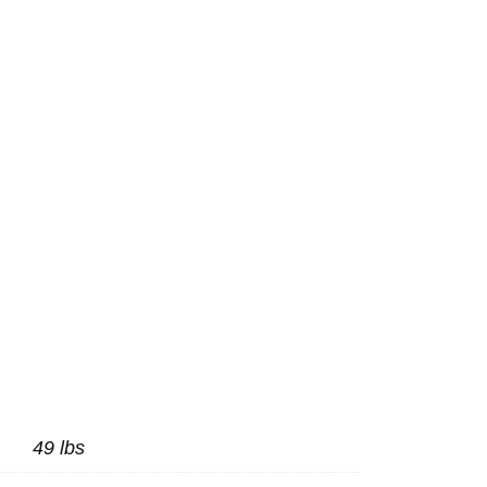
49 lbs