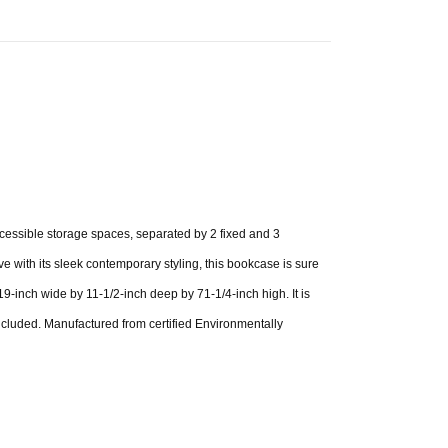
ccessible storage spaces, separated by 2 fixed and 3
ve with its sleek contemporary styling, this bookcase is sure
19-inch wide by 11-1/2-inch deep by 71-1/4-inch high. It is
ncluded. Manufactured from certified Environmentally