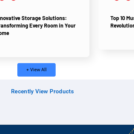
nnovative Storage Solutions:
Top 10 M
ransforming Every Room in Your
Revolutio
ome
+ View All
Recently View Products