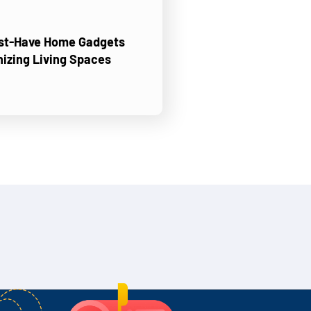
ust-Have Home Gadgets
nizing Living Spaces