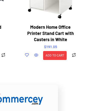
d
Modern Home Office
Printer Stand Cart with
Casters in White
$
191.05
ADD TO CART