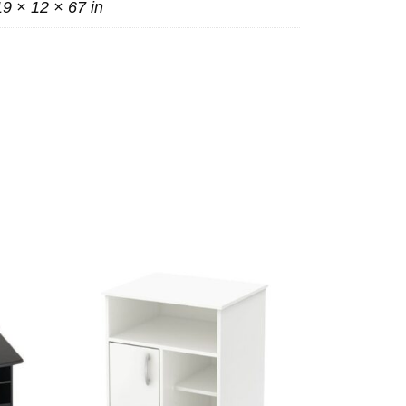
19 × 12 × 67 in