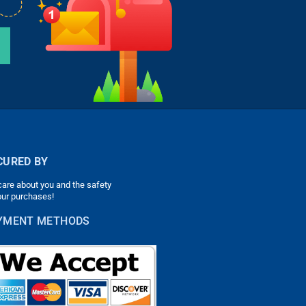
CURED BY
are about you and the safety
our purchases!
YMENT METHODS