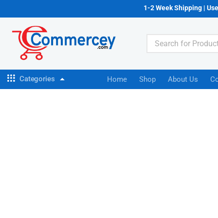
1-2 Week Shipping | Us
Categories
Home
Shop
About Us
Co