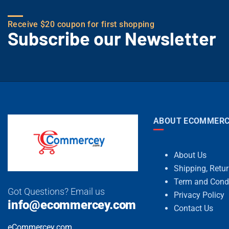
Receive $20 coupon for first shopping
Subscribe our Newsletter
ABOUT ECOMMERC
About Us
Shipping, Retu
Term and Cond
Got Questions? Email us
Privacy Policy
info@ecommercey.com
Contact Us
eCommercey.com