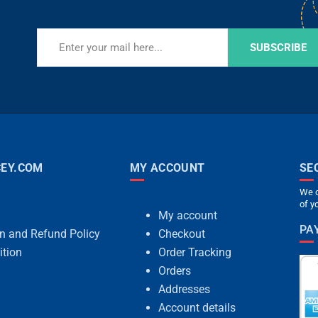
SUBSCRIBE
EY.COM
MY ACCOUNT
SE
We c
of y
My account
PA
rn and Refund Policy
Checkout
ition
Order Tracking
Orders
Addresses
Account details