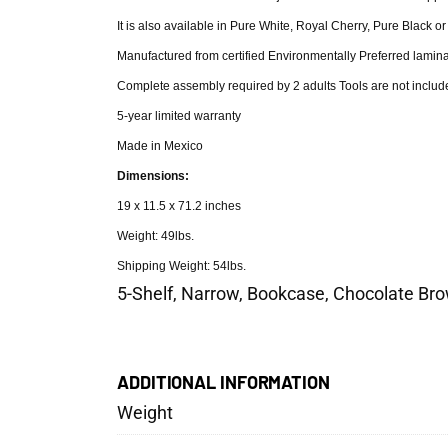
It is also available in Pure White, Royal Cherry, Pure Black o
Manufactured from certified Environmentally Preferred lamina
Complete assembly required by 2 adults Tools are not includ
5-year limited warranty
Made in Mexico
Dimensions:
19 x 11.5 x 71.2 inches
Weight: 49lbs.
Shipping Weight: 54lbs.
5-Shelf, Narrow, Bookcase, Chocolate Bro
ADDITIONAL INFORMATION
Weight