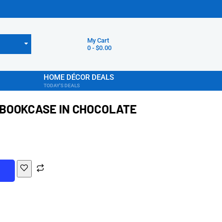
My Cart
0
-
$
0.00
HOME DÉCOR DEALS
TODAY'S DEALS
BOOKCASE IN CHOCOLATE
T