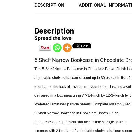
DESCRIPTION
ADDITIONAL INFORMAT
Description
Spread the love
5-Shelf Narrow Bookcase in Chocolate Br
This 5-Shelf Narrow Bookcase in Chocolate Brown Finish is ide
adjustable shelves that can support up to 30lbs. each. Its refi
to enhance the look of any room in your home. It is also avail
delivered in a box measuring 77-3/4-inch by 12-3/4-inch by 3
Preferred laminated particle panels. Complete assembly requi
5-Shelf Narrow Bookcase in Chocolate Brown Finish
Features 5 open, practical and accessible storage spaces
It comes with 2 fixed and 3 adjustable shelves that can suppor