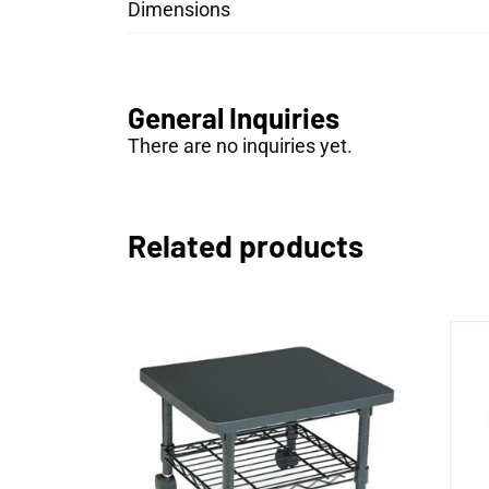
Dimensions
General Inquiries
There are no inquiries yet.
Related products