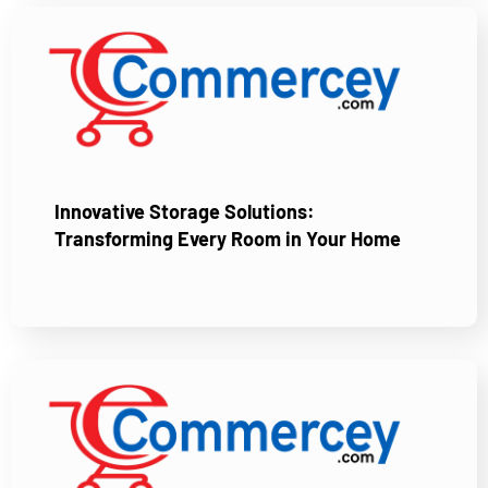
Innovative Storage Solutions:
Transforming Every Room in Your Home