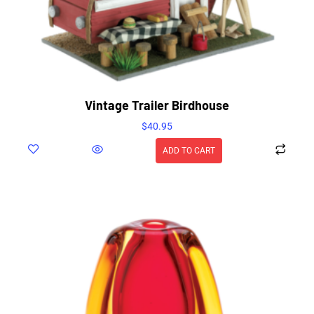
Vintage Trailer Birdhouse
$
40.95
ADD TO CART