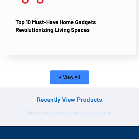
Top 10 Must-Have Home Gadgets
Revolutionizing Living Spaces
+ View All
Recently View Products
No recently viewed products to display