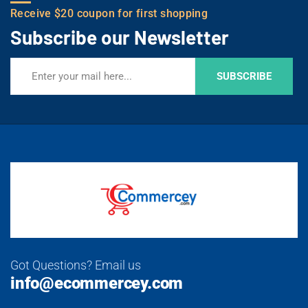
Receive $20 coupon for first shopping
Subscribe our Newsletter
SUBSCRIBE
Got Questions? Email us
info@ecommercey.com