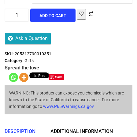
ADD TO CART
Ask a Question
SKU:
205312790010351
Category:
Gifts
Spread the love
Save
WARNING: This product can expose you chemicals which are
known to the State of California to cause cancer. For more
information go to
www.P65Warnings.ca.gov
DESCRIPTION
ADDITIONAL INFORMATION