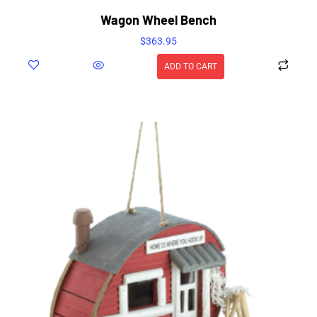
Wagon Wheel Bench
$
363.95
ADD TO CART