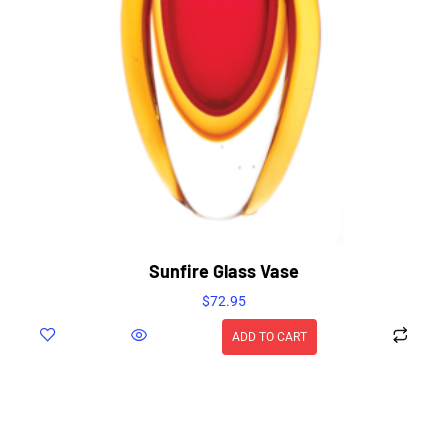
Sunfire Glass Vase
$
72.95
ADD TO CART