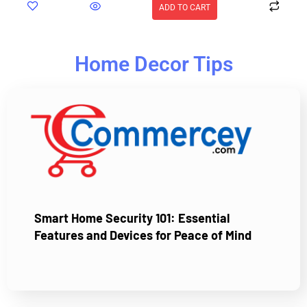
ADD TO CART
Home Decor Tips
Smart Home Security 101: Essential
Features and Devices for Peace of Mind