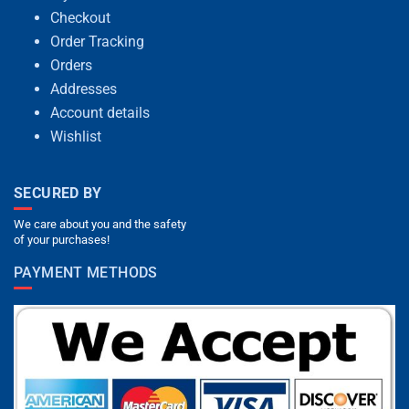
Checkout
Order Tracking
Orders
Addresses
Account details
Wishlist
SECURED BY
We care about you and the safety
of your purchases!
PAYMENT METHODS