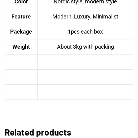
Color
Nordic style, modern style
Feature
Modern, Luxury, Minimalist
Package
1pcs each box
Weight
About 3kg with packing
Related products