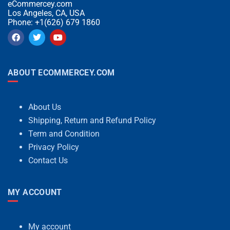
eCommercey.com
Los Angeles, CA, USA
Phone: +1(626) 679 1860
ABOUT ECOMMERCEY.COM
About Us
Shipping, Return and Refund Policy
Term and Condition
Privacy Policy
Contact Us
MY ACCOUNT
My account