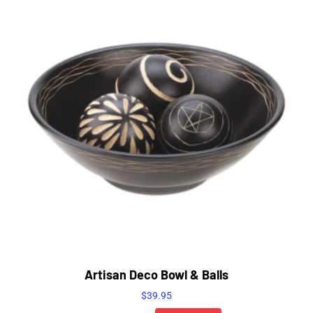
Artisan Deco Bowl & Balls
$
39.95