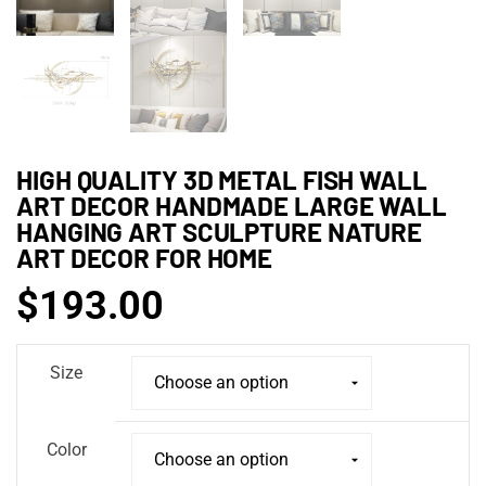
HIGH QUALITY 3D METAL FISH WALL
ART DECOR HANDMADE LARGE WALL
HANGING ART SCULPTURE NATURE
ART DECOR FOR HOME
$
193.00
Size
Color