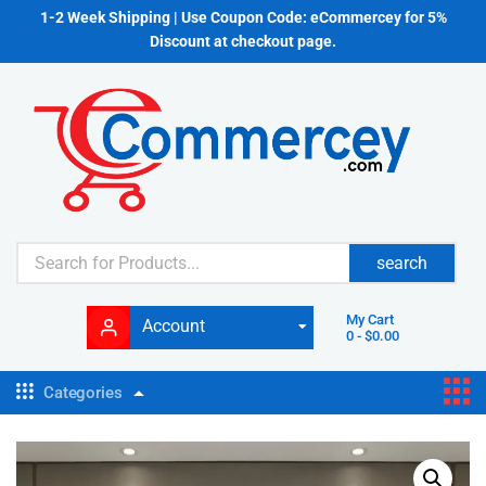
1-2 Week Shipping | Use Coupon Code: eCommercey for 5%
Discount at checkout page.
search
My Cart
Account
0
-
$
0.00
Categories