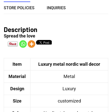
STORE POLICIES
INQUIRIES
Description
Spread the love
Item
Luxury metal nordic wall decor
Material
Metal
Design
Luxury
Size
customized