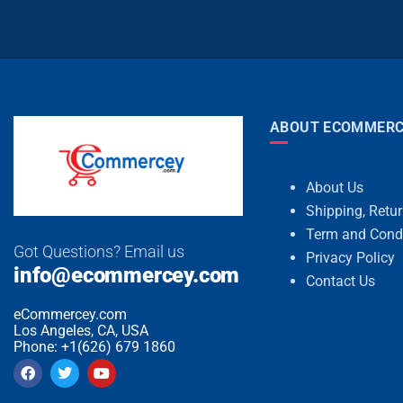
ABOUT ECOMMERC
About Us
Shipping, Retu
Term and Cond
Got Questions? Email us
Privacy Policy
info@ecommercey.com
Contact Us
eCommercey.com
Los Angeles, CA, USA
Phone: +1(626) 679 1860