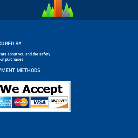
CURED BY
are about you and the safety
our purchases!
YMENT METHODS