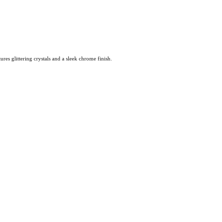
es glittering crystals and a sleek chrome finish.