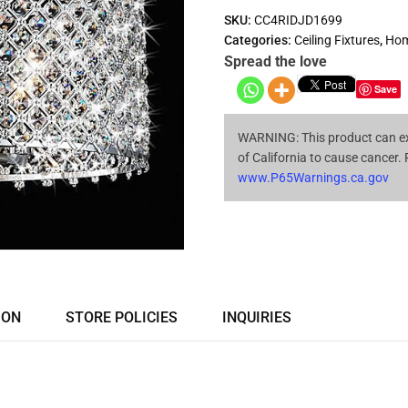
SKU:
CC4RIDJD1699
Categories:
Ceiling Fixtures
,
Hom
Spread the love
Save
WARNING: This product can ex
of California to cause cancer.
www.P65Warnings.ca.gov
ION
STORE POLICIES
INQUIRIES