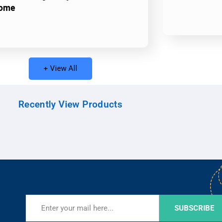
ome
+ View All
Recently View Products
SUBSCRIBE