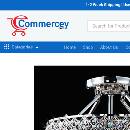
1-2 Week Shipping | Us
Categories
Home
Shop
About Us
Co