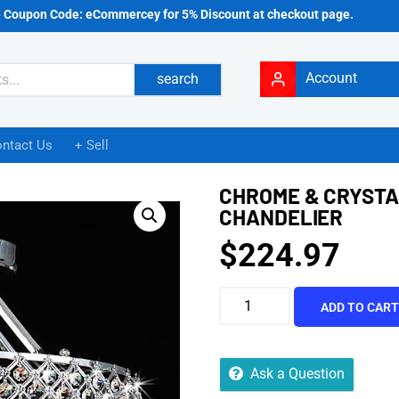
e Coupon Code: eCommercey for 5% Discount at checkout page.
Account
search
ntact Us
+ Sell
CHROME & CRYSTAL
CHANDELIER
$
224.97
ADD TO CAR
Ask a Question