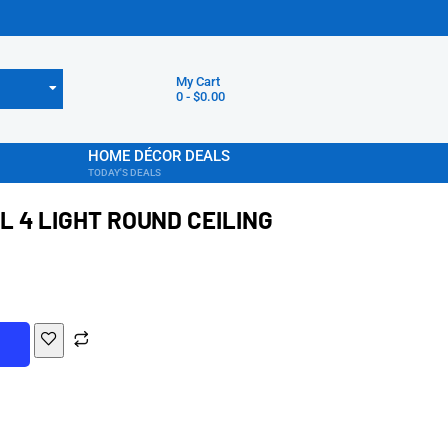
My Cart
0
-
$
0.00
HOME DÉCOR DEALS
TODAY'S DEALS
 4 LIGHT ROUND CEILING
T