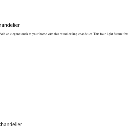
handelier
 an elegant touch to your home with this round ceiling chandelier. This four-light fixture featur
Chandelier