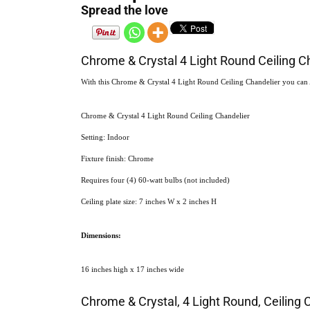
Spread the love
Chrome & Crystal 4 Light Round Ceiling C
With this Chrome & Crystal 4 Light Round Ceiling Chandelier you can Add
Chrome & Crystal 4 Light Round Ceiling Chandelier
Setting: Indoor
Fixture finish: Chrome
Requires four (4) 60-watt bulbs (not included)
Ceiling plate size: 7 inches W x 2 inches H
Dimensions:
16 inches high x 17 inches wide
Chrome & Crystal, 4 Light Round, Ceiling 