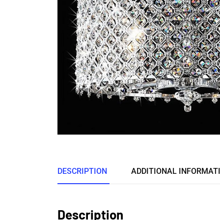
DESCRIPTION
ADDITIONAL INFORMAT
Description