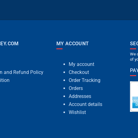
EY.COM
MY ACCOUNT
SE
We c
of y
My account
PA
rn and Refund Policy
Checkout
ition
Order Tracking
Orders
Addresses
Account details
Wishlist