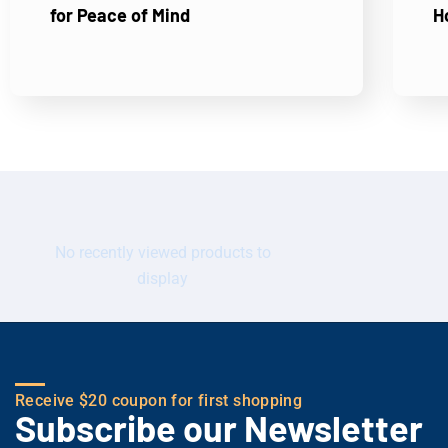
for Peace of Mind
H
No recently viewed products to
display
Receive $20 coupon for first shopping
Subscribe our Newsletter