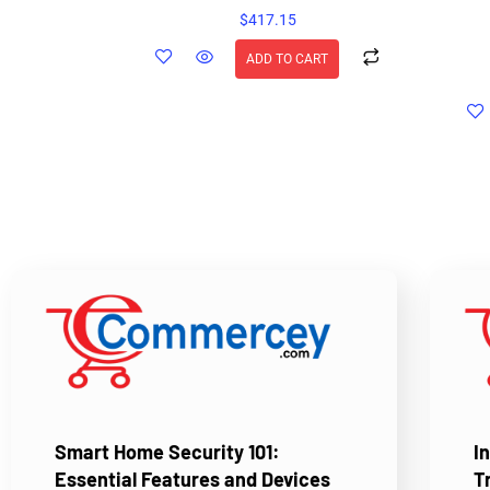
$
417.15
ADD TO CART
Smart Home Security 101:
I
Essential Features and Devices
T