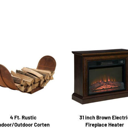
4 Ft. Rustic
31 inch Brown Electri
ndoor/Outdoor Corten
Fireplace Heater