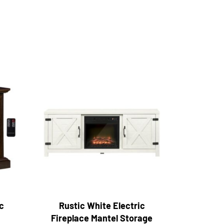
c
Rustic White Electric
Fireplace Mantel Storage