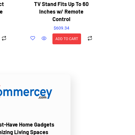
ct
TV Stand Fits Up To 60
e
Inches w/ Remote
Control
$
609.34
ADD TO CART
ust-Have Home Gadgets
nizing Living Spaces