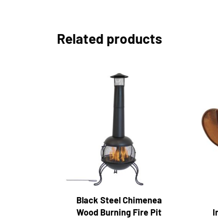
Related products
Black Steel Chimenea
Wood Burning Fire Pit
I