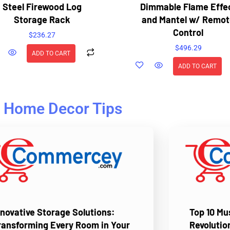
Steel Firewood Log
Dimmable Flame Effe
Storage Rack
and Mantel w/ Remot
Control
$
236.27
$
496.29
ADD TO CART
ADD TO CART
Home Decor Tips
nnovative Storage Solutions:
Top 10 M
ransforming Every Room in Your
Revolutio