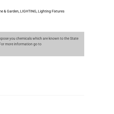
e & Garden
,
LIGHTING
,
Lighting Fixtures
pose you chemicals which are known to the State
 For more information go to