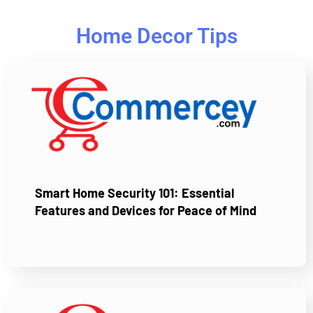
Home Decor Tips
Smart Home Security 101: Essential
Features and Devices for Peace of Mind