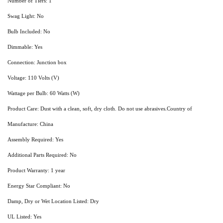
Number of Tiers: 1
Swag Light: No
Bulb Included: No
Dimmable: Yes
Connection: Junction box
Voltage: 110 Volts (V)
Wattage per Bulb: 60 Watts (W)
Product Care: Dust with a clean, soft, dry cloth. Do not use abrasives.Country of
Manufacture: China
Assembly Required: Yes
Additional Parts Required: No
Product Warranty: 1 year
Energy Star Compliant: No
Damp, Dry or Wet Location Listed: Dry
UL Listed: Yes