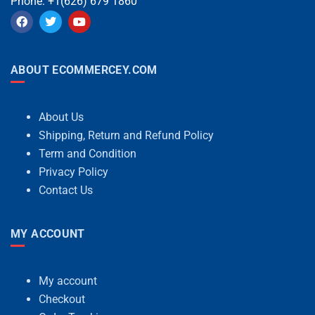
Phone: +1(626) 679 1860
ABOUT ECOMMERCEY.COM
About Us
Shipping, Return and Refund Policy
Term and Condition
Privacy Policy
Contact Us
MY ACCOUNT
My account
Checkout