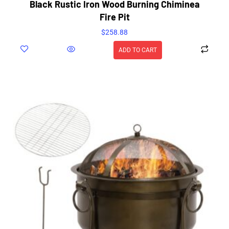
Black Rustic Iron Wood Burning Chiminea
Fire Pit
$
258.88
ADD TO CART