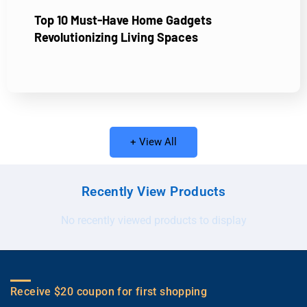
Top 10 Must-Have Home Gadgets
Revolutionizing Living Spaces
+ View All
Recently View Products
No recently viewed products to display
Receive $20 coupon for first shopping