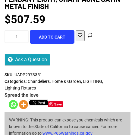
METAL FINISH
$
507.59
ADD TO CART
Ask a Question
SKU:
UADP2973351
Categories:
Chandeliers
,
Home & Garden
,
LIGHTING
,
Lighting Fixtures
Spread the love
Save
WARNING: This product can expose you chemicals which are
known to the State of California to cause cancer. For more
information go to
www.P65Warnings.ca.gov