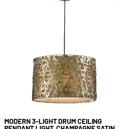
MODERN 3-LIGHT DRUM CEILING
PENDANT LIGHT, CHAMPAGNE SATIN