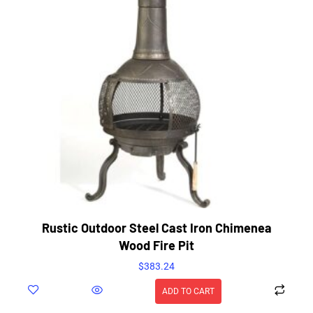
Rustic Outdoor Steel Cast Iron Chimenea
Wood Fire Pit
$
383.24
ADD TO CART