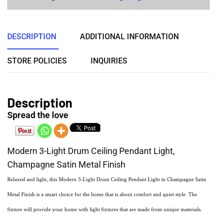
DESCRIPTION
ADDITIONAL INFORMATION
STORE POLICIES
INQUIRIES
Description
Spread the love
Modern 3-Light Drum Ceiling Pendant Light,
Champagne Satin Metal Finish
Relaxed and light, this Modern 3-Light Drum Ceiling Pendant Light in Champagne Satin
Metal Finish is a smart choice for the home that is about comfort and quiet style. The
fixture will provide your home with light fixtures that are made from unique materials.