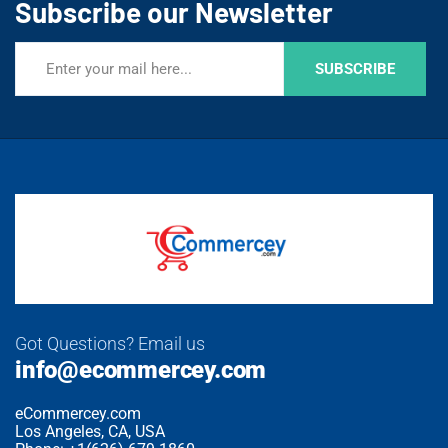
Subscribe our Newsletter
SUBSCRIBE
Got Questions? Email us
info@ecommercey.com
eCommercey.com
Los Angeles, CA, USA