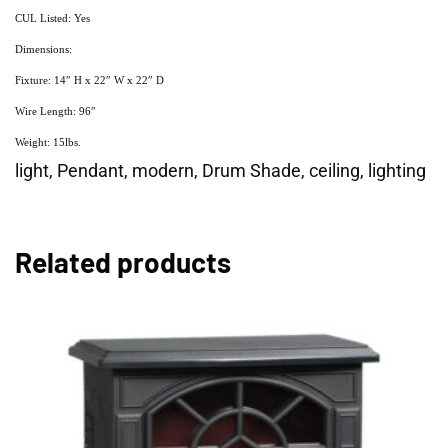
CUL Listed: Yes
Dimensions:
Fixture: 14″ H x 22″ W x 22″ D
Wire Length: 96″
Weight: 15lbs.
light, Pendant, modern, Drum Shade, ceiling, lighting
Related products