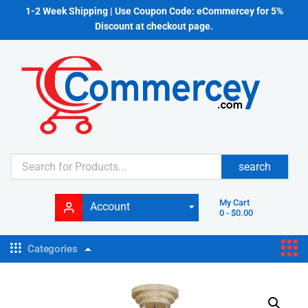
1-2 Week Shipping | Use Coupon Code: eCommercey for 5%
Discount at checkout page.
search
My Cart
Account
0
-
$
0.00
Categories