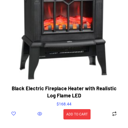
Black Electric Fireplace Heater with Realistic
Log Flame LED
$
168.44
ADD TO CART