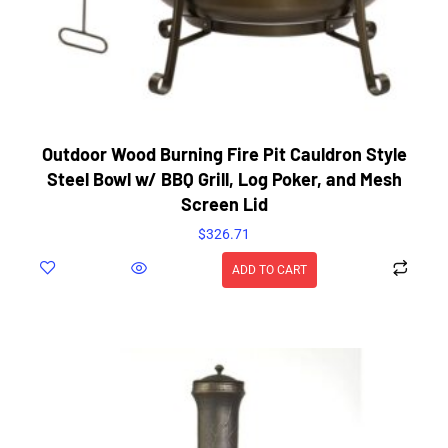
Outdoor Wood Burning Fire Pit Cauldron Style
Steel Bowl w/ BBQ Grill, Log Poker, and Mesh
Screen Lid
$
326.71
ADD TO CART