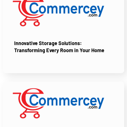
Innovative Storage Solutions:
Transforming Every Room in Your Home