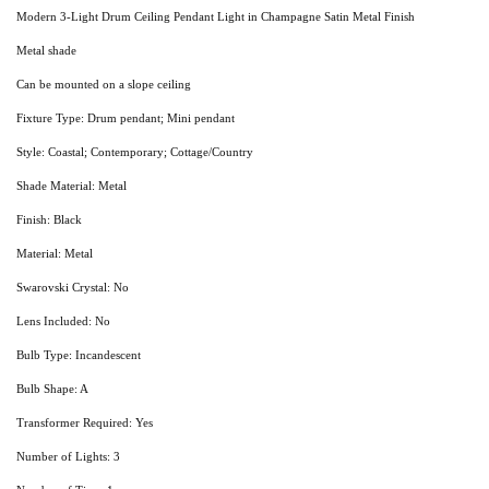
Modern 3-Light Drum Ceiling Pendant Light in Champagne Satin Metal Finish
Metal shade
Can be mounted on a slope ceiling
Fixture Type: Drum pendant; Mini pendant
Style: Coastal; Contemporary; Cottage/Country
Shade Material: Metal
Finish: Black
Material: Metal
Swarovski Crystal: No
Lens Included: No
Bulb Type: Incandescent
Bulb Shape: A
Transformer Required: Yes
Number of Lights: 3