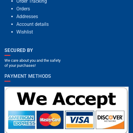
Order Tracking
Orders
Addresses
Account details
Wishlist
SECURED BY
We care about you and the safety
of your purchases!
PAYMENT METHODS