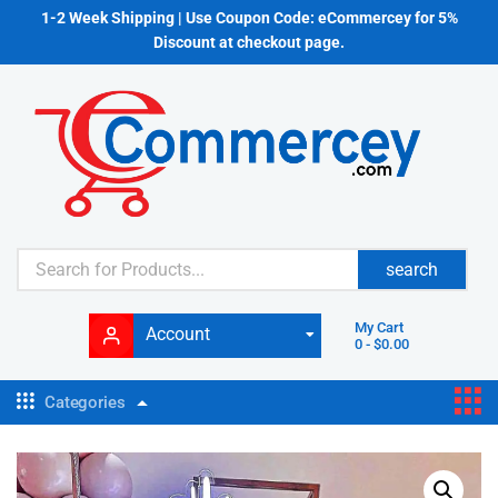
1-2 Week Shipping | Use Coupon Code: eCommercey for 5%
Discount at checkout page.
search
My Cart
Account
0
-
$
0.00
Categories