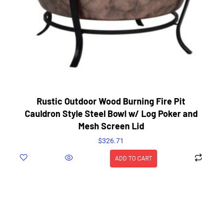
Rustic Outdoor Wood Burning Fire Pit
Cauldron Style Steel Bowl w/ Log Poker and
Mesh Screen Lid
$
326.71
ADD TO CART