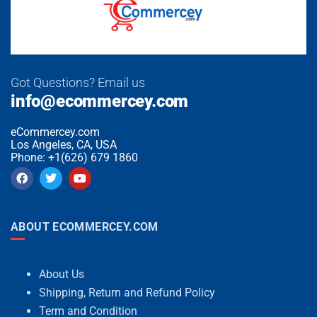
Got Questions? Email us
info@ecommercey.com
eCommercey.com
Los Angeles, CA, USA
Phone: +1(626) 679 1860
ABOUT ECOMMERCEY.COM
About Us
Shipping, Return and Refund Policy
Term and Condition