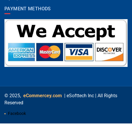
PAYMENT METHODS
© 2025,
eCommercey.com
| eSofttech Inc | All Rights
Reserved
Facebook