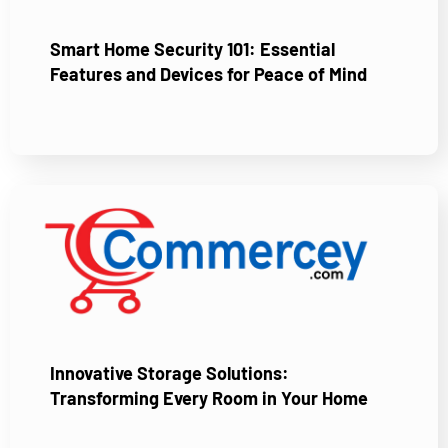
Smart Home Security 101: Essential
Features and Devices for Peace of Mind
Innovative Storage Solutions:
Transforming Every Room in Your Home