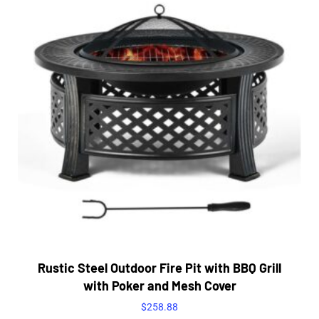
Rustic Steel Outdoor Fire Pit with BBQ Grill
with Poker and Mesh Cover
$
258.88