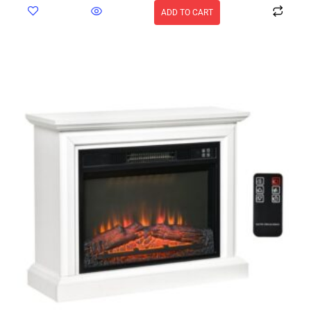
ADD TO CART