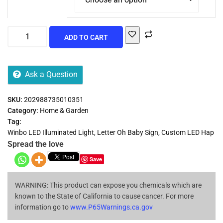
ADD TO CART
Ask a Question
SKU:
202988735010351
Category:
Home & Garden
Tag:
Winbo LED Illuminated Light, Letter Oh Baby Sign, Custom LED Hap
Spread the love
Save
WARNING: This product can expose you chemicals which are
known to the State of California to cause cancer. For more
information go to
www.P65Warnings.ca.gov