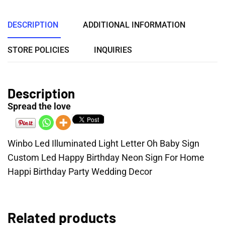
DESCRIPTION
ADDITIONAL INFORMATION
STORE POLICIES
INQUIRIES
Description
Spread the love
Winbo Led Illuminated Light Letter Oh Baby Sign
Custom Led Happy Birthday Neon Sign For Home
Happi Birthday Party Wedding Decor
Related products