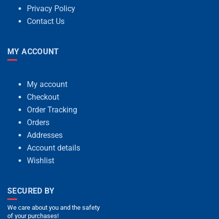
Privacy Policy
Contact Us
MY ACCOUNT
My account
Checkout
Order Tracking
Orders
Addresses
Account details
Wishlist
SECURED BY
We care about you and the safety
of your purchases!