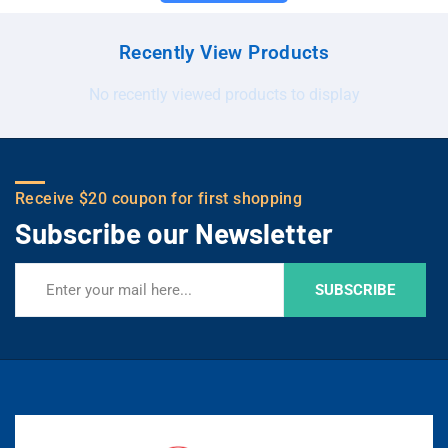
Recently View Products
No recently viewed products to display
Receive $20 coupon for first shopping
Subscribe our Newsletter
SUBSCRIBE