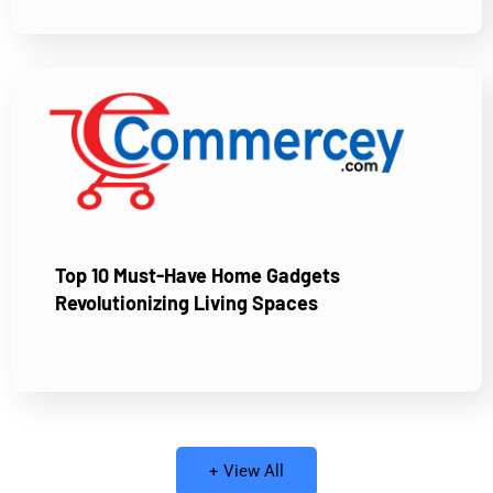
Top 10 Must-Have Home Gadgets
Revolutionizing Living Spaces
+ View All