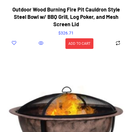
Outdoor Wood Burning Fire Pit Cauldron Style
Steel Bowl w/ BBQ Grill, Log Poker, and Mesh
Screen Lid
$
326.71
ADD TO CART