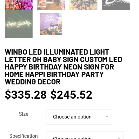
WINBO LED ILLUMINATED LIGHT
LETTER OH BABY SIGN CUSTOM LED
HAPPY BIRTHDAY NEON SIGN FOR
HOME HAPPI BIRTHDAY PARTY
WEDDING DECOR
$
335.28
$
245.52
–
Size
Specification