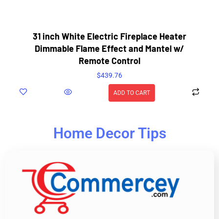
31 inch White Electric Fireplace Heater
Dimmable Flame Effect and Mantel w/
Remote Control
$
439.76
ADD TO CART
Home Decor Tips