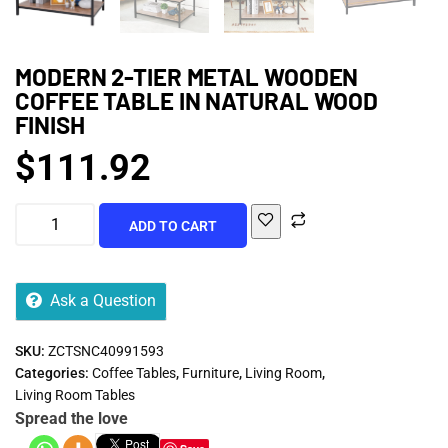
MODERN 2-TIER METAL WOODEN
COFFEE TABLE IN NATURAL WOOD
FINISH
$
111.92
ADD TO CART
Ask a Question
SKU:
ZCTSNC40991593
Categories:
Coffee Tables
,
Furniture
,
Living Room
,
Living Room Tables
Spread the love