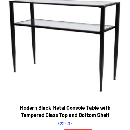
Modern Black Metal Console Table with
Tempered Glass Top and Bottom Shelf
$
224.97