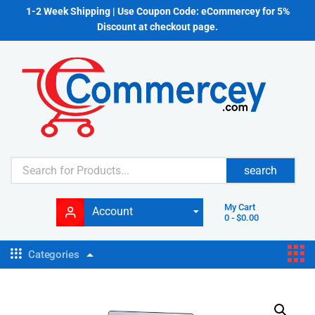
1-2 Week Shipping | Use Coupon Code: eCommercey for 5%
Discount at checkout page.
search
My Cart
Account
0
-
$
0.00
Categories