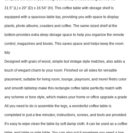
31.5” (L) x 20″ (D) x 16.54″ (H). This coffee table with storage shelf is
equipped with a spacious table top, providing you with space to display
plants, photo albums, coasters and coffee. The same-sized shelf at the
bottom provides extra deep storage space to help you organize the remote
control, magazines and books. This saves space and helps keep the room
tidy
Designed with grain of wood, simple but vintage style matches, also adds a
touch of elegant charm to your room. Finished on all sides for versatile
placement, suitable for living room, lounge, playroom, and more! Retro color
and smooth tabletop make this rectangle coffee table perfectly match with
any scheme or tone style, which makes your home or office upgrade a grade
All you need to do is assemble the legs, a wonderful coffee table is
completed in just a few minutes; instructions, screws, and tools are provided.
It’s easy to wipe clean the table by soft damp cloth. It can be used as a coffee
table, end table or side table. You can also put it anywhere you need a low