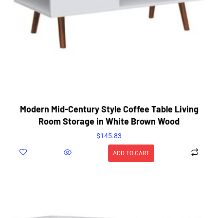
Modern Mid-Century Style Coffee Table Living
Room Storage in White Brown Wood
$
145.83
ADD TO CART