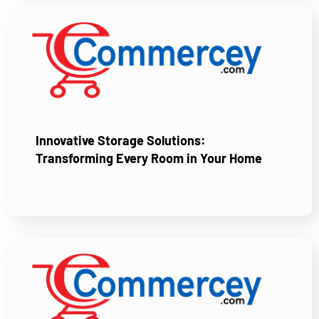
Innovative Storage Solutions:
Transforming Every Room in Your Home