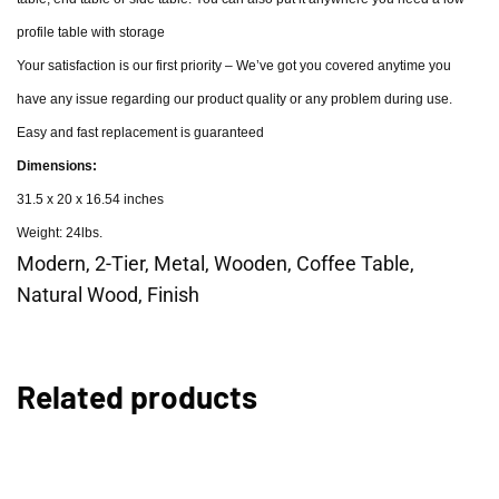
profile table with storage
Your satisfaction is our first priority – We’ve got you covered anytime you
have any issue regarding our product quality or any problem during use.
Easy and fast replacement is guaranteed
Dimensions:
31.5 x 20 x 16.54 inches
Weight: 24lbs.
Modern, 2-Tier, Metal, Wooden, Coffee Table,
Natural Wood, Finish
Related products