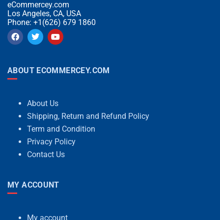
eCommercey.com
Los Angeles, CA, USA
Phone: +1(626) 679 1860
ABOUT ECOMMERCEY.COM
About Us
Shipping, Return and Refund Policy
Term and Condition
Privacy Policy
Contact Us
MY ACCOUNT
My account