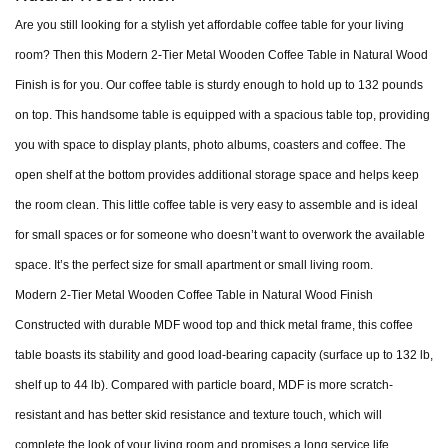
Are you still looking for a stylish yet affordable coffee table for your living
room? Then this Modern 2-Tier Metal Wooden Coffee Table in Natural Wood
Finish is for you. Our coffee table is sturdy enough to hold up to 132 pounds
on top. This handsome table is equipped with a spacious table top, providing
you with space to display plants, photo albums, coasters and coffee. The
open shelf at the bottom provides additional storage space and helps keep
the room clean. This little coffee table is very easy to assemble and is ideal
for small spaces or for someone who doesn’t want to overwork the available
space. It’s the perfect size for small apartment or small living room.
Modern 2-Tier Metal Wooden Coffee Table in Natural Wood Finish
Constructed with durable MDF wood top and thick metal frame, this coffee
table boasts its stability and good load-bearing capacity (surface up to 132 lb,
shelf up to 44 lb). Compared with particle board, MDF is more scratch-
resistant and has better skid resistance and texture touch, which will
complete the look of your living room and promises a long service life