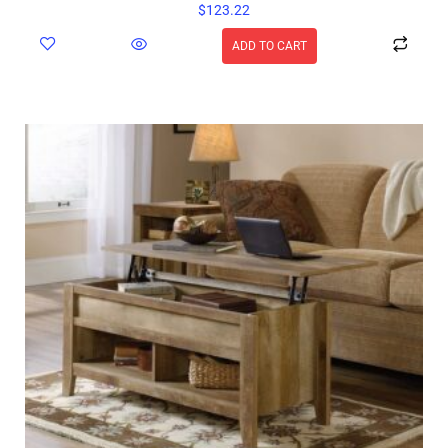
$
123.22
ADD TO CART