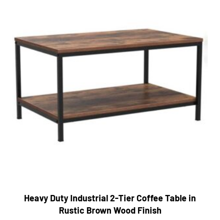
Heavy Duty Industrial 2-Tier Coffee Table in
Rustic Brown Wood Finish