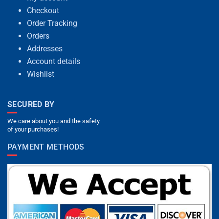
Checkout
Order Tracking
Orders
Addresses
Account details
Wishlist
SECURED BY
We care about you and the safety
of your purchases!
PAYMENT METHODS