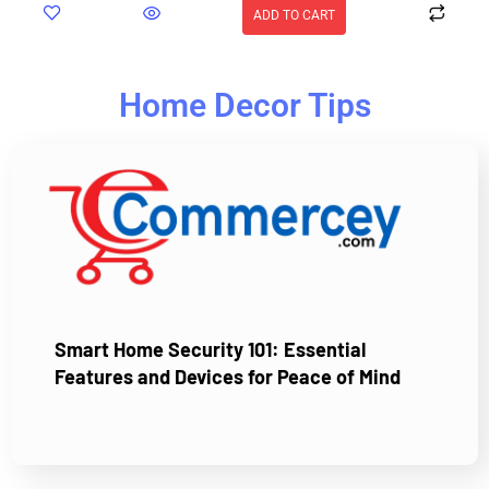
ADD TO CART
Home Decor Tips
Smart Home Security 101: Essential
Features and Devices for Peace of Mind