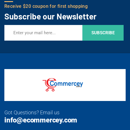
Receive $20 coupon for first shopping
Subscribe our Newsletter
SUBSCRIBE
Got Questions? Email us
info@ecommercey.com