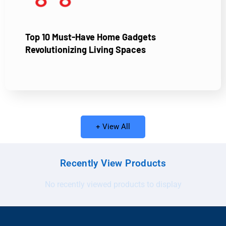
Top 10 Must-Have Home Gadgets
Revolutionizing Living Spaces
+ View All
Recently View Products
No recently viewed products to display