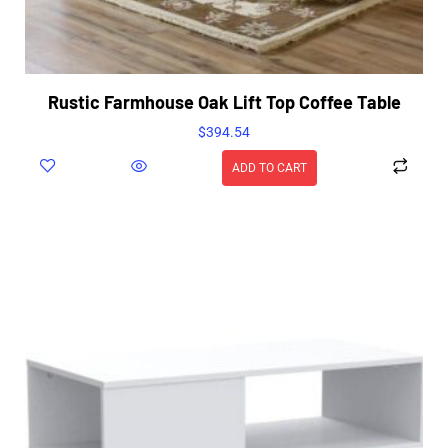
Rustic Farmhouse Oak Lift Top Coffee Table
$
394.54
ADD TO CART