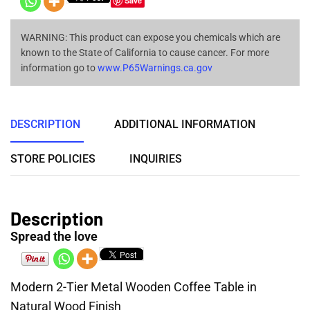
Save
WARNING: This product can expose you chemicals which are
known to the State of California to cause cancer. For more
information go to
www.P65Warnings.ca.gov
DESCRIPTION
ADDITIONAL INFORMATION
STORE POLICIES
INQUIRIES
Description
Spread the love
Modern 2-Tier Metal Wooden Coffee Table in
Natural Wood Finish