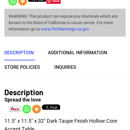
Save
WARNING: This product can expose you chemicals which are
known to the State of California to cause cancer. For more
information go to
www.P65Warnings.ca.gov
DESCRIPTION
ADDITIONAL INFORMATION
STORE POLICIES
INQUIRIES
Description
Spread the love
11.5″ x 11.5″ x 32″ Dark Taupe Finish Hollow Core
Accent Table