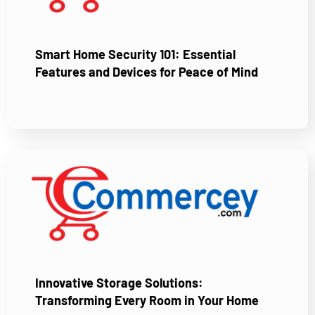
Smart Home Security 101: Essential
Features and Devices for Peace of Mind
Innovative Storage Solutions:
Transforming Every Room in Your Home