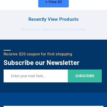
+ View All
Recently View Products
No recently viewed products to display
Receive $20 coupon for first shopping
Subscribe our Newsletter
SUBSCRIBE