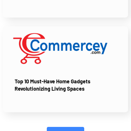
Top 10 Must-Have Home Gadgets
Revolutionizing Living Spaces