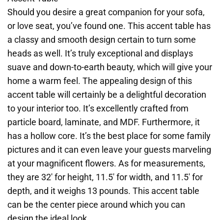
Should you desire a great companion for your sofa,
or love seat, you’ve found one. This accent table has
a classy and smooth design certain to turn some
heads as well. It’s truly exceptional and displays
suave and down-to-earth beauty, which will give your
home a warm feel. The appealing design of this
accent table will certainly be a delightful decoration
to your interior too. It’s excellently crafted from
particle board, laminate, and MDF. Furthermore, it
has a hollow core. It’s the best place for some family
pictures and it can even leave your guests marveling
at your magnificent flowers. As for measurements,
they are 32′ for height, 11.5′ for width, and 11.5′ for
depth, and it weighs 13 pounds. This accent table
can be the center piece around which you can
design the ideal look.