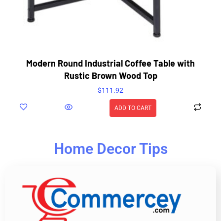
Modern Round Industrial Coffee Table with
Rustic Brown Wood Top
$
111.92
ADD TO CART
Home Decor Tips