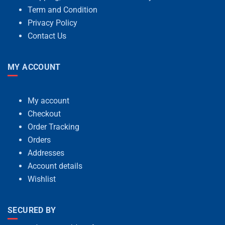
Term and Condition
Privacy Policy
Contact Us
MY ACCOUNT
My account
Checkout
Order Tracking
Orders
Addresses
Account details
Wishlist
SECURED BY