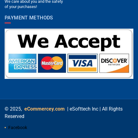
We care about you and the safety
of your purchases!
PAYMENT METHODS
© 2025,
eCommercey.com
| eSofttech Inc | All Rights
Reserved
Facebook