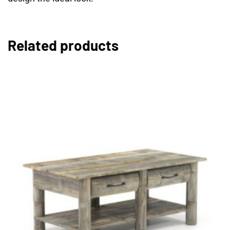
Related products