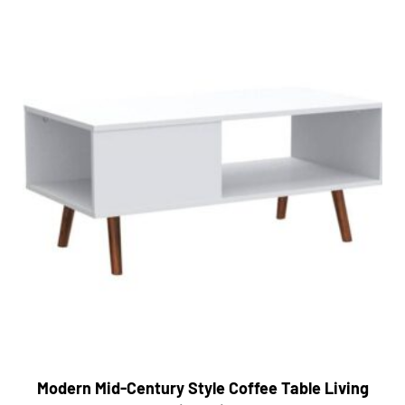
Modern Mid-Century Style Coffee Table Living