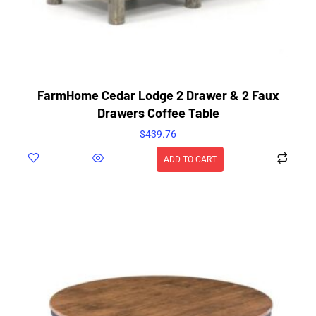
FarmHome Cedar Lodge 2 Drawer & 2 Faux
Drawers Coffee Table
$
439.76
ADD TO CART