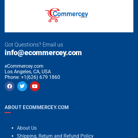
Got Questions? Email us
info@ecommercey.com
eCommercey.com
Los Angeles, CA, USA
Phone: +1(626) 679 1860
ABOUT ECOMMERCEY.COM
About Us
Shipping, Return and Refund Policy