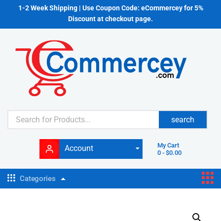
1-2 Week Shipping | Use Coupon Code: eCommercey for 5%
Discount at checkout page.
search
My Cart
Account
0
-
$
0.00
Categories