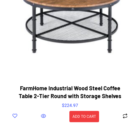
FarmHome Industrial Wood Steel Coffee
Table 2-Tier Round with Storage Shelves
$
224.97
ADD TO CART