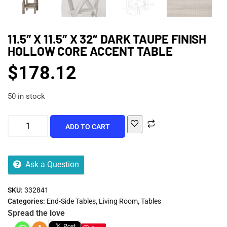
11.5″ X 11.5″ X 32″ DARK TAUPE FINISH
HOLLOW CORE ACCENT TABLE
$
178.12
50 in stock
ADD TO CART
Ask a Question
SKU:
332841
Categories:
End-Side Tables
,
Living Room
,
Tables
Spread the love