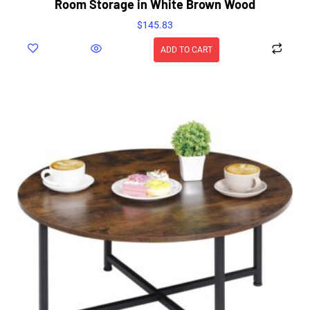
Room Storage in White Brown Wood
$
145.83
ADD TO CART