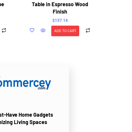
pe
Table in Espresso Wood
Finish
$
157.14
ADD TO CART
ust-Have Home Gadgets
nizing Living Spaces