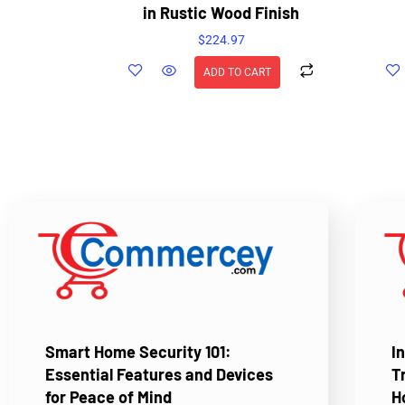
in Rustic Wood Finish
$
224.97
ADD TO CART
Smart Home Security 101:
I
Essential Features and Devices
T
for Peace of Mind
H