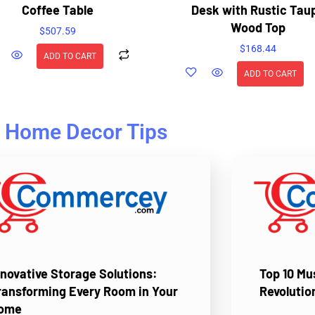
Coffee Table
Desk with Rustic Tau
Wood Top
$
507.59
$
168.44
ADD TO CART
ADD TO CART
Home Decor Tips
nnovative Storage Solutions:
Top 10 M
ransforming Every Room in Your
Revolutio
ome