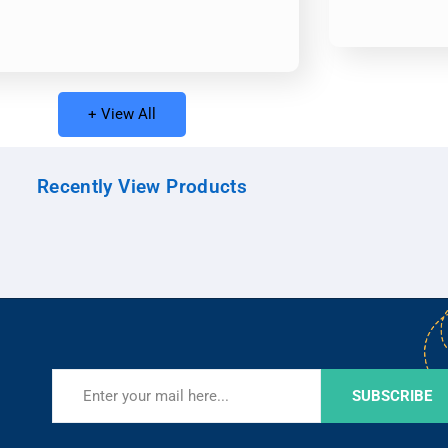
+ View All
Recently View Products
SUBSCRIBE