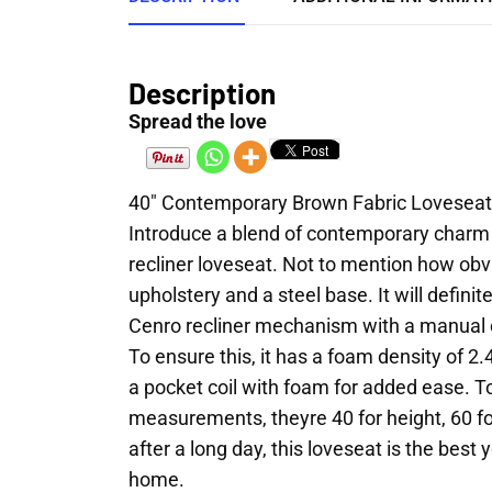
Description
Spread the love
40″ Contemporary Brown Fabric Loveseat
Introduce a blend of contemporary charm a
recliner loveseat. Not to mention how obvi
upholstery and a steel base. It will defini
Cenro recliner mechanism with a manual cra
To ensure this, it has a foam density of 2.
a pocket coil with foam for added ease. To
measurements, theyre 40 for height, 60 f
after a long day, this loveseat is the best 
home.