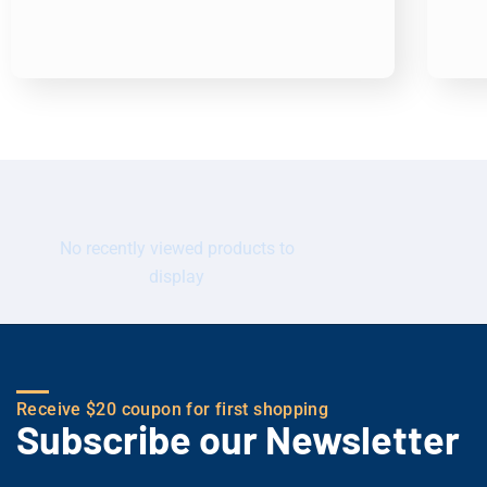
No recently viewed products to
display
Receive $20 coupon for first shopping
Subscribe our Newsletter