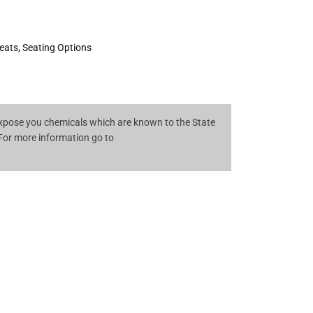
eats
,
Seating Options
pose you chemicals which are known to the State
 For more information go to