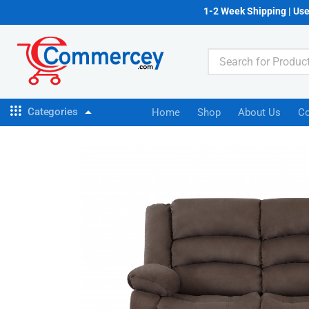
1-2 Week Shipping | Us
Categories
Home
Shop
About Us
Co