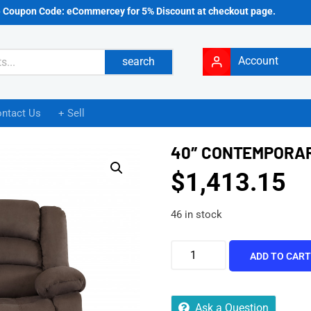
e Coupon Code: eCommercey for 5% Discount at checkout page.
Account
search
ntact Us
+ Sell
40″ CONTEMPORAR
$
1,413.15
46 in stock
ADD TO CAR
Ask a Question