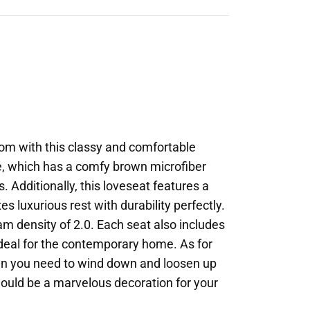
oom with this classy and comfortable
ece, which has a comfy brown microfiber
. Additionally, this loveseat features a
 luxurious rest with durability perfectly.
oam density of 2.0. Each seat also includes
 ideal for the contemporary home. As for
hen you need to wind down and loosen up
nd would be a marvelous decoration for your