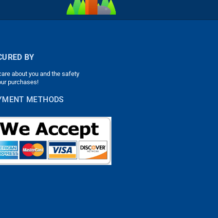
CURED BY
are about you and the safety
our purchases!
YMENT METHODS