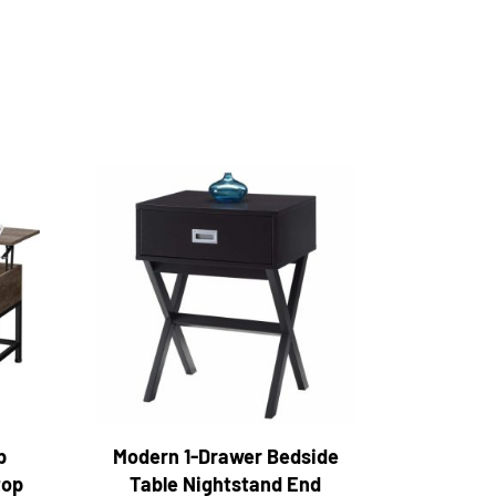
p
Modern 1-Drawer Bedside
top
Table Nightstand End