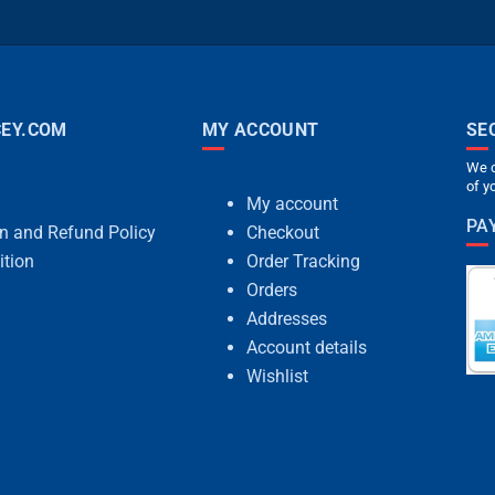
EY.COM
MY ACCOUNT
SE
We c
of y
My account
PA
rn and Refund Policy
Checkout
ition
Order Tracking
Orders
Addresses
Account details
Wishlist