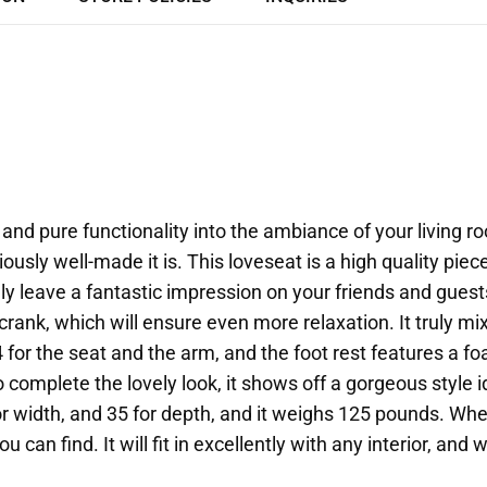
nd pure functionality into the ambiance of your living r
ously well-made it is. This loveseat is a high quality pi
tely leave a fantastic impression on your friends and guests
nk, which will ensure even more relaxation. It truly mixes
4 for the seat and the arm, and the foot rest features a f
 complete the lovely look, it shows off a gorgeous style
or width, and 35 for depth, and it weighs 125 pounds. W
you can find. It will fit in excellently with any interior, a