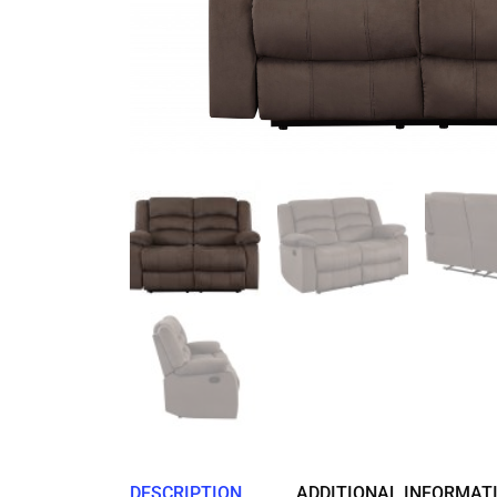
DESCRIPTION
ADDITIONAL INFORMAT