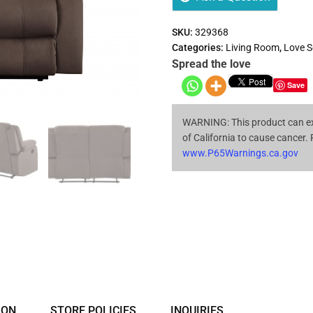
SKU:
329368
Categories:
Living Room
,
Love S
Spread the love
Save
WARNING: This product can ex
of California to cause cancer.
www.P65Warnings.ca.gov
ION
STORE POLICIES
INQUIRIES