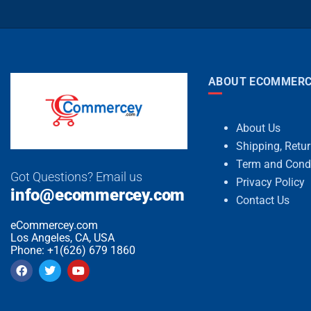
ABOUT ECOMMERC
About Us
Shipping, Retu
Term and Cond
Got Questions? Email us
Privacy Policy
info@ecommercey.com
Contact Us
eCommercey.com
Los Angeles, CA, USA
Phone: +1(626) 679 1860