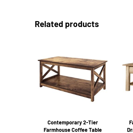
Related products
Contemporary 2-Tier
F
Farmhouse Coffee Table
Dr