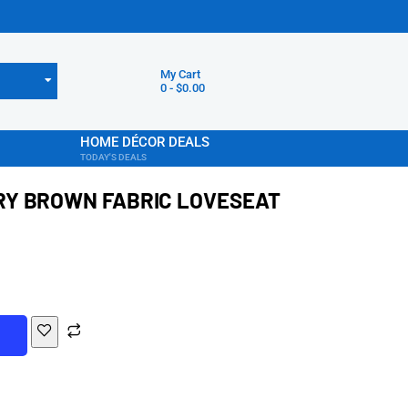
My Cart
0
-
$
0.00
HOME DÉCOR DEALS
TODAY'S DEALS
Y BROWN FABRIC LOVESEAT
T