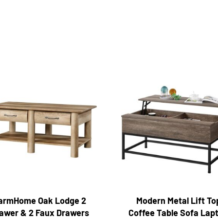
armHome Oak Lodge 2
Modern Metal Lift To
awer & 2 Faux Drawers
Coffee Table Sofa Lap