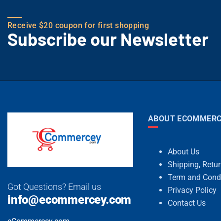
Receive $20 coupon for first shopping
Subscribe our Newsletter
ABOUT ECOMMERC
About Us
Shipping, Retu
Term and Cond
Got Questions? Email us
Privacy Policy
info@ecommercey.com
Contact Us