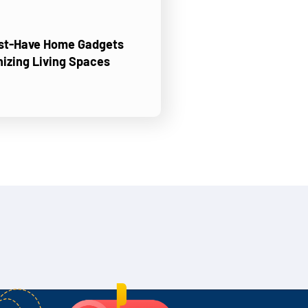
ust-Have Home Gadgets
nizing Living Spaces