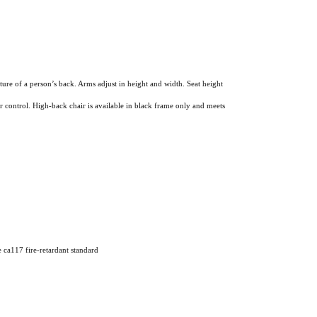
re of a person’s back. Arms adjust in height and width. Seat height
r control. High-back chair is available in black frame only and meets
e ca117 fire-retardant standard