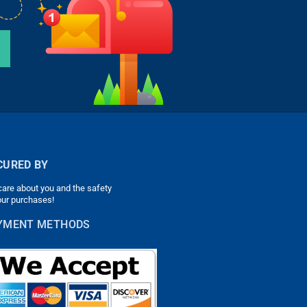
CURED BY
are about you and the safety
our purchases!
YMENT METHODS