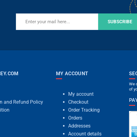
SUBSCRIBE
EY.COM
MY ACCOUNT
SE
We c
of y
My account
PA
rn and Refund Policy
Checkout
ition
Order Tracking
Orders
Addresses
Account details