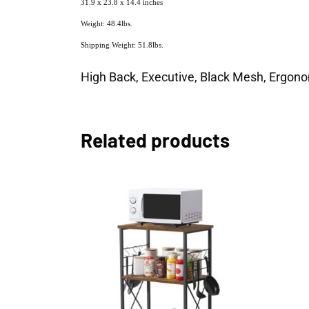
31.9 x 23.8 x 14.4 inches
Weight: 48.4lbs.
Shipping Weight: 51.8lbs.
High Back, Executive, Black Mesh, Ergonom
Related products