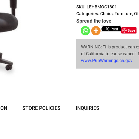
SKU:
LEHBMOC1801
Categories:
Chairs
,
Furniture
,
Of
Spread the love
Save
WARNING: This product can ex
of California to cause cancer.
www.P65Warnings.ca.gov
ION
STORE POLICIES
INQUIRIES