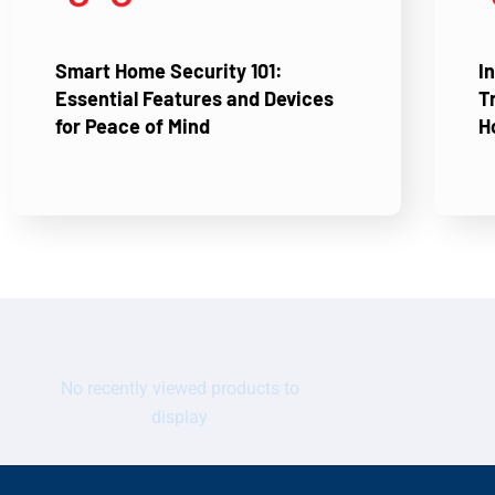
Smart Home Security 101:
I
Essential Features and Devices
T
for Peace of Mind
H
No recently viewed products to
display