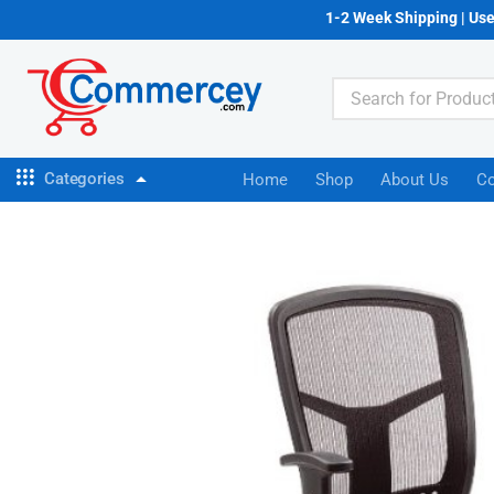
1-2 Week Shipping | Us
Categories
Home
Shop
About Us
Co