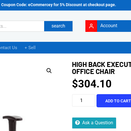
e Coupon Code: eCommercey for 5% Discount at checkout page.
Account
search
ntact Us
+ Sell
HIGH BACK EXECU
OFFICE CHAIR
$
304.10
ADD TO CAR
Ask a Question