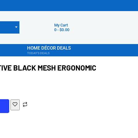
My Cart
0
-
$
0.00
HOME DÉCOR DEALS
TODAY'S DEALS
TIVE BLACK MESH ERGONOMIC
T