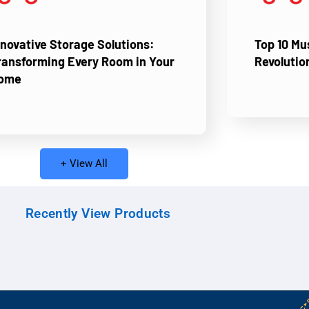
nnovative Storage Solutions:
Top 10 M
ransforming Every Room in Your
Revolutio
ome
+ View All
Recently View Products