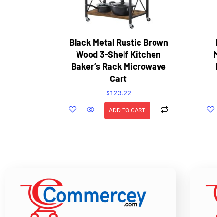
Black Metal Rustic Brown
Wood 3-Shelf Kitchen
Baker’s Rack Microwave
Cart
$
123.22
ADD TO CART