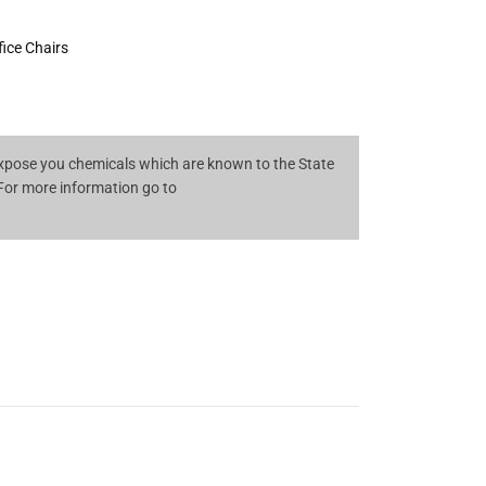
fice Chairs
pose you chemicals which are known to the State
 For more information go to