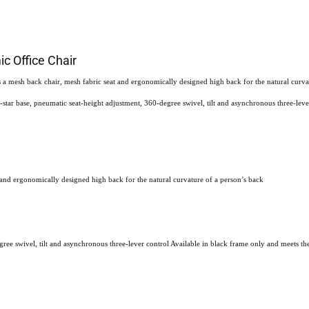
c Office Chair
 mesh back chair, mesh fabric seat and ergonomically designed high back for the natural curvatu
-star base, pneumatic seat-height adjustment, 360-degree swivel, tilt and asynchronous three-leve
 and ergonomically designed high back for the natural curvature of a person’s back
gree swivel, tilt and asynchronous three-lever control Available in black frame only and meets th