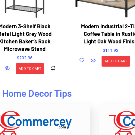
Modern 3-Shelf Black
Modern Industrial 2-Ti
Metal Light Grey Wood
Coffee Table in Rusti
Kitchen Baker’s Rack
Light Oak Wood Finis
Microwave Stand
$
111.92
$
202.36
ADD TO CART
ADD TO CART
Home Decor Tips