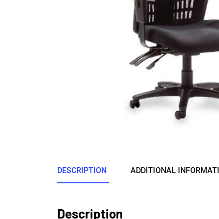
DESCRIPTION
ADDITIONAL INFORMAT
Description