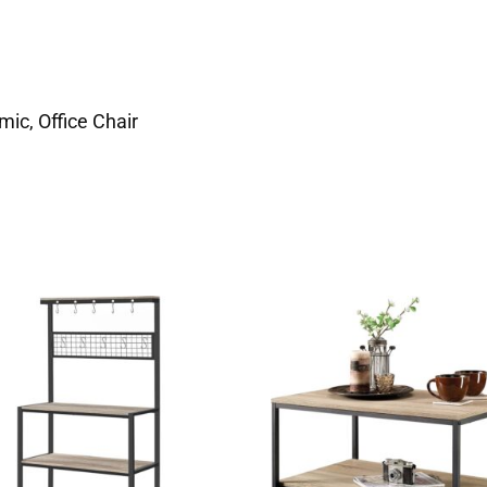
ic, Office Chair