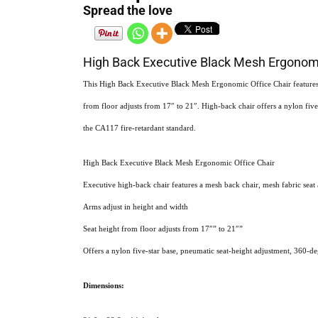
Spread the love
High Back Executive Black Mesh Ergonomi
This High Back Executive Black Mesh Ergonomic Office Chair features a
from floor adjusts from 17″ to 21″. High-back chair offers a nylon five
the CA117 fire-retardant standard.
High Back Executive Black Mesh Ergonomic Office Chair
Executive high-back chair features a mesh back chair, mesh fabric seat
Arms adjust in height and width
Seat height from floor adjusts from 17″” to 21″”
Offers a nylon five-star base, pneumatic seat-height adjustment, 360-de
Dimensions: