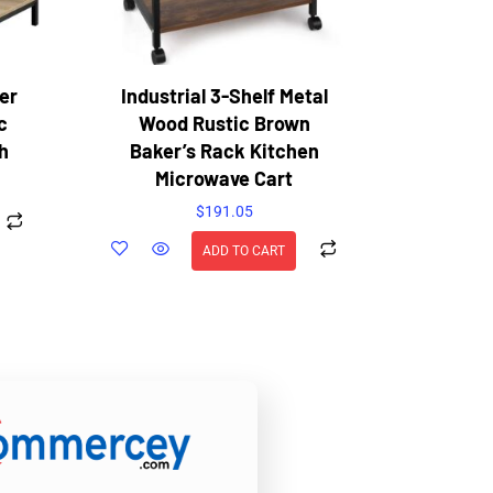
er
Industrial 3-Shelf Metal
c
Wood Rustic Brown
h
Baker’s Rack Kitchen
Microwave Cart
$
191.05
ADD TO CART