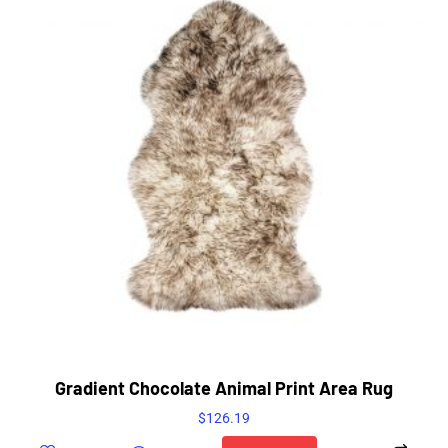
Gradient Chocolate Animal Print Area Rug
$
126.19