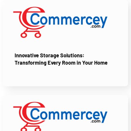
Innovative Storage Solutions:
Transforming Every Room in Your Home