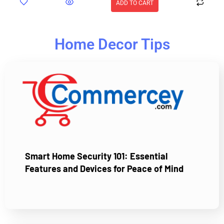
ADD TO CART
Home Decor Tips
Smart Home Security 101: Essential
Features and Devices for Peace of Mind