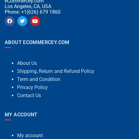
eCommercey.com
Los Angeles, CA, USA
Phone: +1(626) 679 1860
ABOUT ECOMMERCEY.COM
About Us
Shipping, Return and Refund Policy
Term and Condition
Privacy Policy
Contact Us
MY ACCOUNT
My account