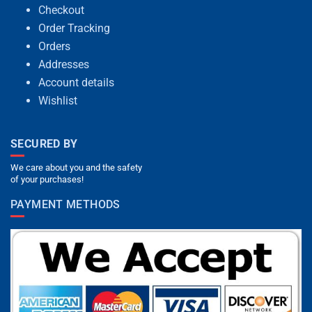
Checkout
Order Tracking
Orders
Addresses
Account details
Wishlist
SECURED BY
We care about you and the safety
of your purchases!
PAYMENT METHODS