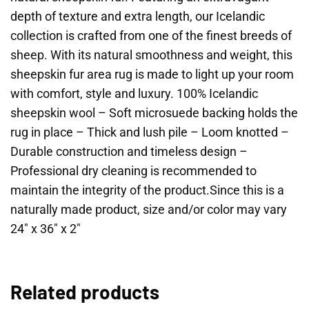
depth of texture and extra length, our Icelandic
collection is crafted from one of the finest breeds of
sheep. With its natural smoothness and weight, this
sheepskin fur area rug is made to light up your room
with comfort, style and luxury. 100% Icelandic
sheepskin wool – Soft microsuede backing holds the
rug in place – Thick and lush pile – Loom knotted –
Durable construction and timeless design –
Professional dry cleaning is recommended to
maintain the integrity of the product.Since this is a
naturally made product, size and/or color may vary
24″ x 36″ x 2″
Related products