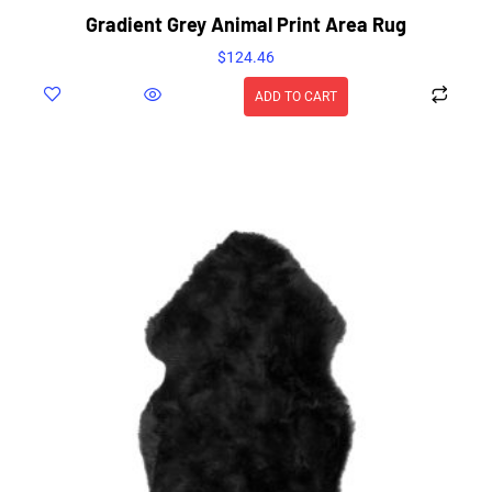
Gradient Grey Animal Print Area Rug
$
124.46
ADD TO CART