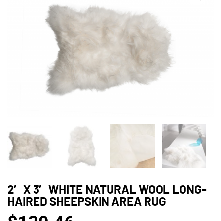
2′ X 3′ WHITE NATURAL WOOL LONG-
HAIRED SHEEPSKIN AREA RUG