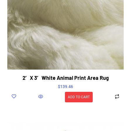
2′ X 3′ White Animal Print Area Rug
$
139.46
ADD TO CART