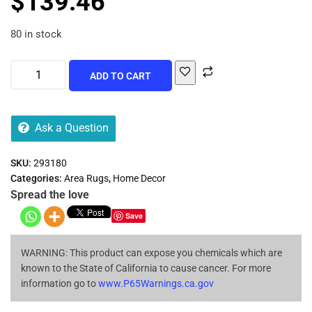
$
139.46
80 in stock
ADD TO CART
Ask a Question
SKU:
293180
Categories:
Area Rugs
,
Home Decor
Spread the love
Save
WARNING: This product can expose you chemicals which are
known to the State of California to cause cancer. For more
information go to
www.P65Warnings.ca.gov