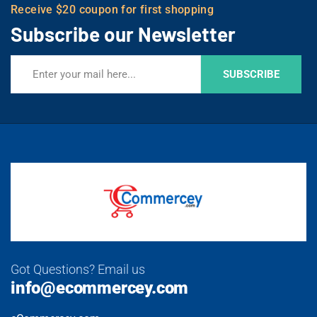
Receive $20 coupon for first shopping
Subscribe our Newsletter
SUBSCRIBE
Got Questions? Email us
info@ecommercey.com