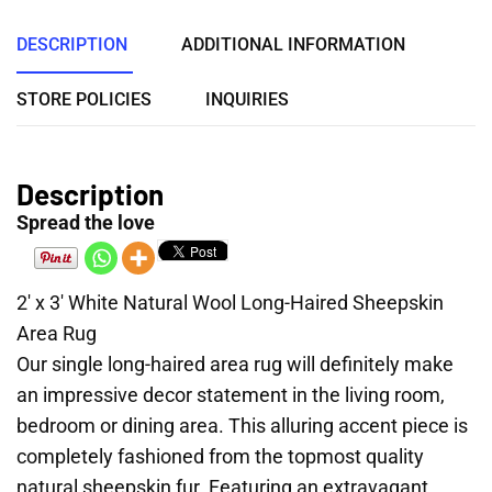
DESCRIPTION
ADDITIONAL INFORMATION
STORE POLICIES
INQUIRIES
Description
Spread the love
2′ x 3′ White Natural Wool Long-Haired Sheepskin
Area Rug
Our single long-haired area rug will definitely make
an impressive decor statement in the living room,
bedroom or dining area. This alluring accent piece is
completely fashioned from the topmost quality
natural sheepskin fur. Featuring an extravagant