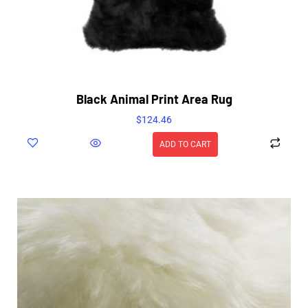
Black Animal Print Area Rug
$
124.46
ADD TO CART