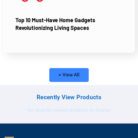
Top 10 Must-Have Home Gadgets
Revolutionizing Living Spaces
+ View All
Recently View Products
No recently viewed products to display