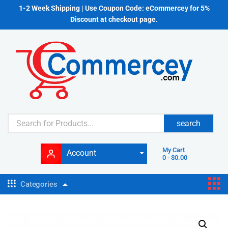
1-2 Week Shipping | Use Coupon Code: eCommercey for 5%
Discount at checkout page.
search
My Cart
Account
0
-
$
0.00
Categories