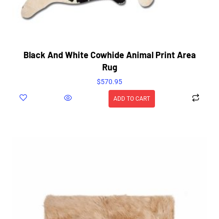
Black And White Cowhide Animal Print Area
Rug
$
570.95
ADD TO CART