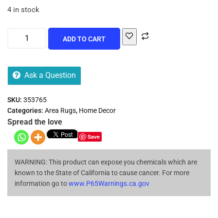
4 in stock
ADD TO CART
Ask a Question
SKU:
353765
Categories:
Area Rugs
,
Home Decor
Spread the love
Save
WARNING: This product can expose you chemicals which are
known to the State of California to cause cancer. For more
information go to
www.P65Warnings.ca.gov