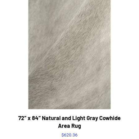
72″ x 84″ Natural and Light Gray Cowhide
Area Rug
$
620.36