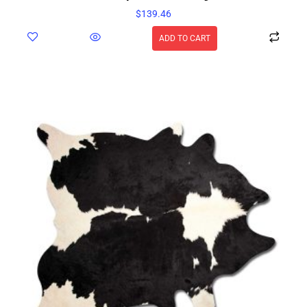
$
139.46
ADD TO CART