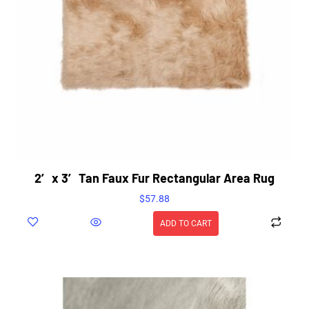
2′ x 3′ Tan Faux Fur Rectangular Area Rug
$
57.88
ADD TO CART