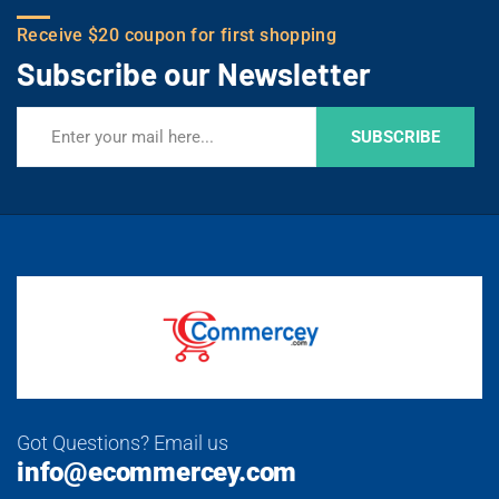
Receive $20 coupon for first shopping
Subscribe our Newsletter
SUBSCRIBE
Got Questions? Email us
info@ecommercey.com