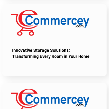
Innovative Storage Solutions:
Transforming Every Room in Your Home