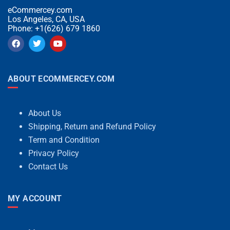
eCommercey.com
Los Angeles, CA, USA
Phone: +1(626) 679 1860
ABOUT ECOMMERCEY.COM
About Us
Shipping, Return and Refund Policy
Term and Condition
Privacy Policy
Contact Us
MY ACCOUNT