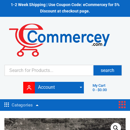
1-2 Week Shipping | Use Coupon Code: eCommercey for 5%
Discount at checkout page.
search
My Cart
Account
0
-
$
0.00
Categories