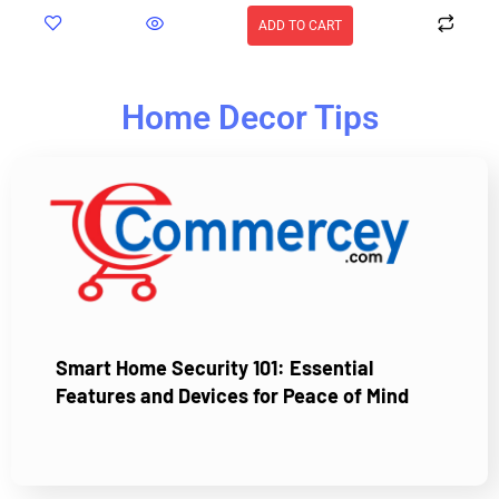
ADD TO CART
Home Decor Tips
Smart Home Security 101: Essential
Features and Devices for Peace of Mind