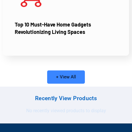
Top 10 Must-Have Home Gadgets
Revolutionizing Living Spaces
+ View All
Recently View Products
No recently viewed products to display