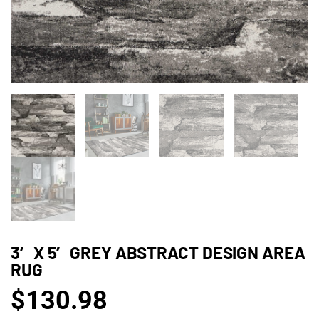
3′ X 5′ GREY ABSTRACT DESIGN AREA
RUG
$
130.98