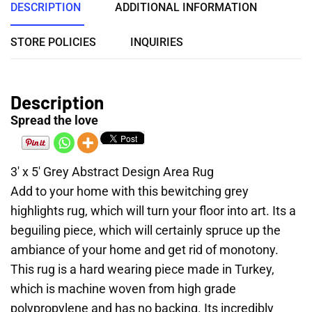
DESCRIPTION
ADDITIONAL INFORMATION
STORE POLICIES
INQUIRIES
Description
Spread the love
3′ x 5′ Grey Abstract Design Area Rug
Add to your home with this bewitching grey
highlights rug, which will turn your floor into art. Its a
beguiling piece, which will certainly spruce up the
ambiance of your home and get rid of monotony.
This rug is a hard wearing piece made in Turkey,
which is machine woven from high grade
polypropylene and has no backing. Its incredibly