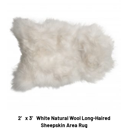
2′ x 3′ White Natural Wool Long-Haired
Sheepskin Area Rug