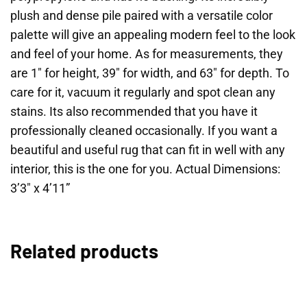
plush and dense pile paired with a versatile color
palette will give an appealing modern feel to the look
and feel of your home. As for measurements, they
are 1″ for height, 39″ for width, and 63″ for depth. To
care for it, vacuum it regularly and spot clean any
stains. Its also recommended that you have it
professionally cleaned occasionally. If you want a
beautiful and useful rug that can fit in well with any
interior, this is the one for you. Actual Dimensions:
3’3″ x 4’11”
Related products