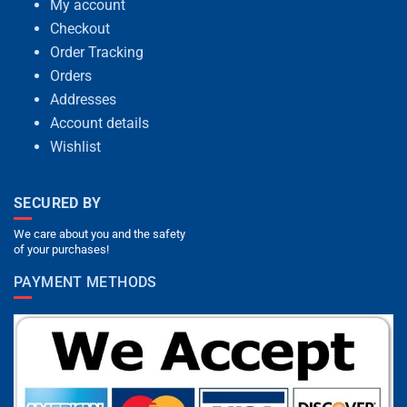
My account
Checkout
Order Tracking
Orders
Addresses
Account details
Wishlist
SECURED BY
We care about you and the safety
of your purchases!
PAYMENT METHODS