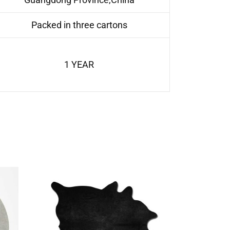
Packed in three cartons
1 YEAR