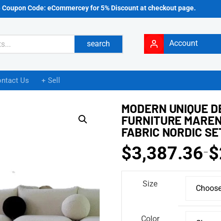
e Coupon Code: eCommercey for 5% Discount at checkout page.
Account
search
ntact Us
+ Sell
MODERN UNIQUE D
FURNITURE MAREN
FABRIC NORDIC SE
$
3,387.36
$
–
Size
Color