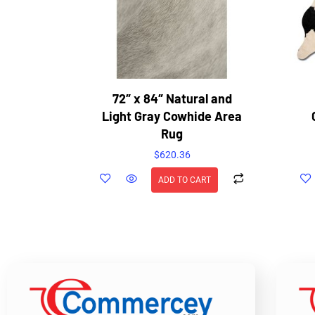
72″ x 84″ Natural and
Light Gray Cowhide Area
Rug
$
620.36
ADD TO CART