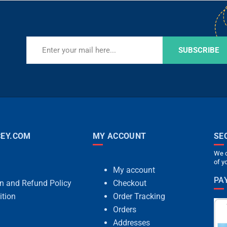
SUBSCRIBE
EY.COM
MY ACCOUNT
SE
We c
of y
My account
PA
rn and Refund Policy
Checkout
ition
Order Tracking
Orders
Addresses