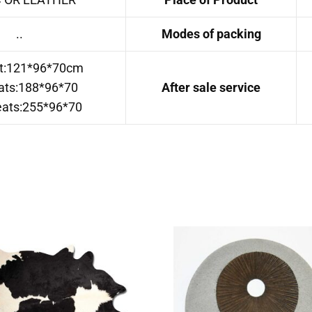
..
Modes of packing
t:121*96*70cm
ats:188*96*70
After sale service
eats:255*96*70