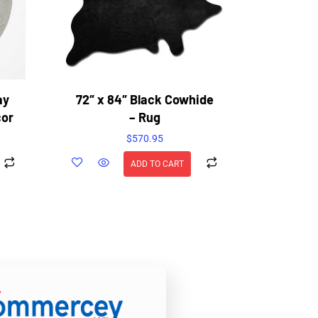
ay
72″ x 84″ Black Cowhide
cor
– Rug
$
570.95
ADD TO CART