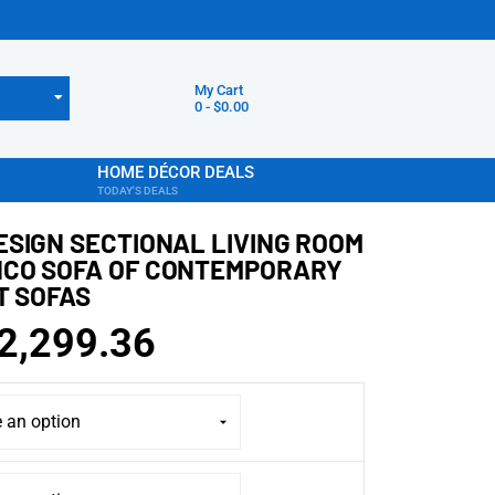
My Cart
0
-
$
0.00
HOME DÉCOR DEALS
TODAY'S DEALS
ESIGN SECTIONAL LIVING ROOM
CO SOFA OF CONTEMPORARY
T SOFAS
2,299.36