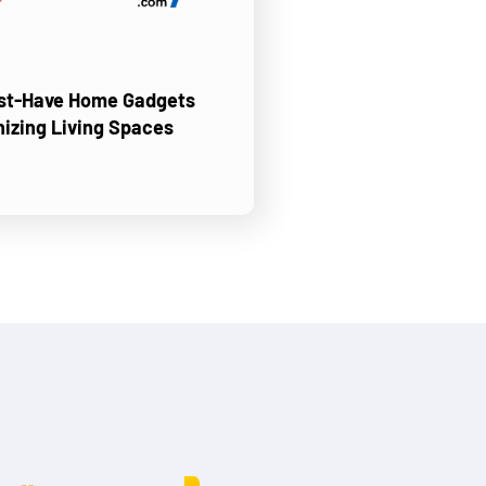
ust-Have Home Gadgets
nizing Living Spaces