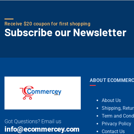
Receive $20 coupon for first shopping
Subscribe our Newsletter
ABOUT ECOMMERC
About Us
Shipping, Retu
Term and Cond
Got Questions? Email us
Privacy Policy
info@ecommercey.com
Contact Us