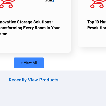
nnovative Storage Solutions:
Top 10 M
ransforming Every Room in Your
Revolutio
ome
+ View All
Recently View Products