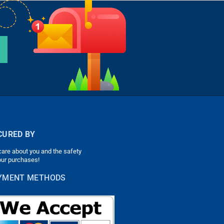
CURED BY
are about you and the safety
our purchases!
YMENT METHODS