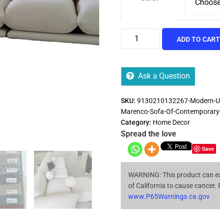
ADD TO CAR
Ask a Question
SKU:
9130210132267-Modern-Uni
Marenco-Sofa-Of-Contemporary-
Category:
Home Decor
Spread the love
Save
WARNING: This product can ex
of California to cause cancer.
www.P65Warnings.ca.gov