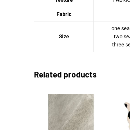
Fabric
one sea
Size
two se
three s
Related products