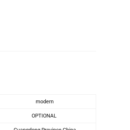
modern
OPTIONAL
Guangdong Province,China