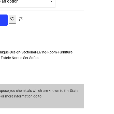
T
que-Design-Sectional-Living-Room-Furniture-
Fabric-Nordic-Set-Sofas
pose you chemicals which are known to the State
 For more information go to