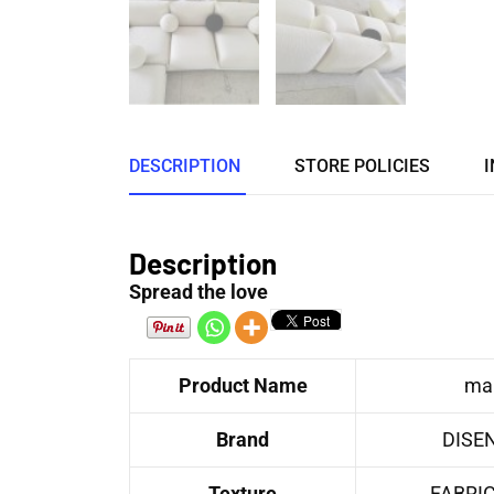
DESCRIPTION
STORE POLICIES
I
Description
Spread the love
Product Name
mar
Brand
DISE
Texture
FABRI