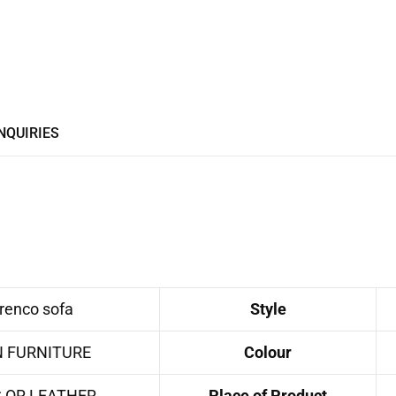
NQUIRIES
enco sofa
Style
N FURNITURE
Colour
C OR LEATHER
Place of Product