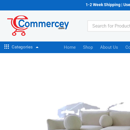
1-2 Week Shipping | Us
Categories
Home
Shop
About Us
Co