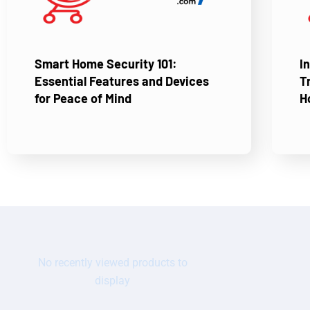
Smart Home Security 101:
I
Essential Features and Devices
T
for Peace of Mind
H
No recently viewed products to
display