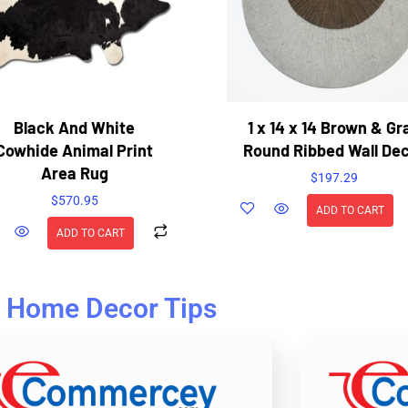
Black And White
1 x 14 x 14 Brown & Gr
Cowhide Animal Print
Round Ribbed Wall De
Area Rug
$
197.29
$
570.95
ADD TO CART
ADD TO CART
Home Decor Tips