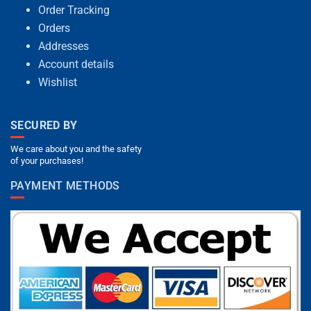
Order Tracking
Orders
Addresses
Account details
Wishlist
SECURED BY
We care about you and the safety
of your purchases!
PAYMENT METHODS