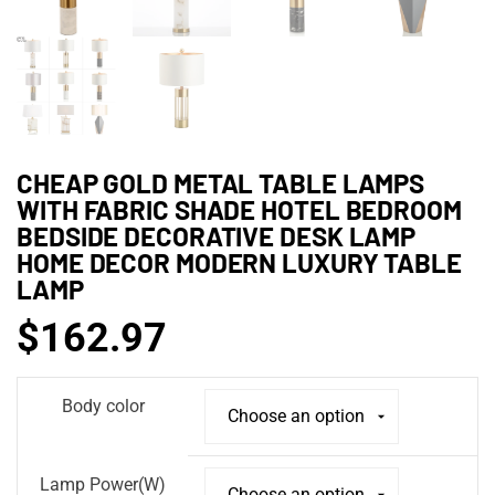
CHEAP GOLD METAL TABLE LAMPS
WITH FABRIC SHADE HOTEL BEDROOM
BEDSIDE DECORATIVE DESK LAMP
HOME DECOR MODERN LUXURY TABLE
LAMP
$
162.97
Body color
Lamp Power(W)