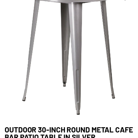
OUTDOOR 30-INCH ROUND METAL CAFE
BAR PATIO TABLE IN SILVER