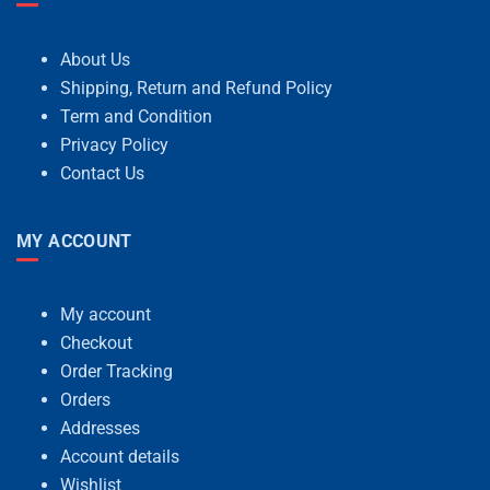
About Us
Shipping, Return and Refund Policy
Term and Condition
Privacy Policy
Contact Us
MY ACCOUNT
My account
Checkout
Order Tracking
Orders
Addresses
Account details
Wishlist