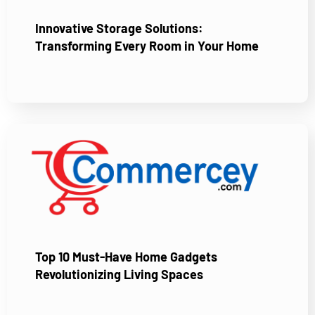
Innovative Storage Solutions:
Transforming Every Room in Your Home
Top 10 Must-Have Home Gadgets
Revolutionizing Living Spaces