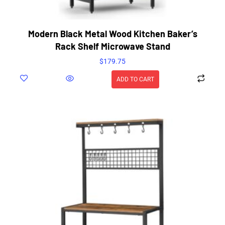
Modern Black Metal Wood Kitchen Baker’s
Rack Shelf Microwave Stand
$
179.75
ADD TO CART