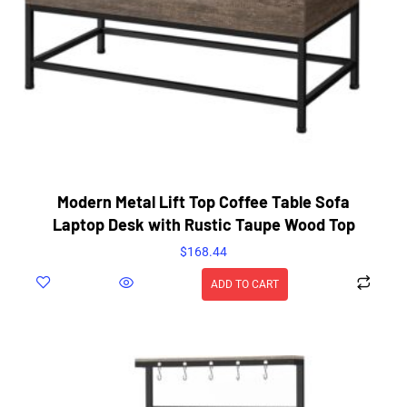
Modern Metal Lift Top Coffee Table Sofa
Laptop Desk with Rustic Taupe Wood Top
$
168.44
ADD TO CART