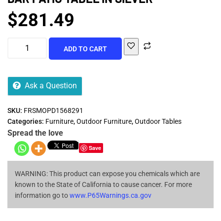
$
281.49
ADD TO CART
Ask a Question
SKU:
FRSMOPD1568291
Categories:
Furniture
,
Outdoor Furniture
,
Outdoor Tables
Spread the love
Save
WARNING: This product can expose you chemicals which are
known to the State of California to cause cancer. For more
information go to
www.P65Warnings.ca.gov