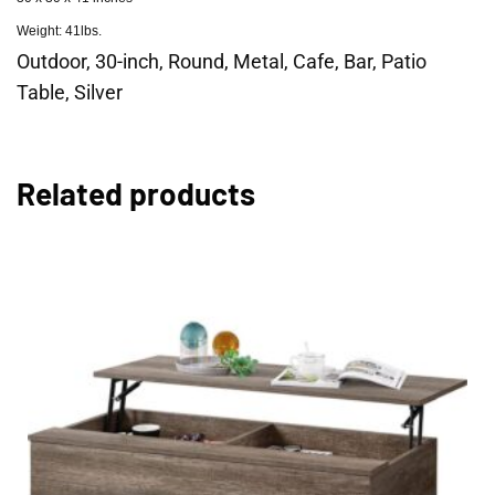
Weight: 41lbs.
Outdoor, 30-inch, Round, Metal, Cafe, Bar, Patio
Table, Silver
Related products