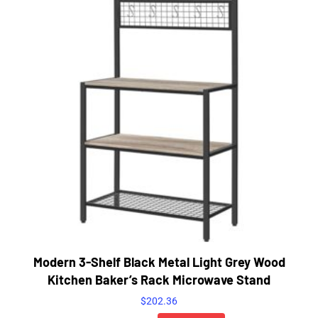
Modern 3-Shelf Black Metal Light Grey Wood
Kitchen Baker’s Rack Microwave Stand
$
202.36