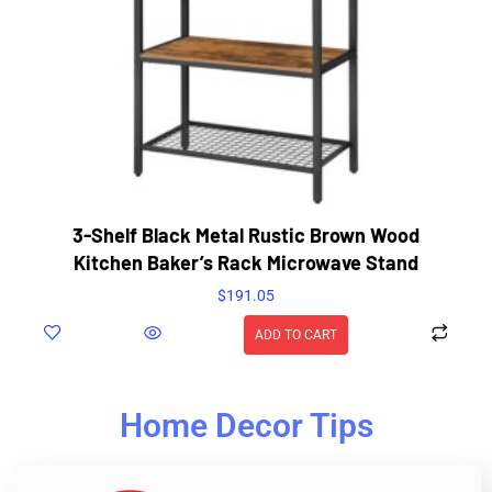
3-Shelf Black Metal Rustic Brown Wood
Kitchen Baker’s Rack Microwave Stand
$
191.05
ADD TO CART
Home Decor Tips