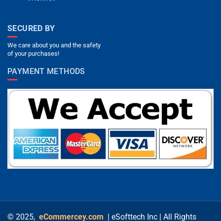
SECURED BY
We care about you and the safety
of your purchases!
PAYMENT METHODS
© 2025,
eCommercey.com
| eSofttech Inc | All Rights