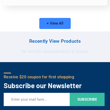
+ View All
Recently View Products
No recently viewed products to display
Receive $20 coupon for first shopping
Subscribe our Newsletter
SUBSCRIBE