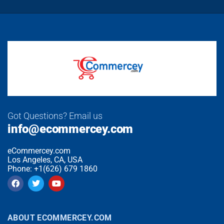
Got Questions? Email us
info@ecommercey.com
eCommercey.com
Los Angeles, CA, USA
Phone: +1(626) 679 1860
ABOUT ECOMMERCEY.COM