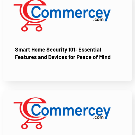
Smart Home Security 101: Essential
Features and Devices for Peace of Mind