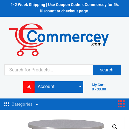
1-2 Week Shipping | Use Coupon Code: eCommercey for 5%
Discount at checkout page.
search
My Cart
Account
0
-
$
0.00
Categories