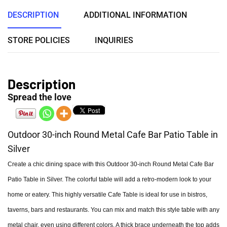
DESCRIPTION
ADDITIONAL INFORMATION
STORE POLICIES
INQUIRIES
Description
Spread the love
Outdoor 30-inch Round Metal Cafe Bar Patio Table in
Silver
Create a chic dining space with this Outdoor 30-inch Round Metal Cafe Bar
Patio Table in Silver. The colorful table will add a retro-modern look to your
home or eatery. This highly versatile Cafe Table is ideal for use in bistros,
taverns, bars and restaurants. You can mix and match this style table with any
metal chair, even using different colors. A thick brace underneath the top adds