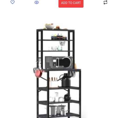
ADD TO CART