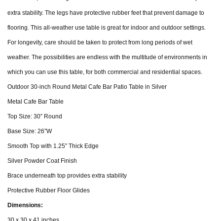
extra stability. The legs have protective rubber feet that prevent damage to
flooring. This all-weather use table is great for indoor and outdoor settings.
For longevity, care should be taken to protect from long periods of wet
weather. The possibilities are endless with the multitude of environments in
which you can use this table, for both commercial and residential spaces.
Outdoor 30-inch Round Metal Cafe Bar Patio Table in Silver
Metal Cafe Bar Table
Top Size: 30” Round
Base Size: 26”W
Smooth Top with 1.25” Thick Edge
Silver Powder Coat Finish
Brace underneath top provides extra stability
Protective Rubber Floor Glides
Dimensions:
30 x 30 x 41 inches